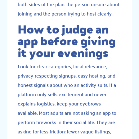
both sides of the plan: the person unsure about
joining and the person trying to host clearly.
How to judge an
app before giving
it your evenings
Look for clear categories, local relevance,
privacy-respecting signups, easy hosting, and
honest signals about who an activity suits. If a
platform only sells excitement and never
explains logistics, keep your eyebrows
available. Most adults are not asking an app to
perform fireworks in their social life. They are
asking for less friction: fewer vague listings,