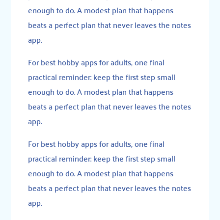
enough to do. A modest plan that happens
beats a perfect plan that never leaves the notes
app.
For best hobby apps for adults, one final
practical reminder: keep the first step small
enough to do. A modest plan that happens
beats a perfect plan that never leaves the notes
app.
For best hobby apps for adults, one final
practical reminder: keep the first step small
enough to do. A modest plan that happens
beats a perfect plan that never leaves the notes
app.