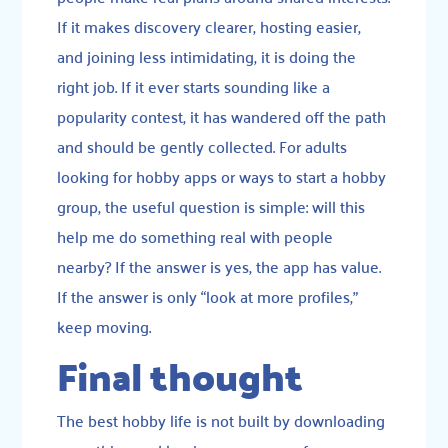
If it makes discovery clearer, hosting easier,
and joining less intimidating, it is doing the
right job. If it ever starts sounding like a
popularity contest, it has wandered off the path
and should be gently collected. For adults
looking for hobby apps or ways to start a hobby
group, the useful question is simple: will this
help me do something real with people
nearby? If the answer is yes, the app has value.
If the answer is only “look at more profiles,”
keep moving.
Final thought
The best hobby life is not built by downloading