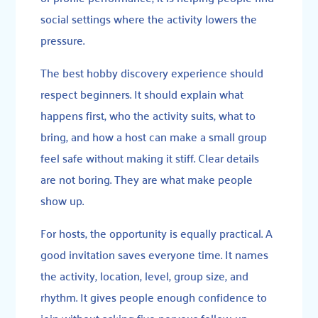
social settings where the activity lowers the
pressure.
The best hobby discovery experience should
respect beginners. It should explain what
happens first, who the activity suits, what to
bring, and how a host can make a small group
feel safe without making it stiff. Clear details
are not boring. They are what make people
show up.
For hosts, the opportunity is equally practical. A
good invitation saves everyone time. It names
the activity, location, level, group size, and
rhythm. It gives people enough confidence to
join without asking five nervous follow-up