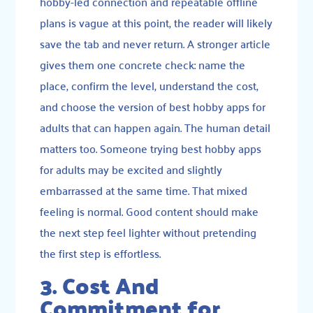
hobby-led connection and repeatable offline
plans is vague at this point, the reader will likely
save the tab and never return. A stronger article
gives them one concrete check: name the
place, confirm the level, understand the cost,
and choose the version of best hobby apps for
adults that can happen again. The human detail
matters too. Someone trying best hobby apps
for adults may be excited and slightly
embarrassed at the same time. That mixed
feeling is normal. Good content should make
the next step feel lighter without pretending
the first step is effortless.
3. Cost And
Commitment for