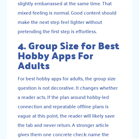
slightly embarrassed at the same time. That
mixed feeling is normal. Good content should
make the next step feel lighter without
pretending the first step is effortless.
4. Group Size for Best
Hobby Apps For
Adults
For best hobby apps for adults, the group size
question is not decorative. It changes whether
a reader acts. If the plan around hobby-led
connection and repeatable offline plans is
vague at this point, the reader will likely save
the tab and never return. A stronger article
gives them one concrete check: name the