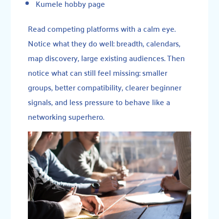
Kumele hobby page
Read competing platforms with a calm eye.
Notice what they do well: breadth, calendars,
map discovery, large existing audiences. Then
notice what can still feel missing: smaller
groups, better compatibility, clearer beginner
signals, and less pressure to behave like a
networking superhero.