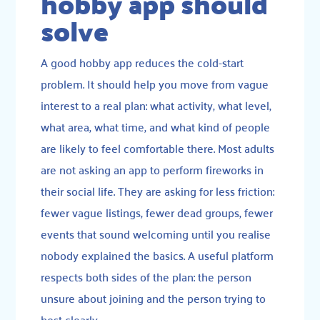
hobby app should
solve
A good hobby app reduces the cold-start
problem. It should help you move from vague
interest to a real plan: what activity, what level,
what area, what time, and what kind of people
are likely to feel comfortable there. Most adults
are not asking an app to perform fireworks in
their social life. They are asking for less friction:
fewer vague listings, fewer dead groups, fewer
events that sound welcoming until you realise
nobody explained the basics. A useful platform
respects both sides of the plan: the person
unsure about joining and the person trying to
host clearly.