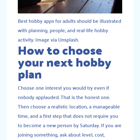
Best hobby apps for adults should be illustrated
with planning, people, and real-life hobby
activity. Image via Unsplash.
How to choose
your next hobby
plan
Choose one interest you would try even if
nobody applauded. That is the honest one.
Then choose a realistic location, a manageable
time, and a first step that does not require you
to become a new person by Saturday. If you are
joining something, ask about level, cost,