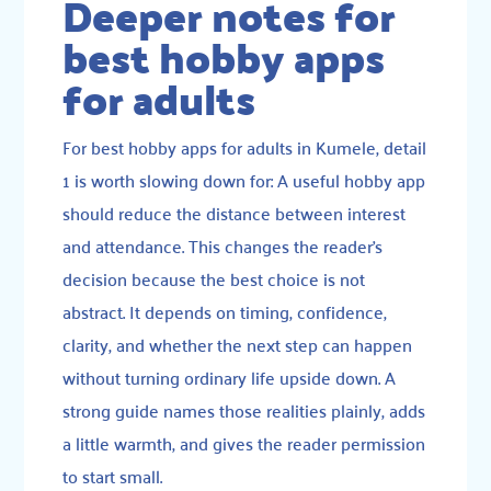
Deeper notes for
best hobby apps
for adults
For best hobby apps for adults in Kumele, detail
1 is worth slowing down for: A useful hobby app
should reduce the distance between interest
and attendance. This changes the reader’s
decision because the best choice is not
abstract. It depends on timing, confidence,
clarity, and whether the next step can happen
without turning ordinary life upside down. A
strong guide names those realities plainly, adds
a little warmth, and gives the reader permission
to start small.