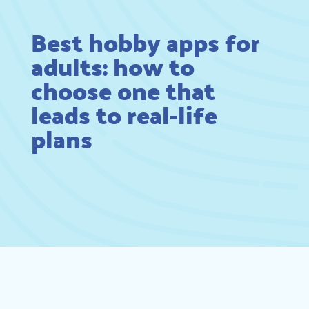
Best hobby apps for
adults: how to
choose one that
leads to real-life
plans