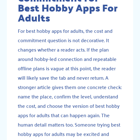
Best Hobby Apps For
Adults
For best hobby apps for adults, the cost and
commitment question is not decorative. It
changes whether a reader acts. If the plan
around hobby-led connection and repeatable
offline plans is vague at this point, the reader
will likely save the tab and never return. A
stronger article gives them one concrete check:
name the place, confirm the level, understand
the cost, and choose the version of best hobby
apps for adults that can happen again. The
human detail matters too. Someone trying best
hobby apps for adults may be excited and