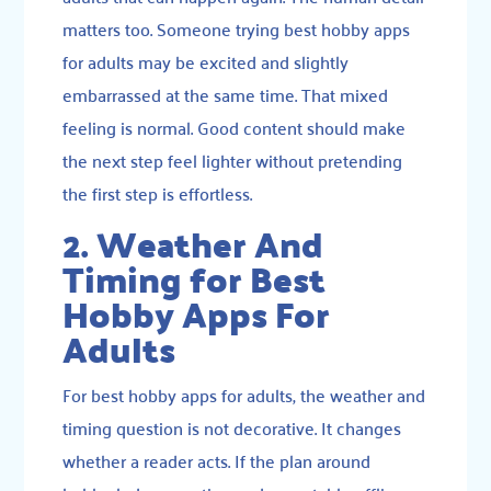
matters too. Someone trying best hobby apps
for adults may be excited and slightly
embarrassed at the same time. That mixed
feeling is normal. Good content should make
the next step feel lighter without pretending
the first step is effortless.
2. Weather And
Timing for Best
Hobby Apps For
Adults
For best hobby apps for adults, the weather and
timing question is not decorative. It changes
whether a reader acts. If the plan around