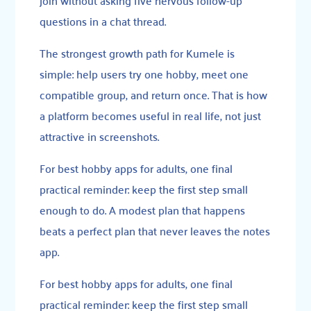
questions in a chat thread.
The strongest growth path for Kumele is
simple: help users try one hobby, meet one
compatible group, and return once. That is how
a platform becomes useful in real life, not just
attractive in screenshots.
For best hobby apps for adults, one final
practical reminder: keep the first step small
enough to do. A modest plan that happens
beats a perfect plan that never leaves the notes
app.
For best hobby apps for adults, one final
practical reminder: keep the first step small