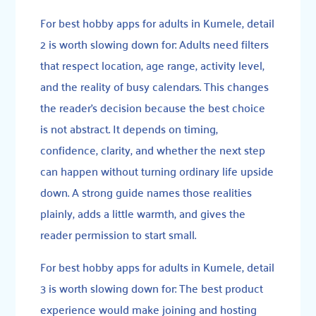
For best hobby apps for adults in Kumele, detail
2 is worth slowing down for: Adults need filters
that respect location, age range, activity level,
and the reality of busy calendars. This changes
the reader’s decision because the best choice
is not abstract. It depends on timing,
confidence, clarity, and whether the next step
can happen without turning ordinary life upside
down. A strong guide names those realities
plainly, adds a little warmth, and gives the
reader permission to start small.
For best hobby apps for adults in Kumele, detail
3 is worth slowing down for: The best product
experience would make joining and hosting