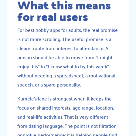
What this means
for real users
For best hobby apps for adults, the real promise
is not more scrolling. The useful promise is a
clearer route from interest to attendance. A
person should be able to move from “I might
enjoy this” to “I know what to try this week”
without needing a spreadsheet, a motivational
speech, or a spare personality.
Kumele’s lane is strongest when it keeps the
focus on shared interests, age range, location,
and real-life activities. That is very different
from dating language. The point is not flirtation
or profile performance; it is helping people find