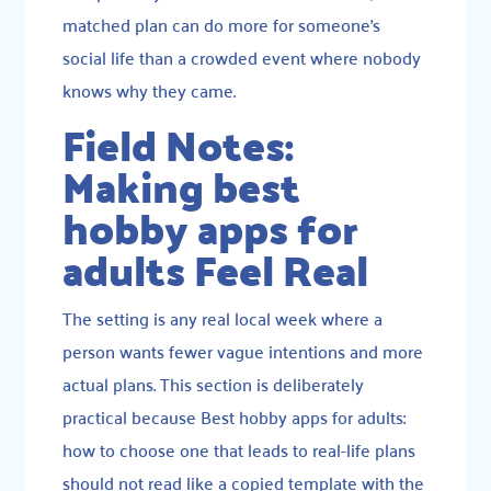
matched plan can do more for someone’s
social life than a crowded event where nobody
knows why they came.
Field Notes:
Making best
hobby apps for
adults Feel Real
The setting is any real local week where a
person wants fewer vague intentions and more
actual plans. This section is deliberately
practical because Best hobby apps for adults:
how to choose one that leads to real-life plans
should not read like a copied template with the