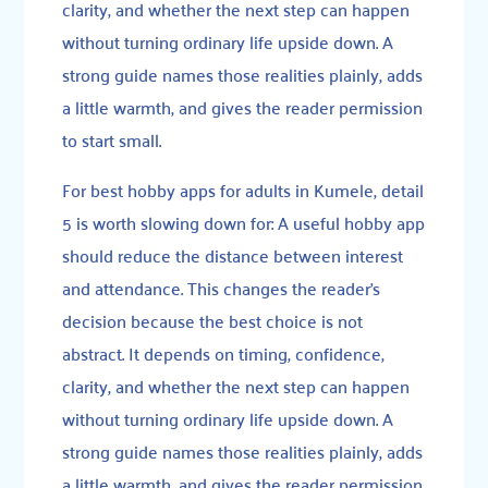
clarity, and whether the next step can happen
without turning ordinary life upside down. A
strong guide names those realities plainly, adds
a little warmth, and gives the reader permission
to start small.
For best hobby apps for adults in Kumele, detail
5 is worth slowing down for: A useful hobby app
should reduce the distance between interest
and attendance. This changes the reader’s
decision because the best choice is not
abstract. It depends on timing, confidence,
clarity, and whether the next step can happen
without turning ordinary life upside down. A
strong guide names those realities plainly, adds
a little warmth, and gives the reader permission