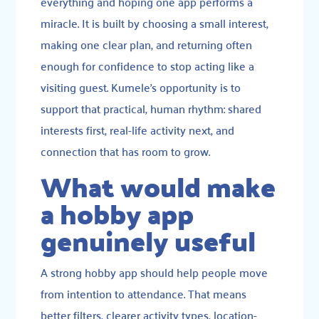
everything and hoping one app performs a
miracle. It is built by choosing a small interest,
making one clear plan, and returning often
enough for confidence to stop acting like a
visiting guest. Kumele’s opportunity is to
support that practical, human rhythm: shared
interests first, real-life activity next, and
connection that has room to grow.
What would make
a hobby app
genuinely useful
A strong hobby app should help people move
from intention to attendance. That means
better filters, clearer activity types, location-