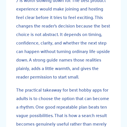
experience would make joining and hosting
feel clear before it tries to feel exciting. This
changes the reader’s decision because the best
choice is not abstract. It depends on timing,
confidence, clarity, and whether the next step
can happen without turning ordinary life upside
down. A strong guide names those realities
plainly, adds a little warmth, and gives the
reader permission to start small.
The practical takeaway for best hobby apps for
adults is to choose the option that can become
a rhythm. One good repeatable plan beats ten
vague possibilities. That is how a search result
becomes genuinely useful rather than merely