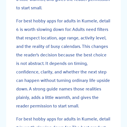
to start small.
For best hobby apps for adults in Kumele, detail
6 is worth slowing down for: Adults need filters
that respect location, age range, activity level,
and the reality of busy calendars. This changes
the reader’s decision because the best choice
is not abstract. It depends on timing,
confidence, clarity, and whether the next step
can happen without turning ordinary life upside
down. A strong guide names those realities
plainly, adds a little warmth, and gives the
reader permission to start small.
For best hobby apps for adults in Kumele, detail
7 is worth slowing down for: The best product