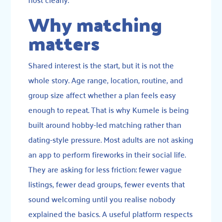
Why matching
matters
Shared interest is the start, but it is not the
whole story. Age range, location, routine, and
group size affect whether a plan feels easy
enough to repeat. That is why Kumele is being
built around hobby-led matching rather than
dating-style pressure. Most adults are not asking
an app to perform fireworks in their social life.
They are asking for less friction: fewer vague
listings, fewer dead groups, fewer events that
sound welcoming until you realise nobody
explained the basics. A useful platform respects