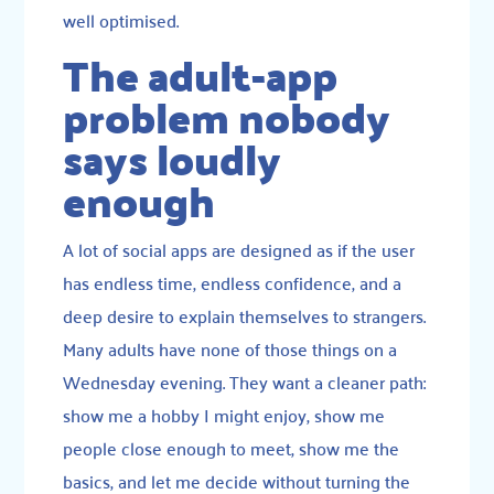
well optimised.
The adult-app
problem nobody
says loudly
enough
A lot of social apps are designed as if the user
has endless time, endless confidence, and a
deep desire to explain themselves to strangers.
Many adults have none of those things on a
Wednesday evening. They want a cleaner path:
show me a hobby I might enjoy, show me
people close enough to meet, show me the
basics, and let me decide without turning the