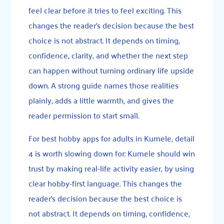
feel clear before it tries to feel exciting. This
changes the reader’s decision because the best
choice is not abstract. It depends on timing,
confidence, clarity, and whether the next step
can happen without turning ordinary life upside
down. A strong guide names those realities
plainly, adds a little warmth, and gives the
reader permission to start small.
For best hobby apps for adults in Kumele, detail
4 is worth slowing down for: Kumele should win
trust by making real-life activity easier, by using
clear hobby-first language. This changes the
reader’s decision because the best choice is
not abstract. It depends on timing, confidence,