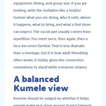
equipment, timing, and group size. If you are
hosting, write the invitation like a helpful
human: what you are doing, who it suits, where
it happens, what to bring, and what a first-timer
can expect. The social part usually comes from
repetition. You meet once, then again, then a
face becomes familiar. That is less dramatic
than a montage, but it is how adult friendship
often works. A hobby gives the connection
somewhere to stand while everyone relaxes.
A balanced
Kumele view
Kumele should be judged by whether it helps
people make real plans around shared interests.