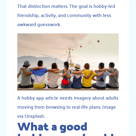
That distinction matters. The goal is hobby-led
friendship, activity, and community with less
awkward guesswork.
A hobby app article needs imagery about adults
moving from browsing to real-life plans. Image
via Unsplash.
What a good