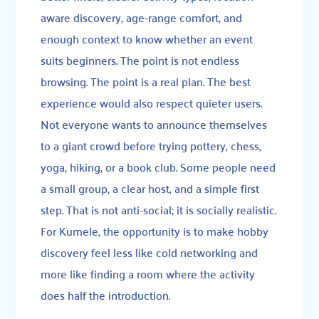
aware discovery, age-range comfort, and
enough context to know whether an event
suits beginners. The point is not endless
browsing. The point is a real plan. The best
experience would also respect quieter users.
Not everyone wants to announce themselves
to a giant crowd before trying pottery, chess,
yoga, hiking, or a book club. Some people need
a small group, a clear host, and a simple first
step. That is not anti-social; it is socially realistic.
For Kumele, the opportunity is to make hobby
discovery feel less like cold networking and
more like finding a room where the activity
does half the introduction.