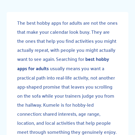
The best hobby apps for adults are not the ones
that make your calendar look busy. They are
the ones that help you find activities you might
actually repeat, with people you might actually
want to see again. Searching for
best hobby
apps for adults
usually means you want a
practical path into real-life activity, not another
app-shaped promise that leaves you scrolling
on the sofa while your trainers judge you from
the hallway. Kumele is for hobby-led
connection: shared interests, age range,
location, and local activities that help people
meet through something they genuinely enjoy.