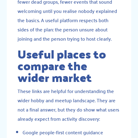
fewer dead groups, fewer events that sound
welcoming until you realise nobody explained
the basics. A useful platform respects both
sides of the plan: the person unsure about
joining and the person trying to host clearly.
Useful places to
compare the
wider market
These links are helpful for understanding the
wider hobby and meetup landscape. They are
not a final answer, but they do show what users
already expect from activity discovery:
Google people-first content guidance