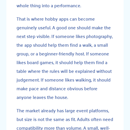
whole thing into a performance.
That is where hobby apps can become
genuinely useful. A good one should make the
next step visible. If someone likes photography,
the app should help them find a walk, a small
group, or a beginner-friendly host. If someone
likes board games, it should help them find a
table where the rules will be explained without
judgement. If someone likes walking, it should
make pace and distance obvious before
anyone leaves the house.
The market already has large event platforms,
but size is not the same as fit. Adults often need
compatibility more than volume. A small, well-