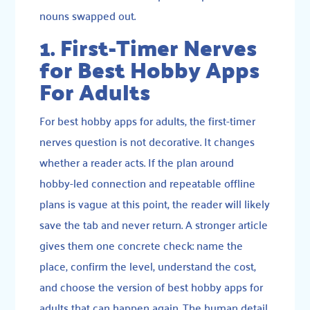
nouns swapped out.
1. First-Timer Nerves
for Best Hobby Apps
For Adults
For best hobby apps for adults, the first-timer
nerves question is not decorative. It changes
whether a reader acts. If the plan around
hobby-led connection and repeatable offline
plans is vague at this point, the reader will likely
save the tab and never return. A stronger article
gives them one concrete check: name the
place, confirm the level, understand the cost,
and choose the version of best hobby apps for
adults that can happen again. The human detail