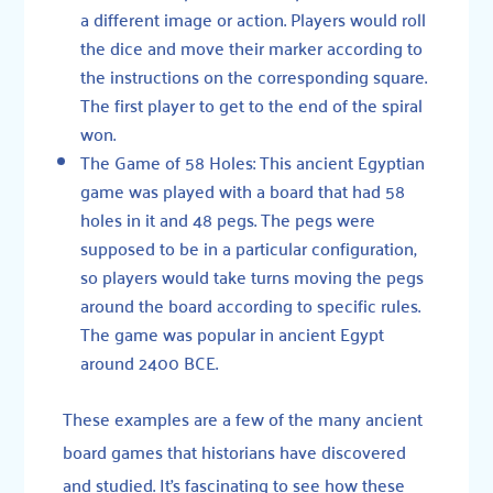
a different image or action. Players would roll
the dice and move their marker according to
the instructions on the corresponding square.
The first player to get to the end of the spiral
won.
The Game of 58 Holes
: This ancient Egyptian
game was played with a board that had 58
holes in it and 48 pegs. The pegs were
supposed to be in a particular configuration,
so players would take turns moving the pegs
around the board according to specific rules.
The game was popular in ancient Egypt
around 2400 BCE.
These examples are a few of the many ancient
board games that historians have discovered
and studied. It’s fascinating to see how these