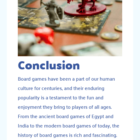
Conclusion
Board games have been a part of our human
culture for centuries, and their enduring
popularity is a testament to the fun and
enjoyment they bring to players of all ages.
From the ancient board games of Egypt and
India to the modern board games of today, the
history of board games is rich and fascinating.