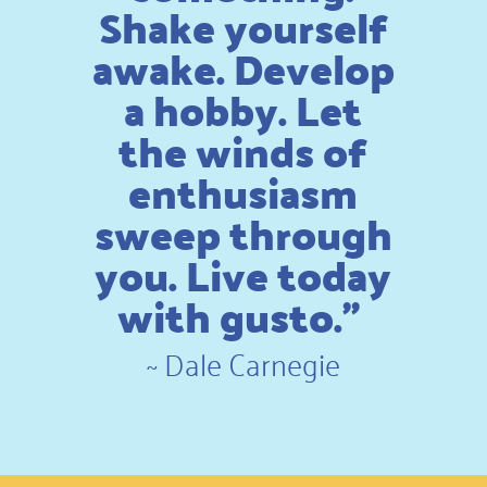
Shake yourself
awake. Develop
a hobby. Let
the winds of
enthusiasm
sweep through
you. Live today
with gusto.”
~
Dale Carnegie