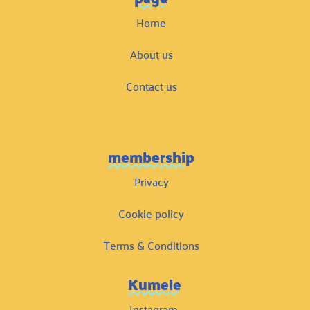
Home
About us
Contact us
membership
Privacy
Cookie policy
Terms & Conditions
Kumele
Instagram