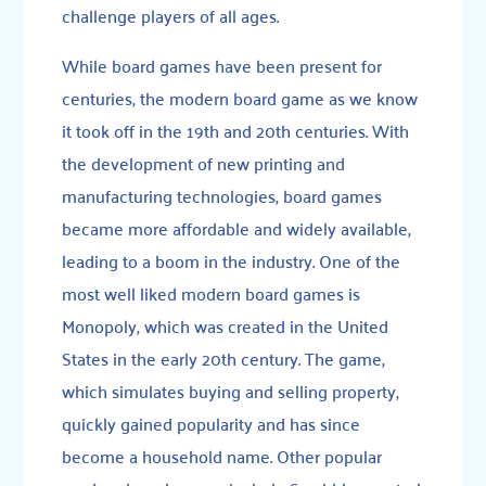
challenge players of all ages.
While board games have been present for
centuries, the modern board game as we know
it took off in the 19th and 20th centuries. With
the development of new printing and
manufacturing technologies, board games
became more affordable and widely available,
leading to a boom in the industry. One of the
most well liked modern board games is
Monopoly, which was created in the United
States in the early 20th century. The game,
which simulates buying and selling property,
quickly gained popularity and has since
become a household name. Other popular