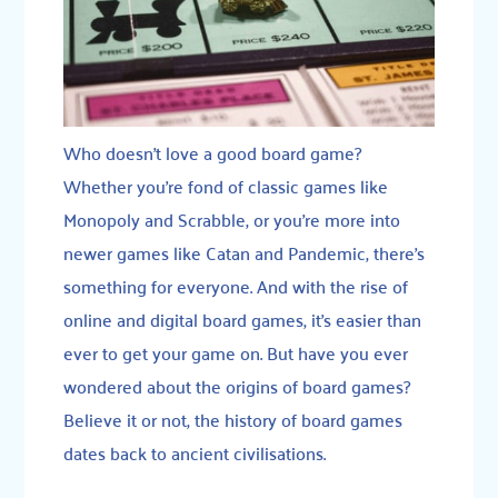
Who doesn’t love a good board game?
Whether you’re fond of classic games like
Monopoly and Scrabble, or you’re more into
newer games like Catan and Pandemic, there’s
something for everyone. And with the rise of
online and digital board games, it’s easier than
ever to get your game on. But have you ever
wondered about the origins of board games?
Believe it or not, the history of board games
dates back to ancient civilisations.