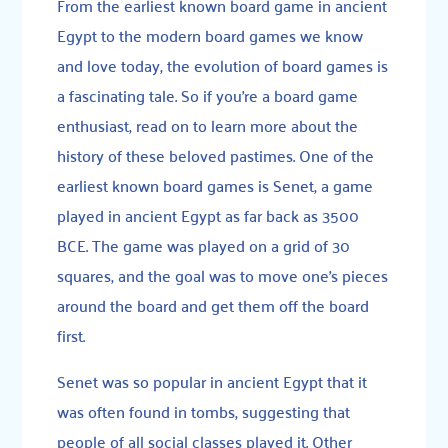
From the earliest known board game in ancient
Egypt to the modern board games we know
and love today, the evolution of board games is
a fascinating tale. So if you’re a board game
enthusiast, read on to learn more about the
history of these beloved pastimes. One of the
earliest known board games is
Senet
, a game
played in ancient Egypt as far back as 3500
BCE. The game was played on a grid of 30
squares, and the goal was to move one’s pieces
around the board and get them off the board
first.
Senet was so popular in ancient Egypt that it
was often found in tombs, suggesting that
people of all social classes played it. Other