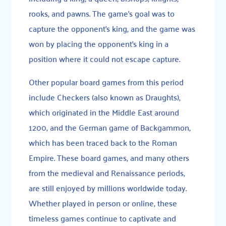
rooks, and pawns. The game’s goal was to
capture the opponent’s king, and the game was
won by placing the opponent’s king in a
position where it could not escape capture.
Other popular board games from this period
include Checkers (also known as Draughts),
which originated in the Middle East around
1200, and the German game of Backgammon,
which has been traced back to the Roman
Empire. These board games, and many others
from the medieval and Renaissance periods,
are still enjoyed by millions worldwide today.
Whether played in person or online, these
timeless games continue to captivate and