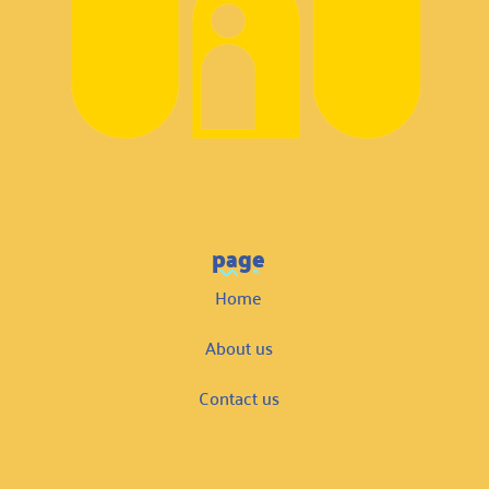
page
Home
About us
Contact us