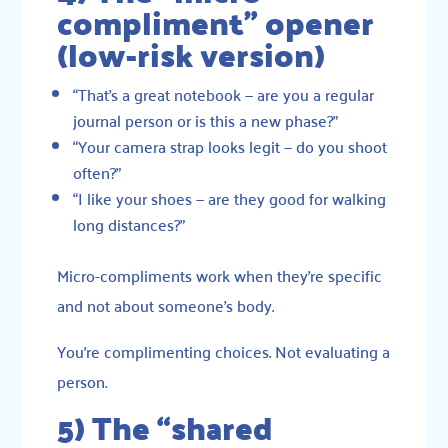
compliment” opener
(low-risk version)
“That’s a great notebook — are you a regular
journal person or is this a new phase?”
“Your camera strap looks legit — do you shoot
often?”
“I like your shoes — are they good for walking
long distances?”
Micro-compliments work when they’re specific
and not about someone’s body.
You’re complimenting choices. Not evaluating a
person.
5) The “shared