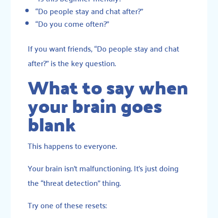
“Do people stay and chat after?”
“Do you come often?”
If you want friends, “Do people stay and chat
after?” is the key question.
What to say when
your brain goes
blank
This happens to everyone.
Your brain isn’t malfunctioning. It’s just doing
the “threat detection” thing.
Try one of these resets: