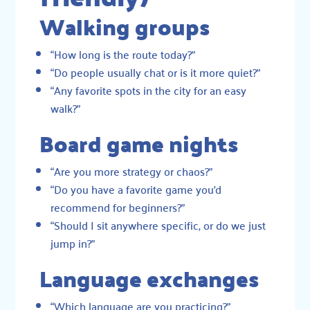
Walking groups
“How long is the route today?”
“Do people usually chat or is it more quiet?”
“Any favorite spots in the city for an easy
walk?”
Board game nights
“Are you more strategy or chaos?”
“Do you have a favorite game you’d
recommend for beginners?”
“Should I sit anywhere specific, or do we just
jump in?”
Language exchanges
“Which language are you practicing?”