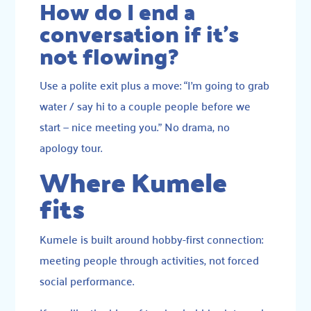
How do I end a
conversation if it’s
not flowing?
Use a polite exit plus a move: “I’m going to grab
water / say hi to a couple people before we
start — nice meeting you.” No drama, no
apology tour.
Where Kumele
fits
Kumele is built around hobby-first connection:
meeting people through activities, not forced
social performance.