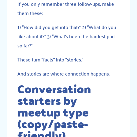
If you only remember three follow-ups, make
them these:
1) “How did you get into that?” 2) “What do you
like about it?” 3) “What’s been the hardest part
so far?”
These turn “facts” into “stories.”
And stories are where connection happens.
Conversation
starters by
meetup type
(copy/paste-
friendly)