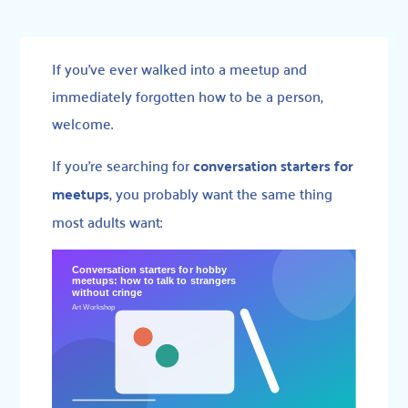
If you’ve ever walked into a meetup and
immediately forgotten how to be a person,
welcome.
If you’re searching for
conversation starters for
meetups
, you probably want the same thing
most adults want: