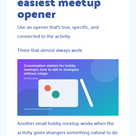
easiest meetup
opener
Use an opener that’s true, specific, and
connected to the activity.
Three that almost always work:
Another small hobby meetup works when the
activity gives strangers something natural to do