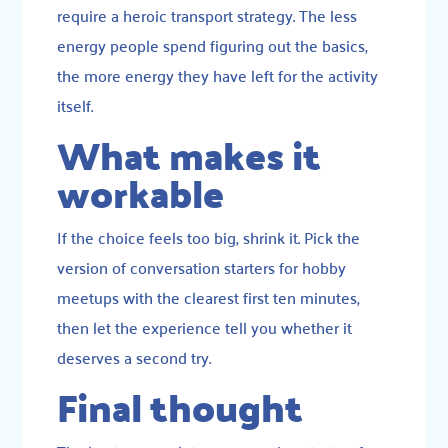
require a heroic transport strategy. The less
energy people spend figuring out the basics,
the more energy they have left for the activity
itself.
What makes it
workable
If the choice feels too big, shrink it. Pick the
version of conversation starters for hobby
meetups with the clearest first ten minutes,
then let the experience tell you whether it
deserves a second try.
Final thought