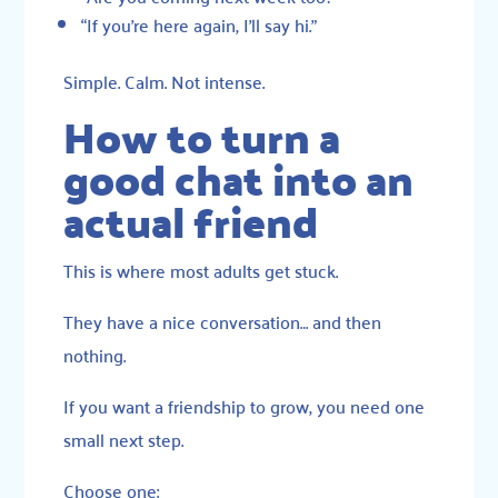
“If you’re here again, I’ll say hi.”
Simple. Calm. Not intense.
How to turn a
good chat into an
actual friend
This is where most adults get stuck.
They have a nice conversation… and then
nothing.
If you want a friendship to grow, you need one
small next step.
Choose one: