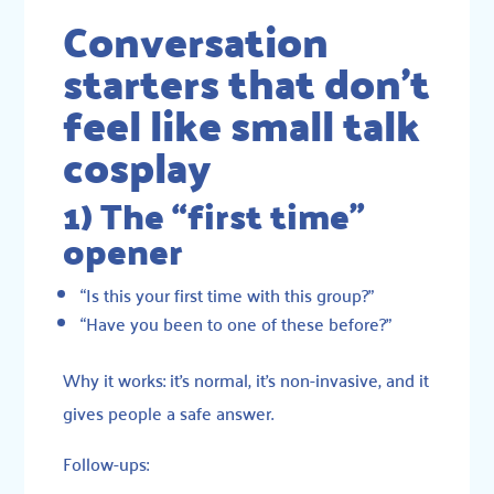
Conversation
starters that don’t
feel like small talk
cosplay
1) The “first time”
opener
“Is this your first time with this group?”
“Have you been to one of these before?”
Why it works: it’s normal, it’s non-invasive, and it
gives people a safe answer.
Follow-ups: