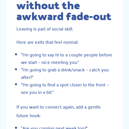
without the
awkward fade-out
Leaving is part of social skill.
Here are exits that feel normal:
“I’m going to say hi to a couple people before
we start — nice meeting you.”
“I’m going to grab a drink/snack — catch you
after?”
“I’m going to find a spot closer to the front —
see you in a bit.”
If you want to connect again, add a gentle
future hook:
“Are you coming next week too?”