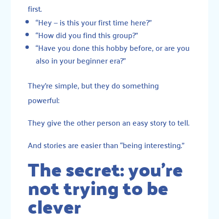
first.
“Hey — is this your first time here?”
“How did you find this group?”
“Have you done this hobby before, or are you
also in your beginner era?”
They’re simple, but they do something
powerful:
They give the other person an easy story to tell.
And stories are easier than “being interesting.”
The secret: you’re
not trying to be
clever