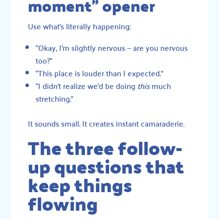
moment” opener
Use what’s literally happening:
“Okay, I’m slightly nervous — are you nervous
too?”
“This place is louder than I expected.”
“I didn’t realize we’d be doing
this
much
stretching.”
It sounds small. It creates instant camaraderie.
The three follow-
up questions that
keep things
flowing