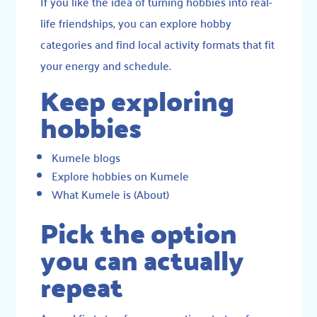
If you like the idea of turning hobbies into real-
life friendships, you can explore hobby
categories and find local activity formats that fit
your energy and schedule.
Keep exploring
hobbies
Kumele blogs
Explore hobbies on Kumele
What Kumele is (About)
Pick the option
you can actually
repeat