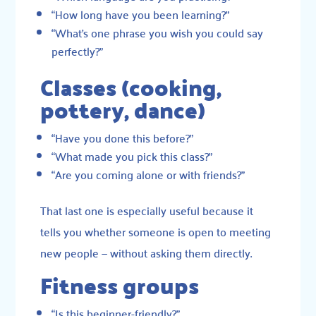
“How long have you been learning?”
“What’s one phrase you wish you could say
perfectly?”
Classes (cooking,
pottery, dance)
“Have you done this before?”
“What made you pick this class?”
“Are you coming alone or with friends?”
That last one is especially useful because it
tells you whether someone is open to meeting
new people — without asking them directly.
Fitness groups
“Is this beginner-friendly?”