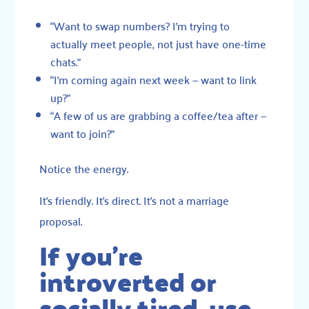
“Want to swap numbers? I’m trying to
actually meet people, not just have one-time
chats.”
“I’m coming again next week — want to link
up?”
“A few of us are grabbing a coffee/tea after —
want to join?”
Notice the energy.
It’s friendly. It’s direct. It’s not a marriage
proposal.
If you’re
introverted or
socially tired, use