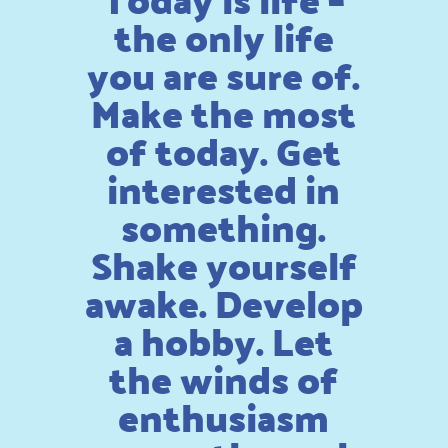
the only life
you are sure of.
Make the most
of today. Get
interested in
something.
Shake yourself
awake. Develop
a hobby. Let
the winds of
enthusiasm