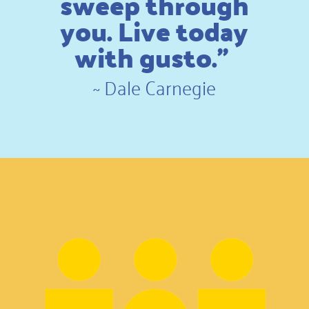
sweep through
you. Live today
with gusto.”
~
Dale Carnegie