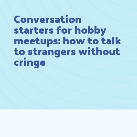
Conversation
starters for hobby
meetups: how to talk
to strangers without
cringe