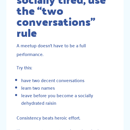
the “two
conversations”
rule
A meetup doesn’t have to be a full
performance.
Try this:
have two decent conversations
learn two names
leave before you become a socially
dehydrated raisin
Consistency beats heroic effort.