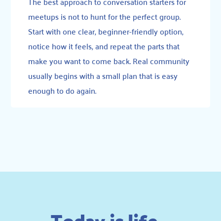
The best approach to conversation starters for
meetups is not to hunt for the perfect group.
Start with one clear, beginner-friendly option,
notice how it feels, and repeat the parts that
make you want to come back. Real community
usually begins with a small plan that is easy
enough to do again.
Today is life –