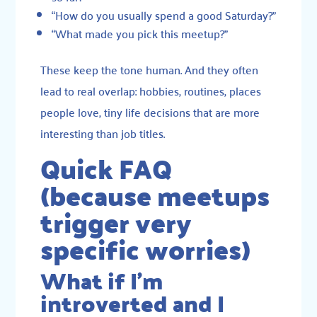
“How do you usually spend a good Saturday?”
“What made you pick this meetup?”
These keep the tone human. And they often
lead to real overlap: hobbies, routines, places
people love, tiny life decisions that are more
interesting than job titles.
Quick FAQ
(because meetups
trigger very
specific worries)
What if I’m
introverted and I