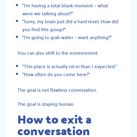
“I’m having a total blank moment — what
were we talking about?”
“Sorry, my brain just did a hard reset. How did
you find this group?”
“I’m going to grab water — want anything?”
You can also shift to the environment:
“This place is actually nicer than I expected.”
“How often do you come here?”
The goal is not flawless conversation.
The goal is staying human.
How to exit a
conversation