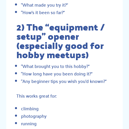
“What made you try it?”
“How’s it been so far?”
2) The “equipment /
setup” opener
(especially good for
hobby meetups)
“What brought you to this hobby?”
“How long have you been doing it?”
“Any beginner tips you wish you’d known?”
This works great for:
climbing
photography
running