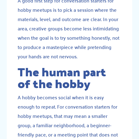
A good first step for conversation starters for
hobby meetups is to pick a session where the
materials, level, and outcome are clear. In your
area, creative groups become less intimidating
when the goal is to try something honestly, not
to produce a masterpiece while pretending
your hands are not nervous.
The human part
of the hobby
A hobby becomes social when it is easy
enough to repeat. For conversation starters for
hobby meetups, that may mean a smaller
group, a familiar neighborhood, a beginner-
friendly pace, or a meeting point that does not