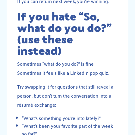
If you can return next week, you’re winning.
If you hate “So,
what do you do?”
(use these
instead)
Sometimes “what do you do?” is fine.
Sometimes it feels like a LinkedIn pop quiz.
Try swapping it for questions that still reveal a
person, but don’t turn the conversation into a
résumé exchange:
“What’s something you’re into lately?”
“What’s been your favorite part of the week
so far?”