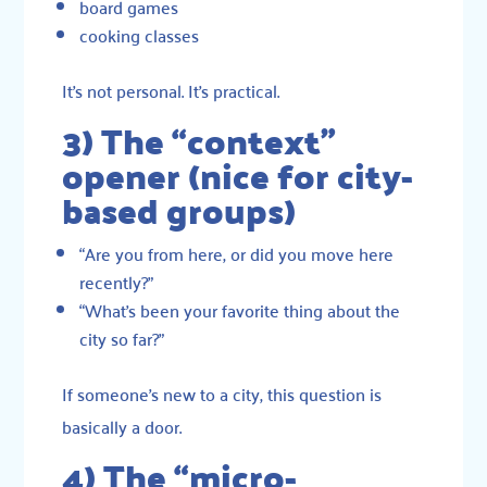
board games
cooking classes
It’s not personal. It’s practical.
3) The “context”
opener (nice for city-
based groups)
“Are you from here, or did you move here
recently?”
“What’s been your favorite thing about the
city so far?”
If someone’s new to a city, this question is
basically a door.
4) The “micro-