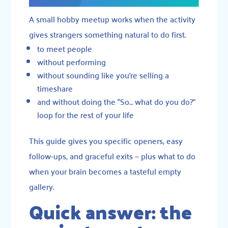
A small hobby meetup works when the activity
gives strangers something natural to do first.
to meet people
without performing
without sounding like you’re selling a
timeshare
and without doing the “So… what do you do?”
loop for the rest of your life
This guide gives you specific openers, easy
follow-ups, and graceful exits — plus what to do
when your brain becomes a tasteful empty
gallery.
Quick answer: the