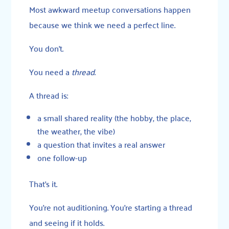
Most awkward meetup conversations happen
because we think we need a perfect line.
You don’t.
You need a
thread
.
A thread is:
a small shared reality (the hobby, the place,
the weather, the vibe)
a question that invites a real answer
one follow-up
That’s it.
You’re not auditioning. You’re starting a thread
and seeing if it holds.