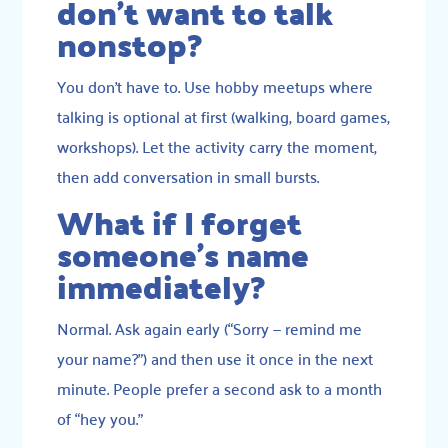
don’t want to talk
nonstop?
You don’t have to. Use hobby meetups where
talking is optional at first (walking, board games,
workshops). Let the activity carry the moment,
then add conversation in small bursts.
What if I forget
someone’s name
immediately?
Normal. Ask again early (“Sorry — remind me
your name?”) and then use it once in the next
minute. People prefer a second ask to a month
of “hey you.”