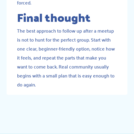
forced.
Final thought
The best approach to follow up after a meetup
is not to hunt for the perfect group. Start with
one clear, beginner-friendly option, notice how
it feels, and repeat the parts that make you
want to come back. Real community usually
begins with a small plan that is easy enough to
do again.