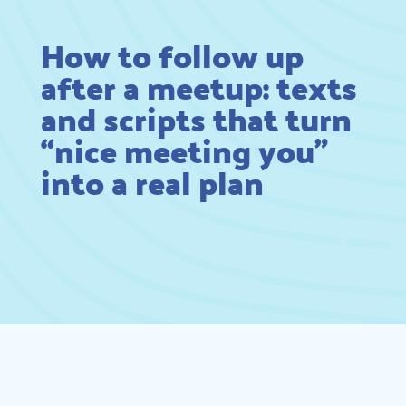
How to follow up
after a meetup: texts
and scripts that turn
“nice meeting you”
into a real plan