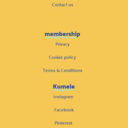
Contact us
membership
Privacy
Cookie policy
Terms & Conditions
Kumele
Instagram
Facebook
Pinterest