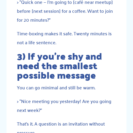
> “Quick one — I’m going to [café near meetup]
before [next session] for a coffee. Want to join
for 20 minutes?”
Time-boxing makes it safe. Twenty minutes is
not a life sentence.
3) If you’re shy and
need the smallest
possible message
You can go minimal and still be warm.
> “Nice meeting you yesterday! Are you going
next week?”
That’s it. A question is an invitation without
pressure.