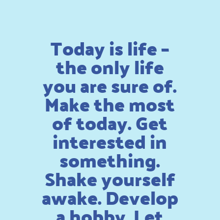
Today is life –
the only life
you are sure of.
Make the most
of today. Get
interested in
something.
Shake yourself
awake. Develop
a hobby. Let