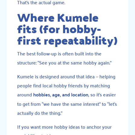
That’s the actual game.
Where Kumele
fits (for hobby-
first repeatability)
The best follow-up is often built into the
structure: “See you at the same hobby again.”
Kumele is designed around that idea — helping
people find local hobby friends by matching
around
hobbies, age, and location
, so it’s easier
to get from “we have the same interest” to “let’s
actually do the thing.”
If you want more hobby ideas to anchor your