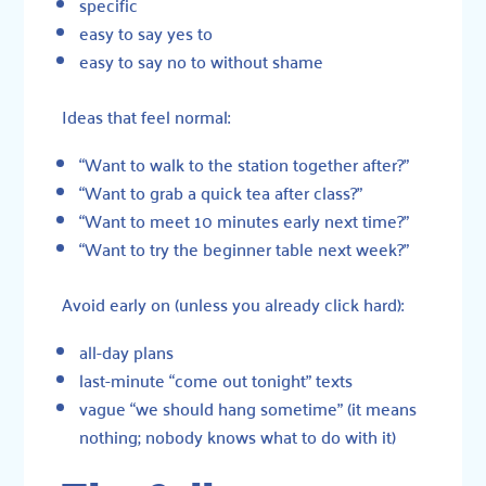
specific
easy to say yes to
easy to say no to without shame
Ideas that feel normal:
“Want to walk to the station together after?”
“Want to grab a quick tea after class?”
“Want to meet 10 minutes early next time?”
“Want to try the beginner table next week?”
Avoid early on (unless you already click hard):
all-day plans
last-minute “come out tonight” texts
vague “we should hang sometime” (it means
nothing; nobody knows what to do with it)