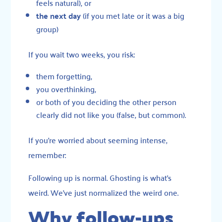
feels natural), or
the next day
(if you met late or it was a big
group)
If you wait two weeks, you risk:
them forgetting,
you overthinking,
or both of you deciding the other person
clearly did not like you (false, but common).
If you’re worried about seeming intense,
remember:
Following up is normal. Ghosting is what’s
weird. We’ve just normalized the weird one.
Why follow-ups