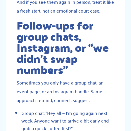
And if you see them again in person, treat it like
a fresh start, not an emotional court case.
Follow-ups for
group chats,
Instagram, or “we
didn’t swap
numbers”
Sometimes you only have a group chat, an
event page, or an Instagram handle. Same
approach: remind, connect, suggest.
Group chat: “Hey all — I’m going again next
week. Anyone want to arrive a bit early and
grab a quick coffee first?”