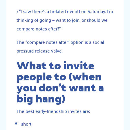
> “I saw there’s a [related event] on Saturday. I’m
thinking of going — want to join, or should we
compare notes after?”
The “compare notes after” option is a social
pressure release valve.
What to invite
people to (when
you don’t want a
big hang)
The best early-friendship invites are:
short