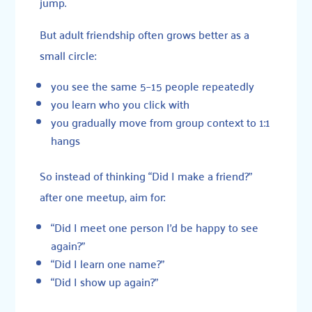
jump.
But adult friendship often grows better as a
small circle:
you see the same 5–15 people repeatedly
you learn who you click with
you gradually move from group context to 1:1
hangs
So instead of thinking “Did I make a friend?”
after one meetup, aim for:
“Did I meet one person I’d be happy to see
again?”
“Did I learn one name?”
“Did I show up again?”