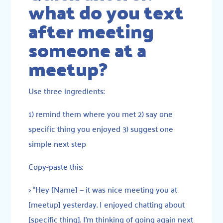
what do you text
after meeting
someone at a
meetup?
Use three ingredients:
1) remind them where you met 2) say one
specific thing you enjoyed 3) suggest one
simple next step
Copy-paste this:
> “Hey [Name] — it was nice meeting you at
[meetup] yesterday. I enjoyed chatting about
[specific thing]. I’m thinking of going again next