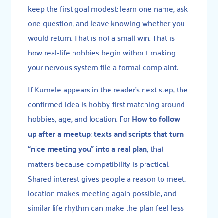
keep the first goal modest: learn one name, ask
one question, and leave knowing whether you
would return. That is not a small win. That is
how real-life hobbies begin without making
your nervous system file a formal complaint.
If Kumele appears in the reader’s next step, the
confirmed idea is hobby-first matching around
hobbies, age, and location. For
How to follow
up after a meetup: texts and scripts that turn
“nice meeting you” into a real plan
, that
matters because compatibility is practical.
Shared interest gives people a reason to meet,
location makes meeting again possible, and
similar life rhythm can make the plan feel less