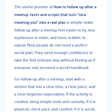
The useful promise of
How to follow up after a
meetup: texts and scripts that turn “nice
meeting you” into a real plan
is simple: make
follow up after a meetup feel easier to try, less
mysterious to enter, and more realistic to
repeat. Most people do not need a perfect
social plan. They need enough confidence to
take the first ordinary step without feeling as if
everyone else received a secret handbook.
For follow up after a meetup, start with a
version that has a clear time, a clear place, and
a clear beginner expectation. If the activity is
creative, bring simple tools and curiosity. If it is
physical, check pace and comfort. If it is social,