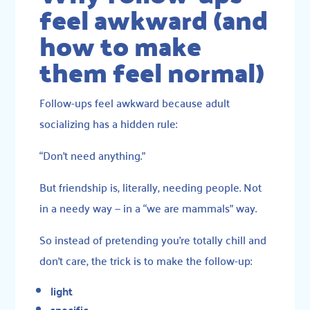
feel awkward (and
how to make
them feel normal)
Follow-ups feel awkward because adult
socializing has a hidden rule:
“Don’t need anything.”
But friendship is, literally, needing people. Not
in a needy way — in a “we are mammals” way.
So instead of pretending you’re totally chill and
don’t care, the trick is to make the follow-up:
light
specific