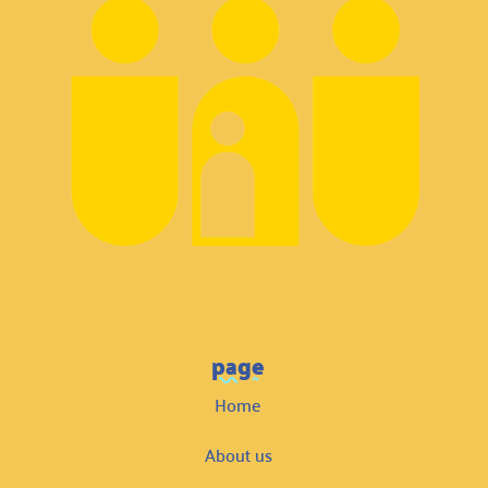
page
Home
About us