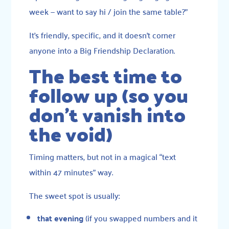
week — want to say hi / join the same table?”
It’s friendly, specific, and it doesn’t corner
anyone into a Big Friendship Declaration.
The best time to
follow up (so you
don’t vanish into
the void)
Timing matters, but not in a magical “text
within 47 minutes” way.
The sweet spot is usually:
that evening
(if you swapped numbers and it