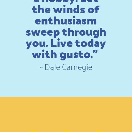
the winds of
enthusiasm
sweep through
you. Live today
with gusto.”
~
Dale Carnegie