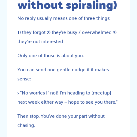
without spiraling)
No reply usually means one of three things:
1) they forgot 2) they’re busy / overwhelmed 3)
they’re not interested
Only one of those is about you.
You can send one gentle nudge if it makes
sense:
> “No worries if not! I’m heading to [meetup]
next week either way — hope to see you there.”
Then stop. You’ve done your part without
chasing.