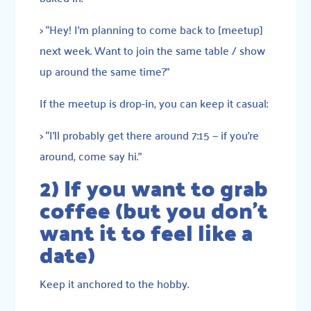
> “Hey! I’m planning to come back to [meetup]
next week. Want to join the same table / show
up around the same time?”
If the meetup is drop-in, you can keep it casual:
> “I’ll probably get there around 7:15 — if you’re
around, come say hi.”
2) If you want to grab
coffee (but you don’t
want it to feel like a
date)
Keep it anchored to the hobby.