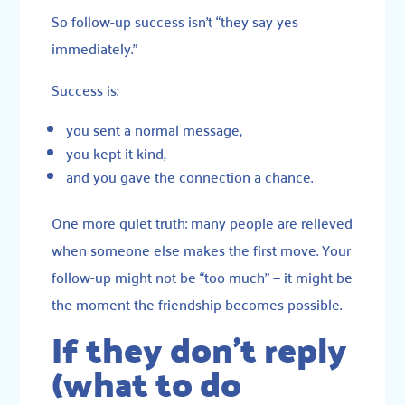
So follow-up success isn’t “they say yes
immediately.”
Success is:
you sent a normal message,
you kept it kind,
and you gave the connection a chance.
One more quiet truth: many people are relieved
when someone else makes the first move. Your
follow-up might not be “too much” — it might be
the moment the friendship becomes possible.
If they don’t reply
(what to do