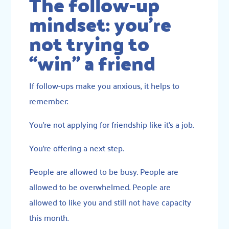
The follow-up
mindset: you’re
not trying to
“win” a friend
If follow-ups make you anxious, it helps to
remember:
You’re not applying for friendship like it’s a job.
You’re offering a next step.
People are allowed to be busy. People are
allowed to be overwhelmed. People are
allowed to like you and still not have capacity
this month.