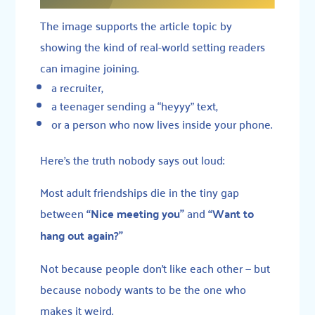
The image supports the article topic by
showing the kind of real-world setting readers
can imagine joining.
a recruiter,
a teenager sending a “heyyy” text,
or a person who now lives inside your phone.
Here’s the truth nobody says out loud:
Most adult friendships die in the tiny gap
between
“Nice meeting you”
and
“Want to
hang out again?”
Not because people don’t like each other — but
because nobody wants to be the one who
makes it weird.