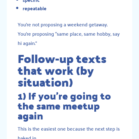
repeatable
You’re not proposing a weekend getaway.
You’re proposing “same place, same hobby, say
hi again.”
Follow-up texts
that work (by
situation)
1) If you’re going to
the same meetup
again
This is the easiest one because the next step is
baked in.