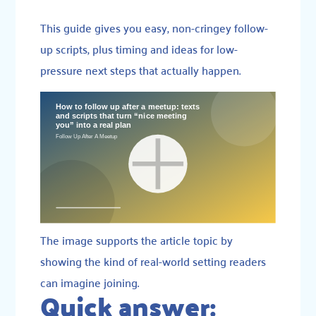
This guide gives you easy, non-cringey follow-
up scripts, plus timing and ideas for low-
pressure next steps that actually happen.
The image supports the article topic by
showing the kind of real-world setting readers
can imagine joining.
Quick answer: