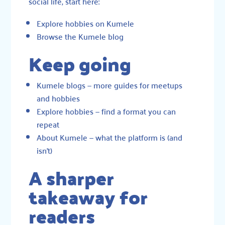
social life, start here:
Explore hobbies on Kumele
Browse the Kumele blog
Keep going
Kumele blogs
— more guides for meetups
and hobbies
Explore hobbies
— find a format you can
repeat
About Kumele
— what the platform is (and
isn’t)
A sharper
takeaway for
readers