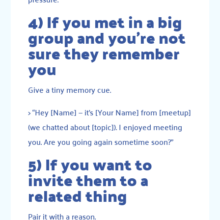
4) If you met in a big
group and you’re not
sure they remember
you
Give a tiny memory cue.
> “Hey [Name] — it’s [Your Name] from [meetup]
(we chatted about [topic]). I enjoyed meeting
you. Are you going again sometime soon?”
5) If you want to
invite them to a
related thing
Pair it with a reason.