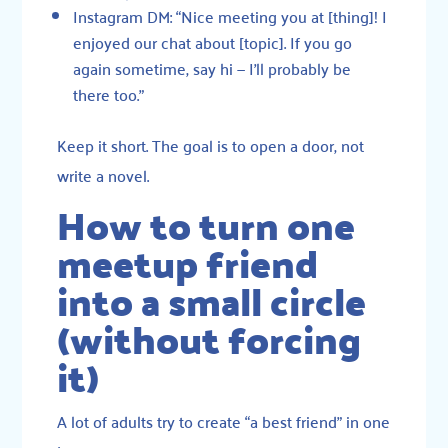
Instagram DM: “Nice meeting you at [thing]! I
enjoyed our chat about [topic]. If you go
again sometime, say hi — I’ll probably be
there too.”
Keep it short. The goal is to open a door, not
write a novel.
How to turn one
meetup friend
into a small circle
(without forcing
it)
A lot of adults try to create “a best friend” in one