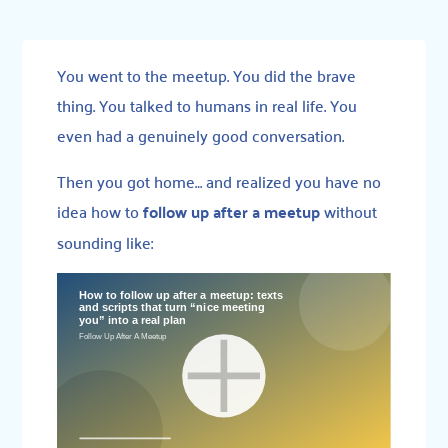
You went to the meetup. You did the brave
thing. You talked to humans in real life. You
even had a genuinely good conversation.
Then you got home… and realized you have no
idea how to
follow up after a meetup
without
sounding like: