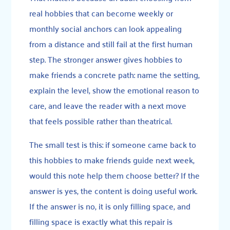
real hobbies that can become weekly or
monthly social anchors can look appealing
from a distance and still fail at the first human
step. The stronger answer gives hobbies to
make friends a concrete path: name the setting,
explain the level, show the emotional reason to
care, and leave the reader with a next move
that feels possible rather than theatrical.
The small test is this: if someone came back to
this hobbies to make friends guide next week,
would this note help them choose better? If the
answer is yes, the content is doing useful work.
If the answer is no, it is only filling space, and
filling space is exactly what this repair is