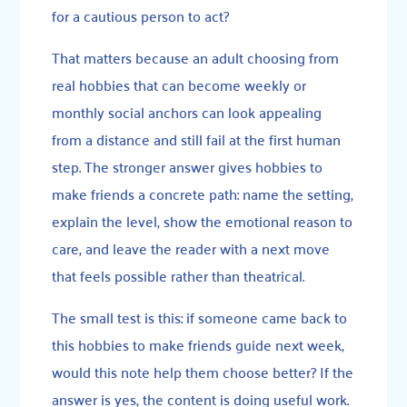
for a cautious person to act?
That matters because an adult choosing from
real hobbies that can become weekly or
monthly social anchors can look appealing
from a distance and still fail at the first human
step. The stronger answer gives hobbies to
make friends a concrete path: name the setting,
explain the level, show the emotional reason to
care, and leave the reader with a next move
that feels possible rather than theatrical.
The small test is this: if someone came back to
this hobbies to make friends guide next week,
would this note help them choose better? If the
answer is yes, the content is doing useful work.