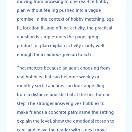
moving from browsing to one real-life hobby
plan without feeling pushed into a vague
promise. In the context of hobby matching, age
fit, location fit, and offline activity, the practical
question is simple: does the page, group,
product, or plan explain activity clarity well
enough for a cautious person to act?
That matters because an adult choosing from
real hobbies that can become weekly or
monthly social anchors can look appealing
from a distance and still fail at the first human
step. The stronger answer gives hobbies to
make friends a concrete path: name the setting,
explain the level, show the emotional reason to
care, and leave the reader with a next move