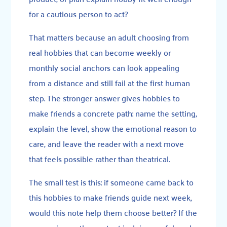
for a cautious person to act?
That matters because an adult choosing from
real hobbies that can become weekly or
monthly social anchors can look appealing
from a distance and still fail at the first human
step. The stronger answer gives hobbies to
make friends a concrete path: name the setting,
explain the level, show the emotional reason to
care, and leave the reader with a next move
that feels possible rather than theatrical.
The small test is this: if someone came back to
this hobbies to make friends guide next week,
would this note help them choose better? If the