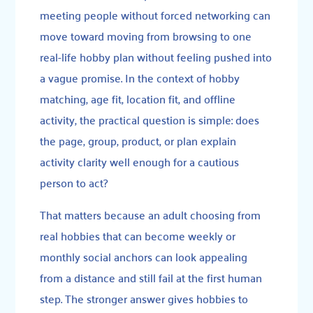
meeting people without forced networking can
move toward moving from browsing to one
real-life hobby plan without feeling pushed into
a vague promise. In the context of hobby
matching, age fit, location fit, and offline
activity, the practical question is simple: does
the page, group, product, or plan explain
activity clarity well enough for a cautious
person to act?
That matters because an adult choosing from
real hobbies that can become weekly or
monthly social anchors can look appealing
from a distance and still fail at the first human
step. The stronger answer gives hobbies to