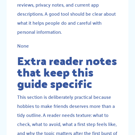
reviews, privacy notes, and current app
descriptions. A good tool should be clear about
what it helps people do and careful with
personal information.
None
Extra reader notes
that keep this
guide specific
This section is deliberately practical because
hobbies to make friends deserves more than a
tidy outline. A reader needs texture: what to
check, what to avoid, what a first step feels like,
and why the topic matters after the first burst of