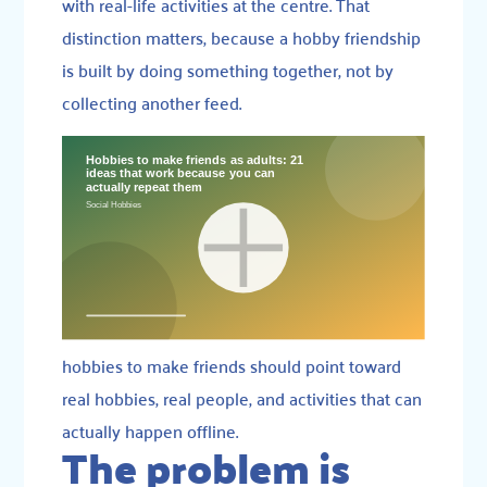
with real-life activities at the centre. That
distinction matters, because a hobby friendship
is built by doing something together, not by
collecting another feed.
hobbies to make friends should point toward
real hobbies, real people, and activities that can
actually happen offline.
The problem is