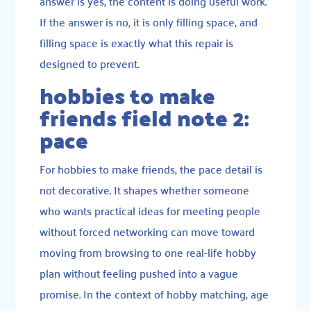
answer is yes, the content is doing useful work.
If the answer is no, it is only filling space, and
filling space is exactly what this repair is
designed to prevent.
hobbies to make
friends field note 2:
pace
For hobbies to make friends, the pace detail is
not decorative. It shapes whether someone
who wants practical ideas for meeting people
without forced networking can move toward
moving from browsing to one real-life hobby
plan without feeling pushed into a vague
promise. In the context of hobby matching, age