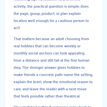
activity, the practical question is simple: does
the page, group, product, or plan explain
location well enough for a cautious person to
act?
That matters because an adult choosing from
real hobbies that can become weekly or
monthly social anchors can look appealing
from a distance and still fail at the first human
step. The stronger answer gives hobbies to
make friends a concrete path: name the setting,
explain the level, show the emotional reason to
care, and leave the reader with a next move
that feels possible rather than theatrical.
The small test is this: if someone came back to