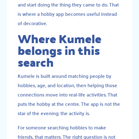
and start doing the thing they came to do. That
is where a hobby app becomes useful instead
of decorative.
Where Kumele
belongs in this
search
Kumele is built around matching people by
hobbies, age, and location, then helping those
connections move into real-life activities. That
puts the hobby at the centre. The app is not the
star of the evening; the activity is.
For someone searching hobbies to make
friends, that matters. The right question is not