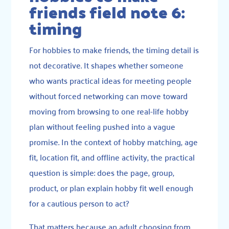
friends field note 6:
timing
For hobbies to make friends, the timing detail is
not decorative. It shapes whether someone
who wants practical ideas for meeting people
without forced networking can move toward
moving from browsing to one real-life hobby
plan without feeling pushed into a vague
promise. In the context of hobby matching, age
fit, location fit, and offline activity, the practical
question is simple: does the page, group,
product, or plan explain hobby fit well enough
for a cautious person to act?
That matters because an adult choosing from