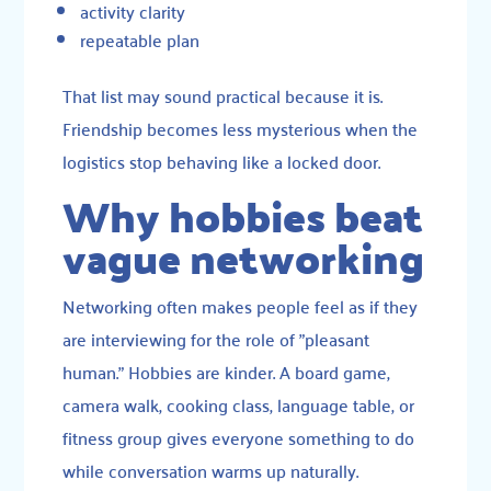
activity clarity
repeatable plan
That list may sound practical because it is.
Friendship becomes less mysterious when the
logistics stop behaving like a locked door.
Why hobbies beat
vague networking
Networking often makes people feel as if they
are interviewing for the role of "pleasant
human." Hobbies are kinder. A board game,
camera walk, cooking class, language table, or
fitness group gives everyone something to do
while conversation warms up naturally.