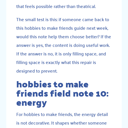
that feels possible rather than theatrical.
The small test is this: if someone came back to
this hobbies to make friends guide next week,
would this note help them choose better? If the
answer is yes, the content is doing useful work.
If the answer is no, it is only filling space, and
filling space is exactly what this repair is
designed to prevent.
hobbies to make
friends field note 10:
energy
For hobbies to make friends, the energy detail
is not decorative. It shapes whether someone