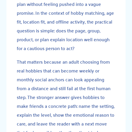
plan without feeling pushed into a vague
promise. In the context of hobby matching, age
fit, location fit, and offline activity, the practical
question is simple: does the page, group,
product, or plan explain location well enough
for a cautious person to act?
That matters because an adult choosing from
real hobbies that can become weekly or
monthly social anchors can look appealing
from a distance and still fail at the first human
step. The stronger answer gives hobbies to
make friends a concrete path: name the setting,
explain the level, show the emotional reason to
care, and leave the reader with a next move