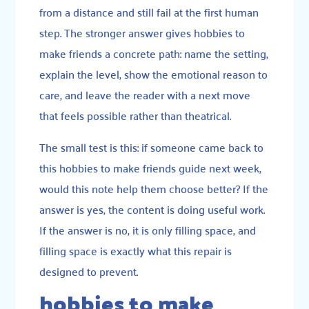
from a distance and still fail at the first human
step. The stronger answer gives hobbies to
make friends a concrete path: name the setting,
explain the level, show the emotional reason to
care, and leave the reader with a next move
that feels possible rather than theatrical.
The small test is this: if someone came back to
this hobbies to make friends guide next week,
would this note help them choose better? If the
answer is yes, the content is doing useful work.
If the answer is no, it is only filling space, and
filling space is exactly what this repair is
designed to prevent.
hobbies to make