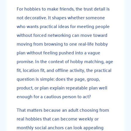
For hobbies to make friends, the trust detail is
not decorative. It shapes whether someone
who wants practical ideas for meeting people
without forced networking can move toward
moving from browsing to one real-life hobby
plan without feeling pushed into a vague
promise. In the context of hobby matching, age
fit, location fit, and offline activity, the practical
question is simple: does the page, group,
product, or plan explain repeatable plan well
enough for a cautious person to act?
That matters because an adult choosing from
real hobbies that can become weekly or
monthly social anchors can look appealing