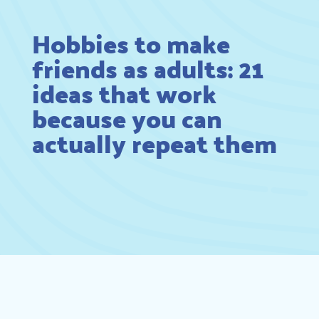
Hobbies to make
friends as adults: 21
ideas that work
because you can
actually repeat them