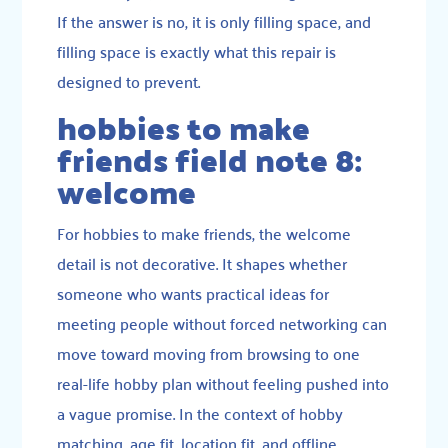
If the answer is no, it is only filling space, and
filling space is exactly what this repair is
designed to prevent.
hobbies to make
friends field note 8:
welcome
For hobbies to make friends, the welcome
detail is not decorative. It shapes whether
someone who wants practical ideas for
meeting people without forced networking can
move toward moving from browsing to one
real-life hobby plan without feeling pushed into
a vague promise. In the context of hobby
matching, age fit, location fit, and offline