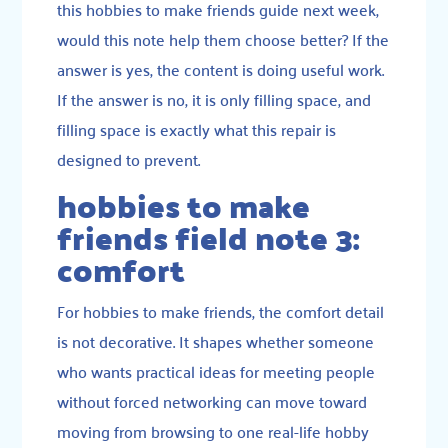
this hobbies to make friends guide next week,
would this note help them choose better? If the
answer is yes, the content is doing useful work.
If the answer is no, it is only filling space, and
filling space is exactly what this repair is
designed to prevent.
hobbies to make
friends field note 3:
comfort
For hobbies to make friends, the comfort detail
is not decorative. It shapes whether someone
who wants practical ideas for meeting people
without forced networking can move toward
moving from browsing to one real-life hobby