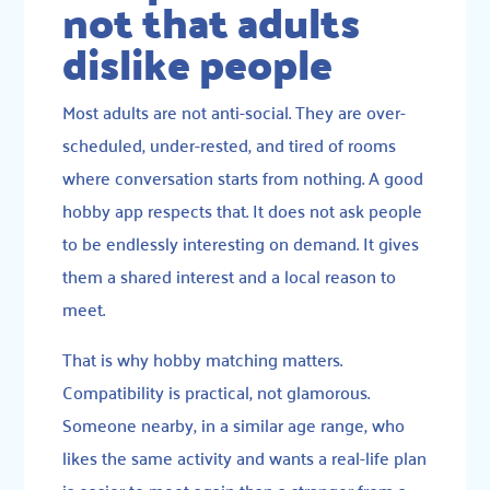
not that adults
dislike people
Most adults are not anti-social. They are over-
scheduled, under-rested, and tired of rooms
where conversation starts from nothing. A good
hobby app respects that. It does not ask people
to be endlessly interesting on demand. It gives
them a shared interest and a local reason to
meet.
That is why hobby matching matters.
Compatibility is practical, not glamorous.
Someone nearby, in a similar age range, who
likes the same activity and wants a real-life plan
is easier to meet again than a stranger from a