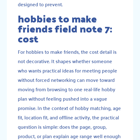
designed to prevent.
hobbies to make
friends field note 7:
cost
For hobbies to make friends, the cost detail is
not decorative. It shapes whether someone
who wants practical ideas for meeting people
without forced networking can move toward
moving from browsing to one real-life hobby
plan without feeling pushed into a vague
promise. In the context of hobby matching, age
fit, location fit, and offline activity, the practical
question is simple: does the page, group,
product, or plan explain age range well enough