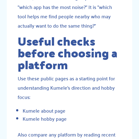
"which app has the most noise?" It is "which
tool helps me find people nearby who may
actually want to do the same thing?"
Useful checks
before choosing a
platform
Use these public pages as a starting point for
understanding Kumele’s direction and hobby
focus:
Kumele about page
Kumele hobby page
Also compare any platform by reading recent