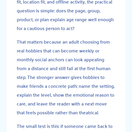
fit, location fit, and offline activity, the practical
question is simple: does the page, group,
product, or plan explain age range well enough
for a cautious person to act?
That matters because an adult choosing from
real hobbies that can become weekly or
monthly social anchors can look appealing
from a distance and still fail at the first human
step. The stronger answer gives hobbies to
make friends a concrete path: name the setting,
explain the level, show the emotional reason to
care, and leave the reader with a next move
that feels possible rather than theatrical.
The small test is this: if someone came back to