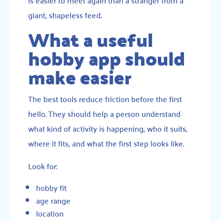
giant, shapeless feed.
What a useful
hobby app should
make easier
The best tools reduce friction before the first
hello. They should help a person understand
what kind of activity is happening, who it suits,
where it fits, and what the first step looks like.
Look for:
hobby fit
age range
location