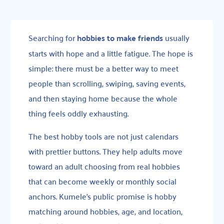
Searching for
hobbies to make friends
usually
starts with hope and a little fatigue. The hope is
simple: there must be a better way to meet
people than scrolling, swiping, saving events,
and then staying home because the whole
thing feels oddly exhausting.
The best hobby tools are not just calendars
with prettier buttons. They help adults move
toward an adult choosing from real hobbies
that can become weekly or monthly social
anchors. Kumele’s public promise is hobby
matching around hobbies, age, and location,