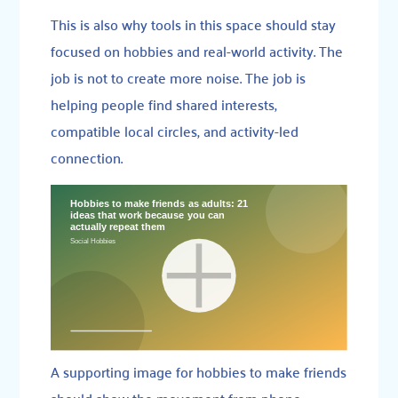
This is also why tools in this space should stay
focused on hobbies and real-world activity. The
job is not to create more noise. The job is
helping people find shared interests,
compatible local circles, and activity-led
connection.
A supporting image for hobbies to make friends