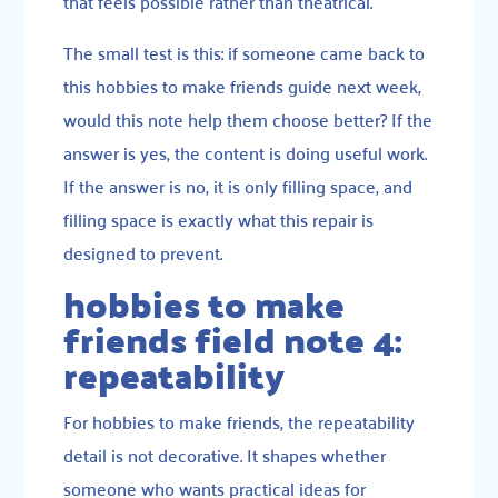
that feels possible rather than theatrical.
The small test is this: if someone came back to
this hobbies to make friends guide next week,
would this note help them choose better? If the
answer is yes, the content is doing useful work.
If the answer is no, it is only filling space, and
filling space is exactly what this repair is
designed to prevent.
hobbies to make
friends field note 4:
repeatability
For hobbies to make friends, the repeatability
detail is not decorative. It shapes whether
someone who wants practical ideas for