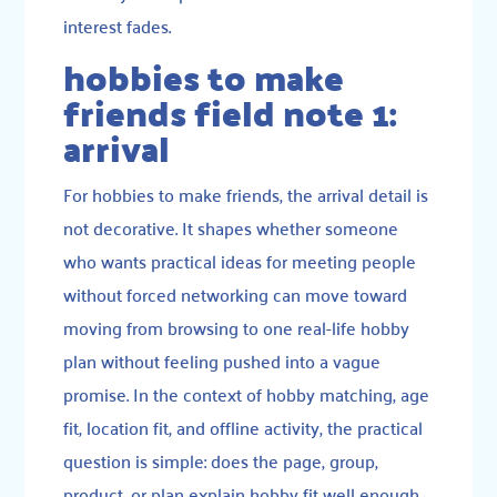
interest fades.
hobbies to make
friends field note 1:
arrival
For hobbies to make friends, the arrival detail is
not decorative. It shapes whether someone
who wants practical ideas for meeting people
without forced networking can move toward
moving from browsing to one real-life hobby
plan without feeling pushed into a vague
promise. In the context of hobby matching, age
fit, location fit, and offline activity, the practical
question is simple: does the page, group,
product, or plan explain hobby fit well enough