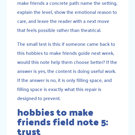
make friends a concrete path: name the setting,
explain the level, show the emotional reason to
care, and leave the reader with a next move
that feels possible rather than theatrical.
The small test is this: if someone came back to
this hobbies to make friends guide next week,
would this note help them choose better? If the
answer is yes, the content is doing useful work.
If the answer is no, it is only filling space, and
filling space is exactly what this repair is
designed to prevent.
hobbies to make
friends field note 5:
trust