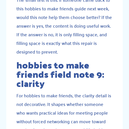
this hobbies to make friends guide next week,
would this note help them choose better? If the
answer is yes, the content is doing useful work.
If the answer is no, it is only filling space, and
filling space is exactly what this repair is
designed to prevent.
hobbies to make
friends field note 9:
clarity
For hobbies to make friends, the clarity detail is
not decorative. It shapes whether someone
who wants practical ideas for meeting people
without forced networking can move toward