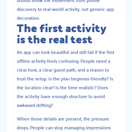
should show the movement from phone
discovery to real-world activity, not generic app
decoration.
The first activity
is the real test
An app can look beautiful and still fail if the first
offline activity feels confusing. People need a
clear host, a clear guest path, and a reason to
trust the setup. Is the plan beginner-friendly? Is
the location clear? Is the time realistic? Does
the activity have enough structure to avoid
awkward drifting?
When those details are present, the pressure
drops. People can stop managing impressions