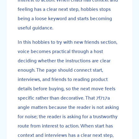
feeling has a clear next step, hobbies stops
being a loose keyword and starts becoming
useful guidance.
In this hobbies to try with new friends section,
voice becomes practical through a host
deciding whether the instructions are clear
enough. The page should connect start,
interviews, and friends to reading product
details before buying, so the next move feels
specific rather than decorative. That 7f717a
angle matters because the reader is not asking
for noise; the reader is asking for a trustworthy
route from interest to action. When start has
context and interviews has a clear next step,