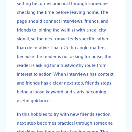
setting becomes practical through someone
checking the time before leaving home. The
page should connect interviews, friends, and
friends to joining the waitlist with a real city
signal, so the next move feels specific rather
than decorative. That c29cbb angle matters
because the reader is not asking for noise; the
reader is asking for a trustworthy route from
interest to action. When interviews has context
and friends has a clear next step, friends stops
being a loose keyword and starts becoming
useful guidance.
In this hobbies to try with new friends section,
next step becomes practical through someone
checking the time before leaving home. The