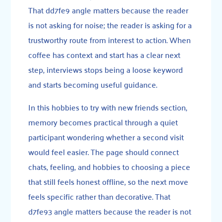
That dd7fe9 angle matters because the reader
is not asking for noise; the reader is asking for a
trustworthy route from interest to action. When
coffee has context and start has a clear next
step, interviews stops being a loose keyword
and starts becoming useful guidance.
In this hobbies to try with new friends section,
memory becomes practical through a quiet
participant wondering whether a second visit
would feel easier. The page should connect
chats, feeling, and hobbies to choosing a piece
that still feels honest offline, so the next move
feels specific rather than decorative. That
d7fe93 angle matters because the reader is not