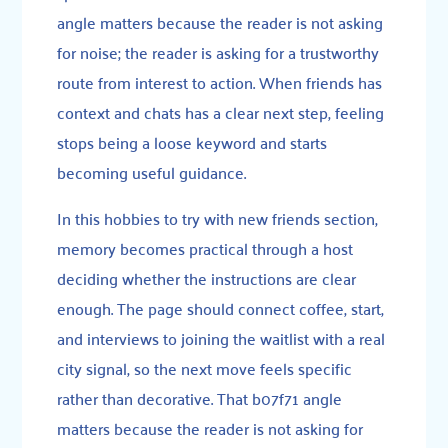
angle matters because the reader is not asking
for noise; the reader is asking for a trustworthy
route from interest to action. When friends has
context and chats has a clear next step, feeling
stops being a loose keyword and starts
becoming useful guidance.
In this hobbies to try with new friends section,
memory becomes practical through a host
deciding whether the instructions are clear
enough. The page should connect coffee, start,
and interviews to joining the waitlist with a real
city signal, so the next move feels specific
rather than decorative. That b07f71 angle
matters because the reader is not asking for