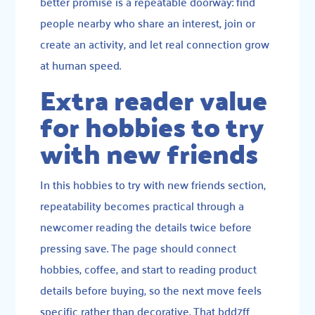
better promise is a repeatable doorway: find
people nearby who share an interest, join or
create an activity, and let real connection grow
at human speed.
Extra reader value
for hobbies to try
with new friends
In this hobbies to try with new friends section,
repeatability becomes practical through a
newcomer reading the details twice before
pressing save. The page should connect
hobbies, coffee, and start to reading product
details before buying, so the next move feels
specific rather than decorative. That bdd7ff