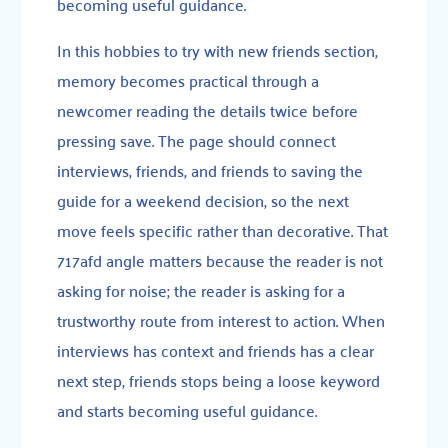
becoming useful guidance.
In this hobbies to try with new friends section,
memory becomes practical through a
newcomer reading the details twice before
pressing save. The page should connect
interviews, friends, and friends to saving the
guide for a weekend decision, so the next
move feels specific rather than decorative. That
717afd angle matters because the reader is not
asking for noise; the reader is asking for a
trustworthy route from interest to action. When
interviews has context and friends has a clear
next step, friends stops being a loose keyword
and starts becoming useful guidance.