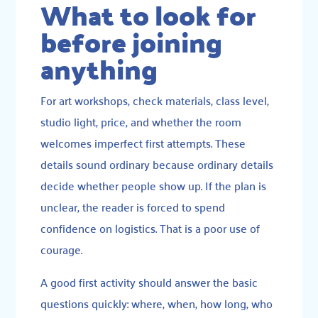
What to look for
before joining
anything
For art workshops, check materials, class level,
studio light, price, and whether the room
welcomes imperfect first attempts. These
details sound ordinary because ordinary details
decide whether people show up. If the plan is
unclear, the reader is forced to spend
confidence on logistics. That is a poor use of
courage.
A good first activity should answer the basic
questions quickly: where, when, how long, who