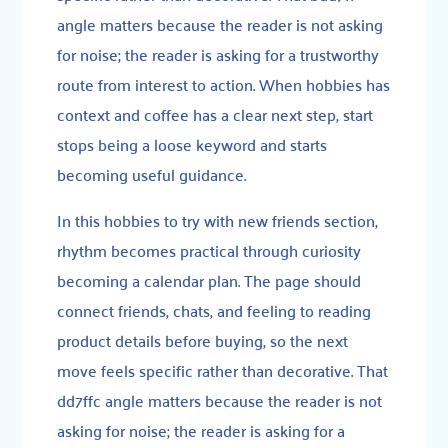
angle matters because the reader is not asking
for noise; the reader is asking for a trustworthy
route from interest to action. When hobbies has
context and coffee has a clear next step, start
stops being a loose keyword and starts
becoming useful guidance.
In this hobbies to try with new friends section,
rhythm becomes practical through curiosity
becoming a calendar plan. The page should
connect friends, chats, and feeling to reading
product details before buying, so the next
move feels specific rather than decorative. That
dd7ffc angle matters because the reader is not
asking for noise; the reader is asking for a