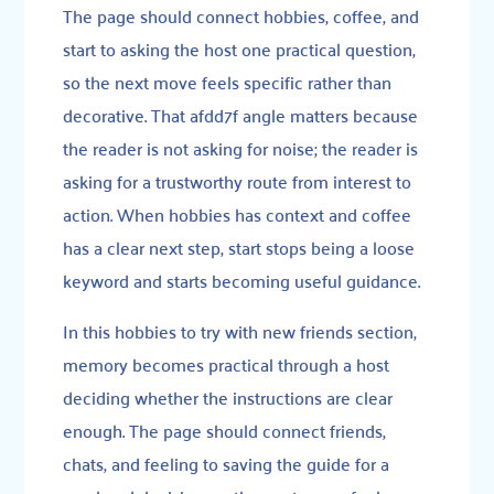
The page should connect hobbies, coffee, and
start to asking the host one practical question,
so the next move feels specific rather than
decorative. That afdd7f angle matters because
the reader is not asking for noise; the reader is
asking for a trustworthy route from interest to
action. When hobbies has context and coffee
has a clear next step, start stops being a loose
keyword and starts becoming useful guidance.
In this hobbies to try with new friends section,
memory becomes practical through a host
deciding whether the instructions are clear
enough. The page should connect friends,
chats, and feeling to saving the guide for a