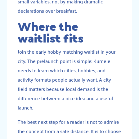
small variables, not by making dramatic
declarations over breakfast.
Where the
waitlist fits
Join the early hobby matching waitlist in your
city. The prelaunch point is simple: Kumele
needs to learn which cities, hobbies, and
activity formats people actually want. A city
field matters because local demand is the
difference between a nice idea and a useful
launch.
The best next step for a reader is not to admire
the concept from a safe distance. It is to choose