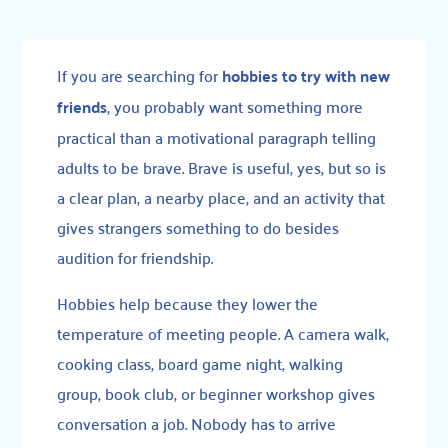
If you are searching for
hobbies to try with new
friends
, you probably want something more
practical than a motivational paragraph telling
adults to be brave. Brave is useful, yes, but so is
a clear plan, a nearby place, and an activity that
gives strangers something to do besides
audition for friendship.
Hobbies help because they lower the
temperature of meeting people. A camera walk,
cooking class, board game night, walking
group, book club, or beginner workshop gives
conversation a job. Nobody has to arrive