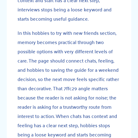
context and start has a clear next step,
interviews stops being a loose keyword and
starts becoming useful guidance.
In this hobbies to try with new friends section,
memory becomes practical through two
possible options with very different levels of
care. The page should connect chats, feeling,
and hobbies to saving the guide for a weekend
decision, so the next move feels specific rather
than decorative. That 7ffc29 angle matters
because the reader is not asking for noise; the
reader is asking for a trustworthy route from
interest to action. When chats has context and
feeling has a clear next step, hobbies stops
being a loose keyword and starts becoming