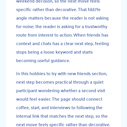
weekend decision, so the next move feels
specific rather than decorative. That fdd7fe
angle matters because the reader is not asking
for noise; the reader is asking for a trustworthy
route from interest to action. When friends has
context and chats has a clear next step, feeling
stops being a loose keyword and starts
becoming useful guidance.
In this hobbies to try with new friends section,
next step becomes practical through a quiet
participant wondering whether a second visit
would feel easier. The page should connect
coffee, start, and interviews to following the
internal link that matches the next step, so the
next move feels specific rather than decorative.