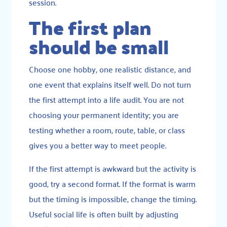
session.
The first plan
should be small
Choose one hobby, one realistic distance, and
one event that explains itself well. Do not turn
the first attempt into a life audit. You are not
choosing your permanent identity; you are
testing whether a room, route, table, or class
gives you a better way to meet people.
If the first attempt is awkward but the activity is
good, try a second format. If the format is warm
but the timing is impossible, change the timing.
Useful social life is often built by adjusting