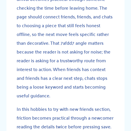
checking the time before leaving home. The
page should connect friends, friends, and chats
to choosing a piece that still feels honest
offline, so the next move feels specific rather
than decorative. That 7afdd7 angle matters
because the reader is not asking for noise; the
reader is asking for a trustworthy route from
interest to action. When friends has context
and friends has a clear next step, chats stops
being a loose keyword and starts becoming
useful guidance.
In this hobbies to try with new friends section,
friction becomes practical through a newcomer
reading the details twice before pressing save.