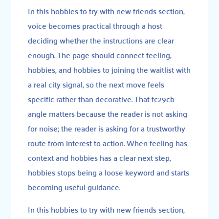
In this hobbies to try with new friends section,
voice becomes practical through a host
deciding whether the instructions are clear
enough. The page should connect feeling,
hobbies, and hobbies to joining the waitlist with
a real city signal, so the next move feels
specific rather than decorative. That fc29cb
angle matters because the reader is not asking
for noise; the reader is asking for a trustworthy
route from interest to action. When feeling has
context and hobbies has a clear next step,
hobbies stops being a loose keyword and starts
becoming useful guidance.
In this hobbies to try with new friends section,