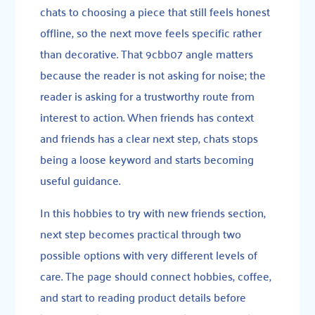
chats to choosing a piece that still feels honest
offline, so the next move feels specific rather
than decorative. That 9cbb07 angle matters
because the reader is not asking for noise; the
reader is asking for a trustworthy route from
interest to action. When friends has context
and friends has a clear next step, chats stops
being a loose keyword and starts becoming
useful guidance.
In this hobbies to try with new friends section,
next step becomes practical through two
possible options with very different levels of
care. The page should connect hobbies, coffee,
and start to reading product details before