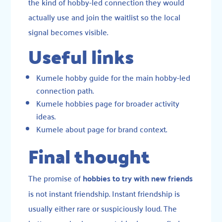
the kind of hobby-led connection they would
actually use and join the waitlist so the local
signal becomes visible.
Useful links
Kumele hobby guide
for the main hobby-led
connection path.
Kumele hobbies page
for broader activity
ideas.
Kumele about page
for brand context.
Final thought
The promise of
hobbies to try with new friends
is not instant friendship. Instant friendship is
usually either rare or suspiciously loud. The