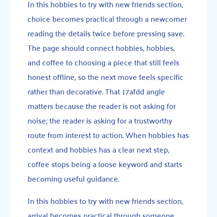
In this hobbies to try with new friends section,
choice becomes practical through a newcomer
reading the details twice before pressing save.
The page should connect hobbies, hobbies,
and coffee to choosing a piece that still feels
honest offline, so the next move feels specific
rather than decorative. That 17afdd angle
matters because the reader is not asking for
noise; the reader is asking for a trustworthy
route from interest to action. When hobbies has
context and hobbies has a clear next step,
coffee stops being a loose keyword and starts
becoming useful guidance.
In this hobbies to try with new friends section,
arrival becomes practical through someone