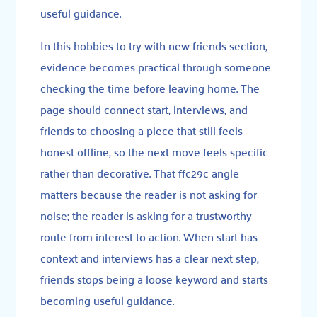
useful guidance.
In this hobbies to try with new friends section,
evidence becomes practical through someone
checking the time before leaving home. The
page should connect start, interviews, and
friends to choosing a piece that still feels
honest offline, so the next move feels specific
rather than decorative. That ffc29c angle
matters because the reader is not asking for
noise; the reader is asking for a trustworthy
route from interest to action. When start has
context and interviews has a clear next step,
friends stops being a loose keyword and starts
becoming useful guidance.