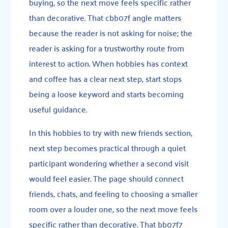
buying, so the next move feels specific rather
than decorative. That cbb07f angle matters
because the reader is not asking for noise; the
reader is asking for a trustworthy route from
interest to action. When hobbies has context
and coffee has a clear next step, start stops
being a loose keyword and starts becoming
useful guidance.
In this hobbies to try with new friends section,
next step becomes practical through a quiet
participant wondering whether a second visit
would feel easier. The page should connect
friends, chats, and feeling to choosing a smaller
room over a louder one, so the next move feels
specific rather than decorative. That bb07f7