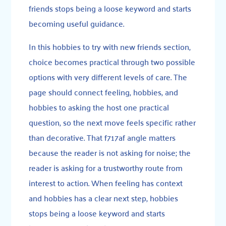
friends stops being a loose keyword and starts
becoming useful guidance.
In this hobbies to try with new friends section,
choice becomes practical through two possible
options with very different levels of care. The
page should connect feeling, hobbies, and
hobbies to asking the host one practical
question, so the next move feels specific rather
than decorative. That f717af angle matters
because the reader is not asking for noise; the
reader is asking for a trustworthy route from
interest to action. When feeling has context
and hobbies has a clear next step, hobbies
stops being a loose keyword and starts