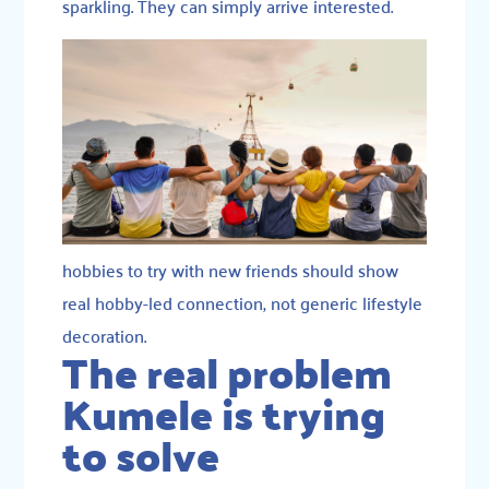
sparkling. They can simply arrive interested.
hobbies to try with new friends should show
real hobby-led connection, not generic lifestyle
decoration.
The real problem
Kumele is trying
to solve