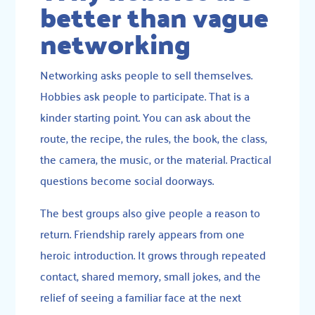
better than vague
networking
Networking asks people to sell themselves.
Hobbies ask people to participate. That is a
kinder starting point. You can ask about the
route, the recipe, the rules, the book, the class,
the camera, the music, or the material. Practical
questions become social doorways.
The best groups also give people a reason to
return. Friendship rarely appears from one
heroic introduction. It grows through repeated
contact, shared memory, small jokes, and the
relief of seeing a familiar face at the next