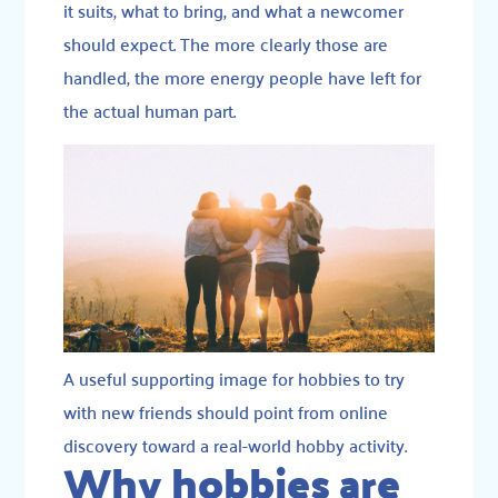
it suits, what to bring, and what a newcomer
should expect. The more clearly those are
handled, the more energy people have left for
the actual human part.
A useful supporting image for hobbies to try
with new friends should point from online
discovery toward a real-world hobby activity.
Why hobbies are