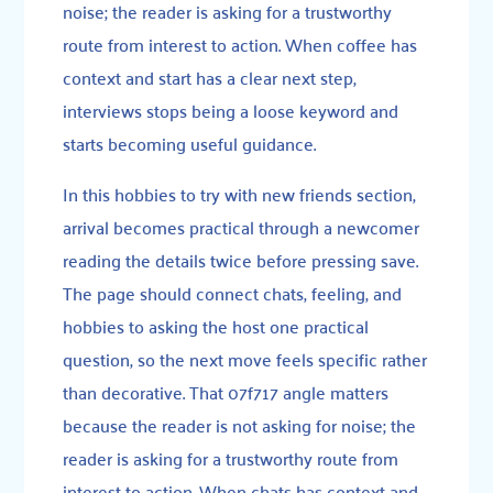
noise; the reader is asking for a trustworthy
route from interest to action. When coffee has
context and start has a clear next step,
interviews stops being a loose keyword and
starts becoming useful guidance.
In this hobbies to try with new friends section,
arrival becomes practical through a newcomer
reading the details twice before pressing save.
The page should connect chats, feeling, and
hobbies to asking the host one practical
question, so the next move feels specific rather
than decorative. That 07f717 angle matters
because the reader is not asking for noise; the
reader is asking for a trustworthy route from
interest to action. When chats has context and