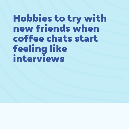
Hobbies to try with
new friends when
coffee chats start
feeling like
interviews