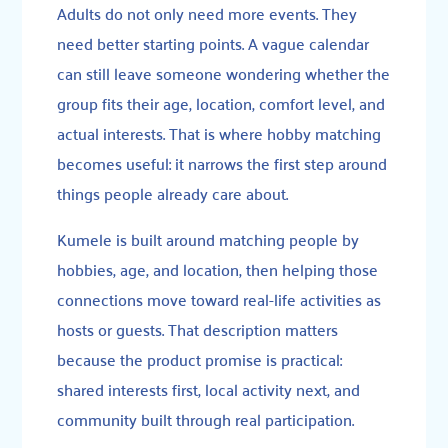
Adults do not only need more events. They
need better starting points. A vague calendar
can still leave someone wondering whether the
group fits their age, location, comfort level, and
actual interests. That is where hobby matching
becomes useful: it narrows the first step around
things people already care about.
Kumele is built around matching people by
hobbies, age, and location, then helping those
connections move toward real-life activities as
hosts or guests. That description matters
because the product promise is practical:
shared interests first, local activity next, and
community built through real participation.