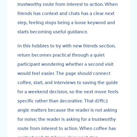
trustworthy route from interest to action. When
friends has context and chats has a clear next
step, feeling stops being a loose keyword and
starts becoming useful guidance.
In this hobbies to try with new friends section,
return becomes practical through a quiet
participant wondering whether a second visit
would feel easier. The page should connect
coffee, start, and interviews to saving the guide
for a weekend decision, so the next move feels
specific rather than decorative. That d7ffc2
angle matters because the reader is not asking
for noise; the reader is asking for a trustworthy
route from interest to action. When coffee has