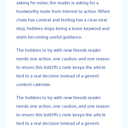
asking for noise; the reader is asking for a
trustworthy route from interest to action. When
chats has context and feeling has a clear next
step, hobbies stops being a loose keyword and
starts becoming useful guidance.
The hobbies to try with new friends reader
needs one action, one caution, and one reason
to return; this bdd7ffc2 note keeps the article
tied to a real decision instead of a generic
content calendar.
The hobbies to try with new friends reader
needs one action, one caution, and one reason
to return; this bdd7ffc2 note keeps the article
tied to a real decision instead of a generic