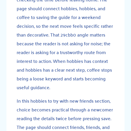
page should connect hobbies, hobbies, and
coffee to saving the guide for a weekend
decision, so the next move feels specific rather
than decorative. That 29cbb0 angle matters
because the reader is not asking for noise; the
reader is asking for a trustworthy route from
interest to action. When hobbies has context
and hobbies has a clear next step, coffee stops
being a loose keyword and starts becoming
useful guidance.
In this hobbies to try with new friends section,
choice becomes practical through a newcomer
reading the details twice before pressing save.
The page should connect friends, friends, and