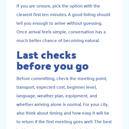
If you are unsure, pick the option with the
clearest first ten minutes. A good listing should
tell you enough to arrive without guessing.
Once arrival feels simple, conversation has a
much better chance of becoming natural.
Last checks
before you go
Before committing, check the meeting point,
transport, expected cost, beginner level,
language, weather plan, equipment, and
whether arriving alone is normal. For your city,
also think about timing and how easy it will be
to return if the first meeting goes well. The best