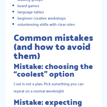
board games
language tables
beginner creative workshops
volunteering shifts with clear roles
Common mistakes
(and how to avoid
them)
Mistake: choosing the
“coolest” option
Cool is not a plan. Pick something you can
repeat on a normal weeknight.
Mistake: expecting