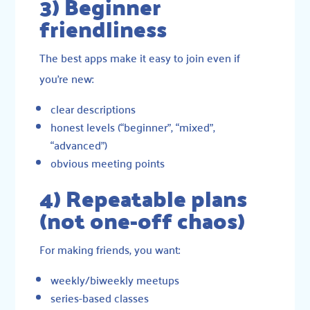
3) Beginner
friendliness
The best apps make it easy to join even if
you’re new:
clear descriptions
honest levels (“beginner”, “mixed”,
“advanced”)
obvious meeting points
4) Repeatable plans
(not one-off chaos)
For making friends, you want:
weekly/biweekly meetups
series-based classes