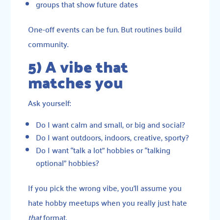
groups that show future dates
One-off events can be fun. But routines build
community.
5) A vibe that
matches you
Ask yourself:
Do I want calm and small, or big and social?
Do I want outdoors, indoors, creative, sporty?
Do I want “talk a lot” hobbies or “talking
optional” hobbies?
If you pick the wrong vibe, you’ll assume you
hate hobby meetups when you really just hate
that
format.