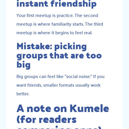
instant friendship
Your first meetup is practice. The second
meetup is where familiarity starts. The third
meetup is where it begins to feel real.
Mistake: picking
groups that are too
big
Big groups can feel like “social noise.” If you
want friends, smaller formats usually work
better.
A note on Kumele
(for readers