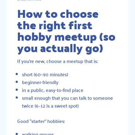
How to choose
the right first
hobby meetup (so
you actually go)
If you’re new, choose a meetup that is:
short (60–90 minutes)
beginner-friendly
in a public, easy-to-find place
small enough that you can talk to someone
twice (6–12 is a sweet spot)
Good “starter” hobbies:
walking groups