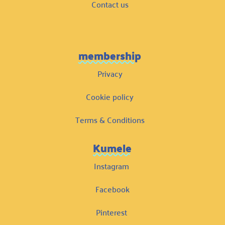
Contact us
membership
Privacy
Cookie policy
Terms & Conditions
Kumele
Instagram
Facebook
Pinterest