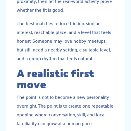
proximity, then let the real-world activity prove
whether the fit is good.
The best matches reduce friction: similar
interest, reachable place, and a level that feels
honest. Someone may love hobby meetups,
but still need a nearby setting, a suitable level,
and a group rhythm that feels natural.
A realistic first
move
The point is not to become a new personality
overnight. The point is to create one repeatable
opening where conversation, skill, and local
familiarity can grow at a human pace.