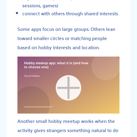
sessions, games)
connect with others through shared interests
Some apps focus on large groups. Others lean
toward smaller circles or matching people
based on hobby interests and location.
Another small hobby meetup works when the
activity gives strangers something natural to do