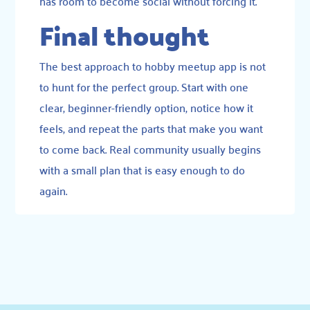
has room to become social without forcing it.
Final thought
The best approach to hobby meetup app is not
to hunt for the perfect group. Start with one
clear, beginner-friendly option, notice how it
feels, and repeat the parts that make you want
to come back. Real community usually begins
with a small plan that is easy enough to do
again.