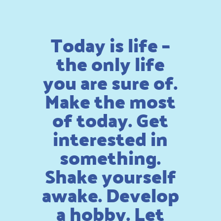
Today is life –
the only life
you are sure of.
Make the most
of today. Get
interested in
something.
Shake yourself
awake. Develop
a hobby. Let