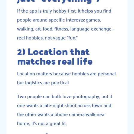
If the app is truly hobby-first, it helps you find
people around specific interests: games,
walking, art, food, fitness, language exchange—
real hobbies, not vague “fun.”
2) Location that
matches real life
Location matters because hobbies are personal
but logistics are practical.
Two people can both love photography, but if
one wants a late-night shoot across town and
the other wants a phone camera walk near
home, it’s not a great fit.