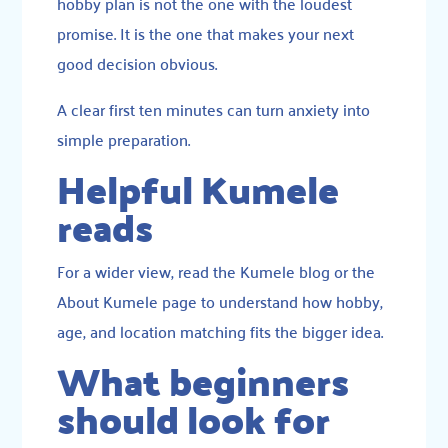
hobby plan is not the one with the loudest
promise. It is the one that makes your next
good decision obvious.
A clear first ten minutes can turn anxiety into
simple preparation.
Helpful Kumele
reads
For a wider view, read the
Kumele blog
or the
About Kumele
page to understand how hobby,
age, and location matching fits the bigger idea.
What beginners
should look for