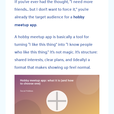
If you’ve ever had the thought, “I need more
friends… but I don’t want to force it,” you’re
already the target audience for a
hobby
meetup app
.
A hobby meetup app is basically a tool for
turning “I like this thing” into “I know people
who like this thing.” It’s not magic. It’s structure:
shared interests, clear plans, and (ideally) a
format that makes showing up feel normal.