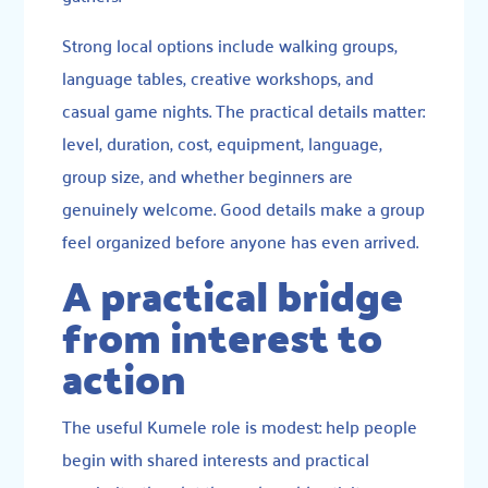
Strong local options include walking groups,
language tables, creative workshops, and
casual game nights. The practical details matter:
level, duration, cost, equipment, language,
group size, and whether beginners are
genuinely welcome. Good details make a group
feel organized before anyone has even arrived.
A practical bridge
from interest to
action
The useful Kumele role is modest: help people
begin with shared interests and practical