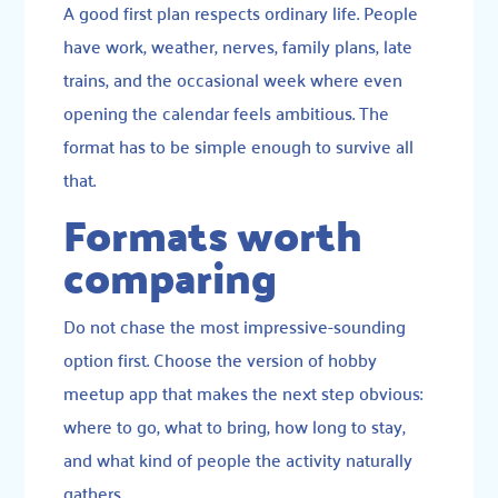
A good first plan respects ordinary life. People
have work, weather, nerves, family plans, late
trains, and the occasional week where even
opening the calendar feels ambitious. The
format has to be simple enough to survive all
that.
Formats worth
comparing
Do not chase the most impressive-sounding
option first. Choose the version of hobby
meetup app that makes the next step obvious:
where to go, what to bring, how long to stay,
and what kind of people the activity naturally
gathers.