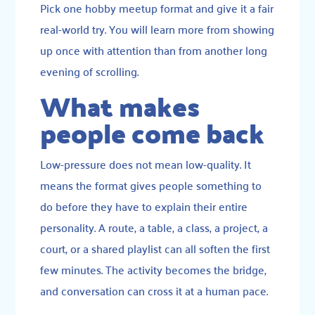
Pick one hobby meetup format and give it a fair
real-world try. You will learn more from showing
up once with attention than from another long
evening of scrolling.
What makes
people come back
Low-pressure does not mean low-quality. It
means the format gives people something to
do before they have to explain their entire
personality. A route, a table, a class, a project, a
court, or a shared playlist can all soften the first
few minutes. The activity becomes the bridge,
and conversation can cross it at a human pace.