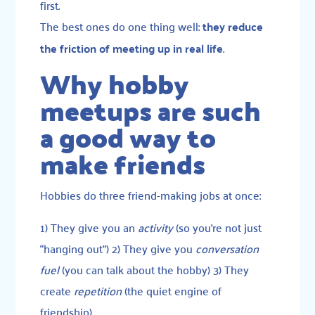
first.
The best ones do one thing well:
they reduce
the friction of meeting up in real life
.
Why hobby
meetups are such
a good way to
make friends
Hobbies do three friend-making jobs at once:
1) They give you an
activity
(so you’re not just
“hanging out”) 2) They give you
conversation
fuel
(you can talk about the hobby) 3) They
create
repetition
(the quiet engine of
friendship)