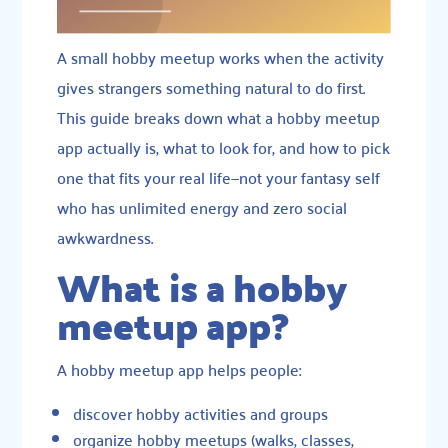
A small hobby meetup works when the activity
gives strangers something natural to do first.
This guide breaks down what a hobby meetup
app actually is, what to look for, and how to pick
one that fits your real life—not your fantasy self
who has unlimited energy and zero social
awkwardness.
What is a hobby
meetup app?
A hobby meetup app helps people:
discover hobby activities and groups
organize hobby meetups (walks, classes,