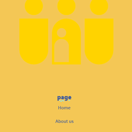
page
Home
About us