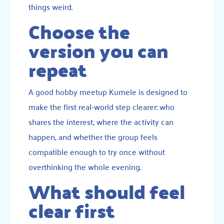
things weird.
Choose the
version you can
repeat
A good hobby meetup Kumele is designed to
make the first real-world step clearer: who
shares the interest, where the activity can
happen, and whether the group feels
compatible enough to try once without
overthinking the whole evening.
What should feel
clear first