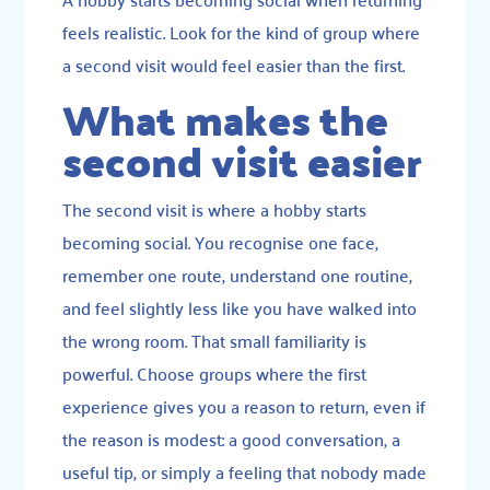
feels realistic. Look for the kind of group where
a second visit would feel easier than the first.
What makes the
second visit easier
The second visit is where a hobby starts
becoming social. You recognise one face,
remember one route, understand one routine,
and feel slightly less like you have walked into
the wrong room. That small familiarity is
powerful. Choose groups where the first
experience gives you a reason to return, even if
the reason is modest: a good conversation, a
useful tip, or simply a feeling that nobody made