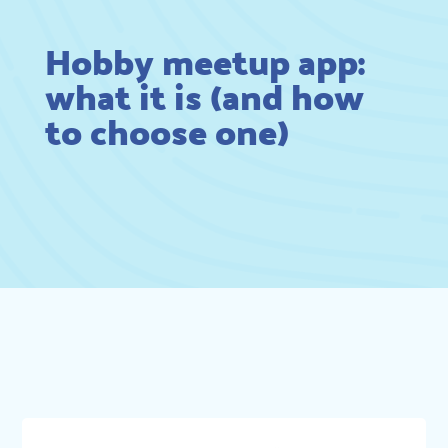
Hobby meetup app:
what it is (and how
to choose one)