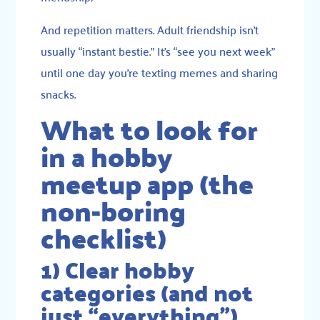
And repetition matters. Adult friendship isn’t
usually “instant bestie.” It’s “see you next week”
until one day you’re texting memes and sharing
snacks.
What to look for
in a hobby
meetup app (the
non-boring
checklist)
1) Clear hobby
categories (and not
just “everything”)