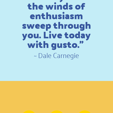
the winds of
enthusiasm
sweep through
you. Live today
with gusto.”
~
Dale Carnegie