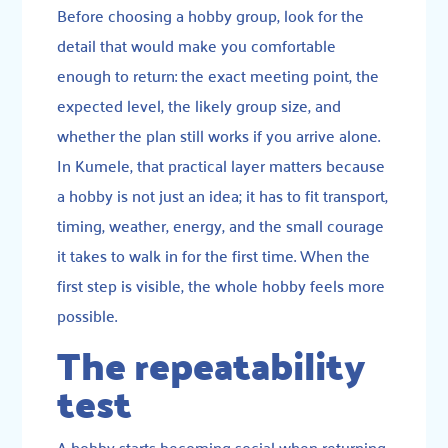
Before choosing a hobby group, look for the
detail that would make you comfortable
enough to return: the exact meeting point, the
expected level, the likely group size, and
whether the plan still works if you arrive alone.
In Kumele, that practical layer matters because
a hobby is not just an idea; it has to fit transport,
timing, weather, energy, and the small courage
it takes to walk in for the first time. When the
first step is visible, the whole hobby feels more
possible.
The repeatability
test
A hobby starts becoming social when returning