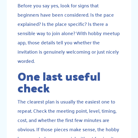
Before you say yes, look for signs that
beginners have been considered. Is the pace
explained? Is the place specific? Is there a
sensible way to join alone? With hobby meetup
app, those details tell you whether the
invitation is genuinely welcoming or just nicely
worded.
One last useful
check
The clearest plan is usually the easiest one to
repeat. Check the meeting point, level, timing,
cost, and whether the first few minutes are
obvious. If those pieces make sense, the hobby