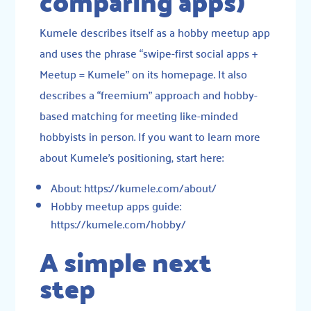
comparing apps)
Kumele describes itself as a hobby meetup app
and uses the phrase “swipe-first social apps +
Meetup = Kumele” on its homepage. It also
describes a “freemium” approach and hobby-
based matching for meeting like-minded
hobbyists in person. If you want to learn more
about Kumele’s positioning, start here:
About: https://kumele.com/about/
Hobby meetup apps guide:
https://kumele.com/hobby/
A simple next
step