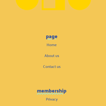
page
Home
About us
Contact us
membership
Privacy