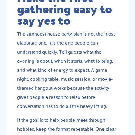
gathering easy to
say yes to
The strongest house party plan is not the most
elaborate one. It is the one people can
understand quickly. Tell guests what the
evening is about, when it starts, what to bring,
and what kind of energy to expect. A game
night, cooking table, music session, or movie-
themed hangout works because the activity
gives people a reason to relax before
conversation has to do all the heavy lifting.
If the goal is to help people meet through
hobbies, keep the format repeatable. One clear