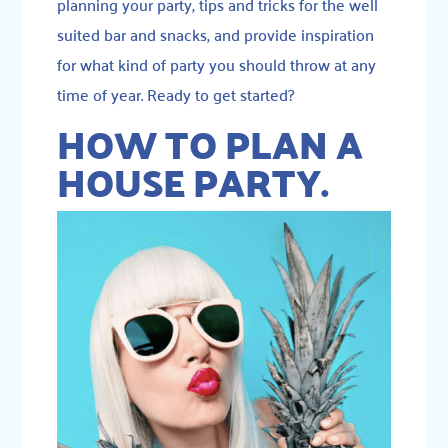
planning your party, tips and tricks for the well
suited bar and snacks, and provide inspiration
for what kind of party you should throw at any
time of year. Ready to get started?
HOW TO PLAN A
HOUSE PARTY.