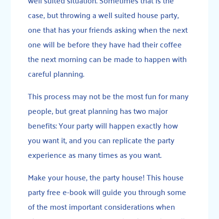
well suited situation. Sometimes that is the
case, but throwing a well suited house party,
one that has your friends asking when the next
one will be before they have had their coffee
the next morning can be made to happen with
careful planning.
This process may not be the most fun for many
people, but great planning has two major
benefits: Your party will happen exactly how
you want it, and you can replicate the party
experience as many times as you want.
Make your house, the party house! This house
party free e-book will guide you through some
of the most important considerations when