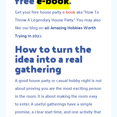
free
e-book
.
Get your free house party
e-book
aka “How To
Throw A Legendary House Party.” You may also
like our blog on
40 Amazing Hobbies Worth
Trying In 202
3.
How to turn the
idea into a real
gathering
A good house party or casual hobby night is not
about proving you are the most exciting person
in the room. It is about making the room easy
to enter. A useful gatherings have a simple
promise, a clear start time, and one activity that