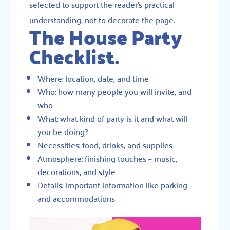
selected to support the reader’s practical
understanding, not to decorate the page.
The House Party
Checklist.
Where: location, date, and time
Who: how many people you will invite, and
who
What: what kind of party is it and what will
you be doing?
Necessities: food, drinks, and supplies
Atmosphere: finishing touches – music,
decorations, and style
Details: important information like parking
and accommodations