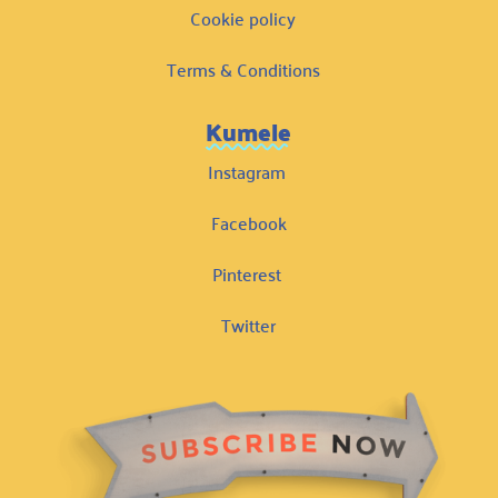
Cookie policy
Terms & Conditions
Kumele
Instagram
Facebook
Pinterest
Twitter