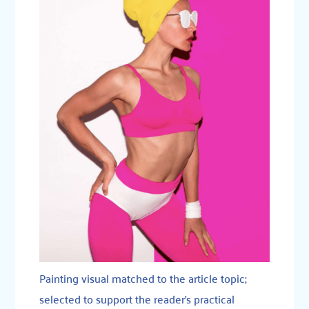
Painting visual matched to the article topic;
selected to support the reader’s practical