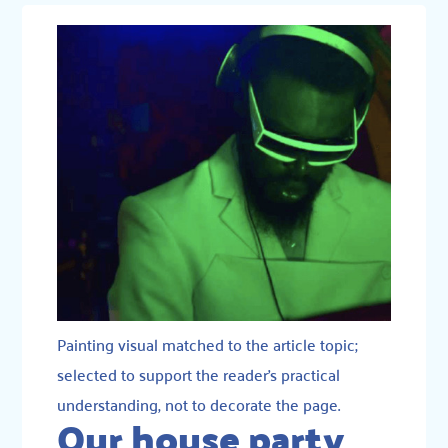
Painting visual matched to the article topic;
selected to support the reader’s practical
understanding, not to decorate the page.
Our house party