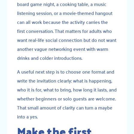
board game night, a cooking table, a music
listening session, or a movie-themed hangout
can all work because the activity carries the
first conversation. That matters for adults who
want real-life social connection but do not want
another vague networking event with warm
drinks and colder introductions.
A useful next step is to choose one format and
write the invitation clearly: what is happening,
who it is for, what to bring, how long it lasts, and
whether beginners or solo guests are welcome.
That small amount of clarity can turn a maybe
into a yes.
Make the first