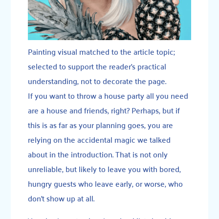
Painting visual matched to the article topic;
selected to support the reader’s practical
understanding, not to decorate the page.
If you want to throw a house party all you need
are a house and friends, right? Perhaps, but if
this is as far as your planning goes, you are
relying on the accidental magic we talked
about in the introduction. That is not only
unreliable, but likely to leave you with bored,
hungry guests who leave early, or worse, who
don’t show up at all.