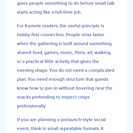
gives people something to do before small talk
starts acting like a full-time job.
For Kumele readers, the useful principle is
hobby-first connection. People relax faster
when the gathering is built around something
shared: food, games, music, films, art, walking,
or a practical little activity that gives the
evening shape. You do not need a complicated
plan. You need enough structure that guests
know how to join in without hovering near the
snacks pretending to inspect crisps
professionally.
If you are planning a prelaunch-style social
event, think in small repeatable formats. A