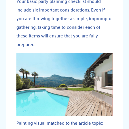
Your basic party planning checklist should
include six important considerations. Even if
you are throwing together a simple, impromptu
gathering, taking time to consider each of
these items will ensure that you are fully
prepared.
Painting visual matched to the article topic;