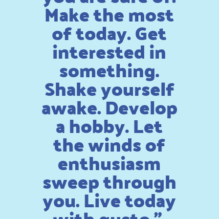
Make the most
of today. Get
interested in
something.
Shake yourself
awake. Develop
a hobby. Let
the winds of
enthusiasm
sweep through
you. Live today
with gusto.”