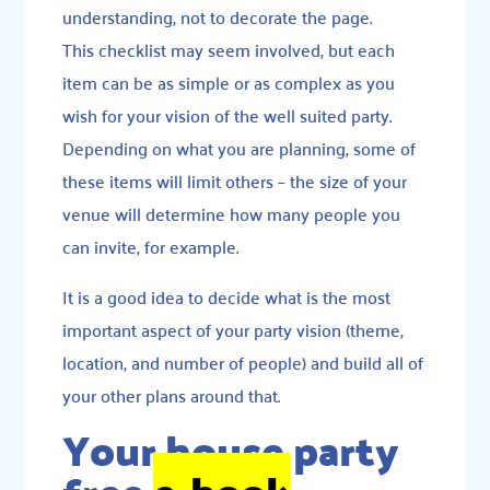
understanding, not to decorate the page.
This checklist may seem involved, but each
item can be as simple or as complex as you
wish for your vision of the well suited party.
Depending on what you are planning, some of
these items will limit others – the size of your
venue will determine how many people you
can invite, for example.
It is a good idea to decide what is the most
important aspect of your party vision (theme,
location, and number of people) and build all of
your other plans around that.
Your house party