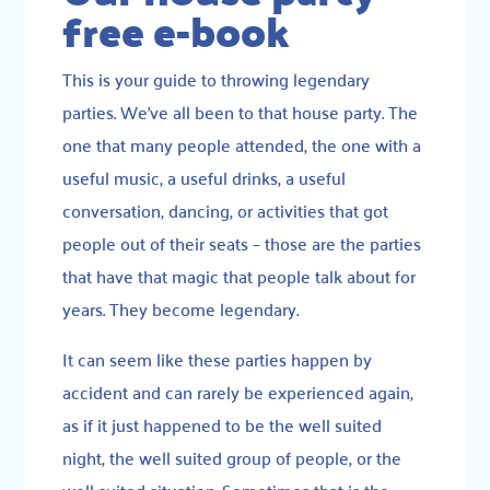
free e-book
This is your guide to throwing legendary
parties. We’ve all been to that house party. The
one that many people attended, the one with a
useful music, a useful drinks, a useful
conversation, dancing, or activities that got
people out of their seats – those are the parties
that have that magic that people talk about for
years. They become legendary.
It can seem like these parties happen by
accident and can rarely be experienced again,
as if it just happened to be the well suited
night, the well suited group of people, or the