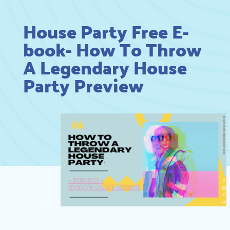
House Party Free E-
book- How To Throw
A Legendary House
Party Preview