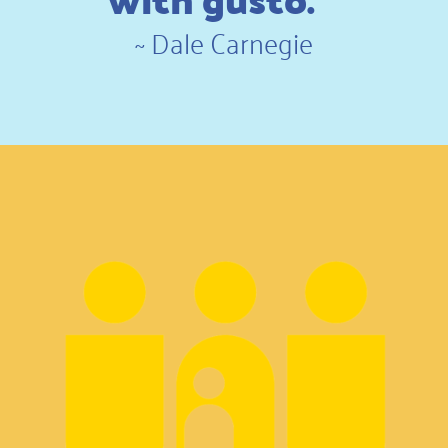
~
Dale Carnegie