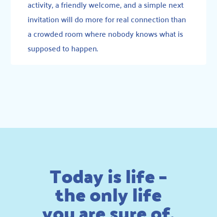
activity, a friendly welcome, and a simple next
invitation will do more for real connection than
a crowded room where nobody knows what is
supposed to happen.
Today is life –
the only life
you are sure of.