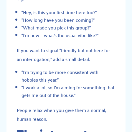
“Hey, is this your first time here too?”
“How long have you been coming?”
“What made you pick this group?”
“I’m new — what’s the usual vibe like?”
If you want to signal “friendly but not here for
an interrogation,” add a small detail:
“I’m trying to be more consistent with
hobbies this year.”
“I work a lot, so I’m aiming for something that
gets me out of the house.”
People relax when you give them a normal,
human reason.