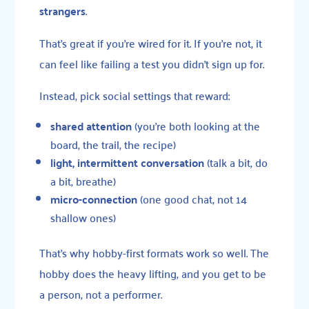
strangers
.
That’s great if you’re wired for it. If you’re not, it
can feel like failing a test you didn’t sign up for.
Instead, pick social settings that reward:
shared attention
(you’re both looking at the
board, the trail, the recipe)
light, intermittent conversation
(talk a bit, do
a bit, breathe)
micro-connection
(one good chat, not 14
shallow ones)
That’s why hobby-first formats work so well. The
hobby does the heavy lifting, and you get to be
a person, not a performer.