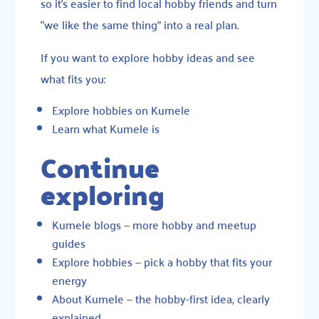
so it’s easier to find local hobby friends and turn
“we like the same thing” into a real plan.
If you want to explore hobby ideas and see
what fits you:
Explore hobbies on Kumele
Learn what Kumele is
Continue
exploring
Kumele blogs
— more hobby and meetup
guides
Explore hobbies
— pick a hobby that fits your
energy
About Kumele
— the hobby-first idea, clearly
explained