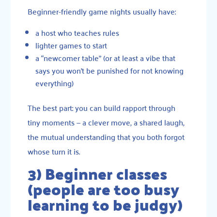
Beginner-friendly game nights usually have:
a host who teaches rules
lighter games to start
a “newcomer table” (or at least a vibe that
says you won’t be punished for not knowing
everything)
The best part: you can build rapport through
tiny moments — a clever move, a shared laugh,
the mutual understanding that you both forgot
whose turn it is.
3) Beginner classes
(people are too busy
learning to be judgy)