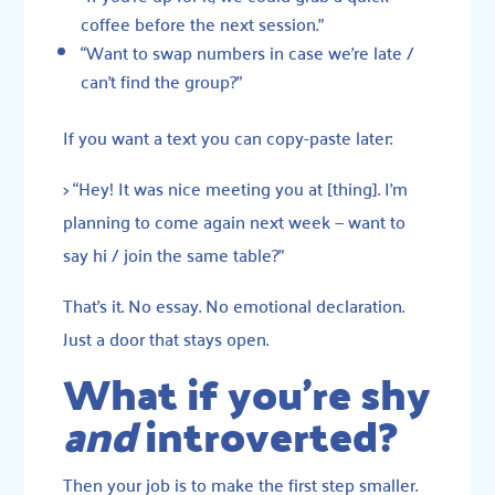
coffee before the next session.”
“Want to swap numbers in case we’re late /
can’t find the group?”
If you want a text you can copy-paste later:
> “Hey! It was nice meeting you at [thing]. I’m
planning to come again next week — want to
say hi / join the same table?”
That’s it. No essay. No emotional declaration.
Just a door that stays open.
What if you’re shy
and
introverted?
Then your job is to make the first step smaller.