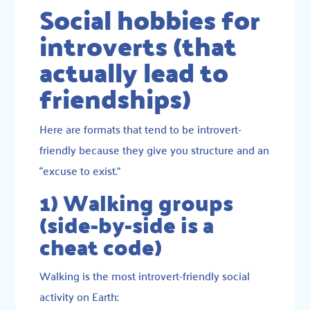
Social hobbies for
introverts (that
actually lead to
friendships)
Here are formats that tend to be introvert-
friendly because they give you structure and an
“excuse to exist.”
1) Walking groups
(side-by-side is a
cheat code)
Walking is the most introvert-friendly social
activity on Earth: