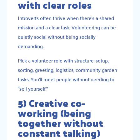
with clear roles
Introverts often thrive when there’s a shared
mission and a clear task. Volunteering can be
quietly social without being socially
demanding.
Pick a volunteer role with structure: setup,
sorting, greeting, logistics, community garden
tasks. You’ll meet people without needing to
“sell yourself.”
5) Creative co-
working (being
together without
constant talking)