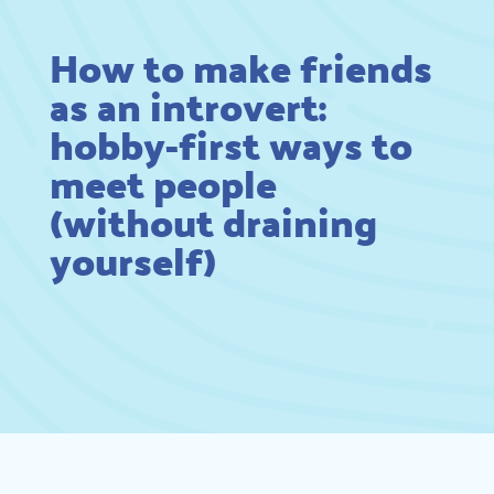
How to make friends
as an introvert:
hobby-first ways to
meet people
(without draining
yourself)