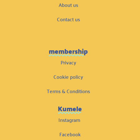
About us
Contact us
membership
Privacy
Cookie policy
Terms & Conditions
Kumele
Instagram
Facebook