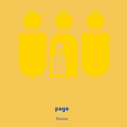
page
Home