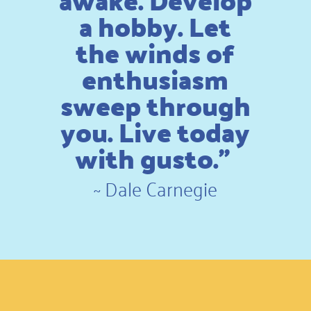
awake. Develop
a hobby. Let
the winds of
enthusiasm
sweep through
you. Live today
with gusto.”
~
Dale Carnegie