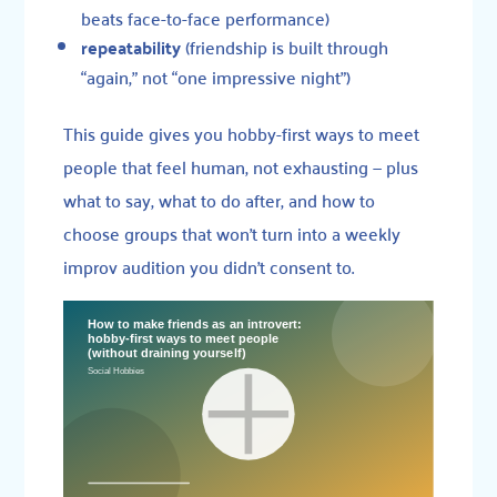
beats face-to-face performance)
repeatability
(friendship is built through
“again,” not “one impressive night”)
This guide gives you hobby-first ways to meet
people that feel human, not exhausting — plus
what to say, what to do after, and how to
choose groups that won’t turn into a weekly
improv audition you didn’t consent to.