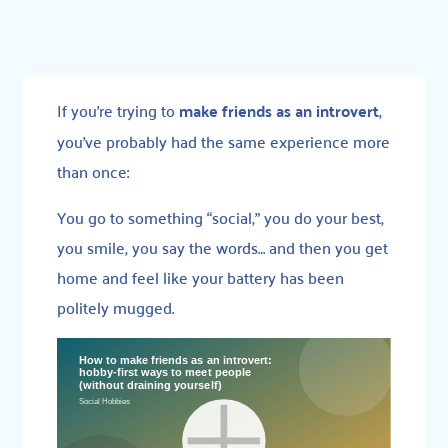
If you’re trying to
make friends as an introvert
,
you’ve probably had the same experience more
than once:
You go to something “social,” you do your best,
you smile, you say the words… and then you get
home and feel like your battery has been
politely mugged.