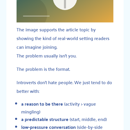
The image supports the article topic by
showing the kind of real-world setting readers
can imagine joining.
The problem usually isn’t you.
The problem is the format.
Introverts don’t hate people. We just tend to do
better with:
a reason to be there
(activity > vague
mingling)
a predictable structure
(start, middle, end)
low-pressure conversation
(side-by-side