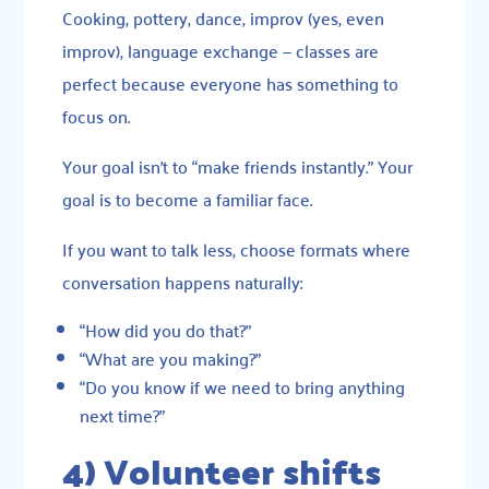
Cooking, pottery, dance, improv (yes, even
improv), language exchange — classes are
perfect because everyone has something to
focus on.
Your goal isn’t to “make friends instantly.” Your
goal is to become a familiar face.
If you want to talk less, choose formats where
conversation happens naturally:
“How did you do that?”
“What are you making?”
“Do you know if we need to bring anything
next time?”
4) Volunteer shifts