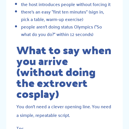
the host introduces people without forcing it
there’s an easy “first ten minutes” (sign in,
pick a table, warm-up exercise)
people aren’t doing status Olympics (“So
what do you do?” within 12 seconds)
What to say when
you arrive
(without doing
the extrovert
cosplay)
You don’t need a clever opening line. You need
a simple, repeatable script.
Try: