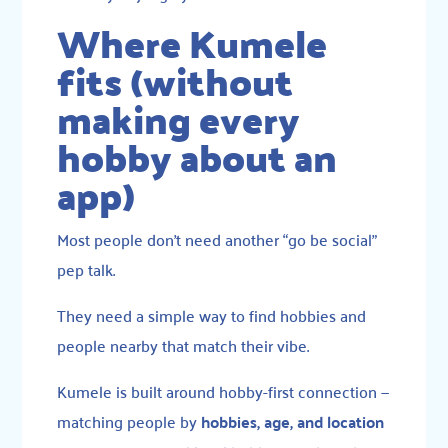
Where Kumele
fits (without
making every
hobby about an
app)
Most people don’t need another “go be social”
pep talk.
They need a simple way to find hobbies and
people nearby that match their vibe.
Kumele is built around hobby-first connection —
matching people by
hobbies, age, and location