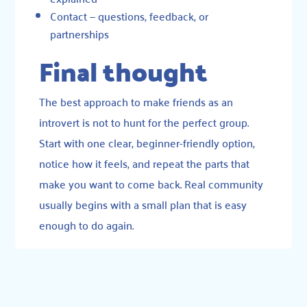
Contact
— questions, feedback, or
partnerships
Final thought
The best approach to make friends as an
introvert is not to hunt for the perfect group.
Start with one clear, beginner-friendly option,
notice how it feels, and repeat the parts that
make you want to come back. Real community
usually begins with a small plan that is easy
enough to do again.