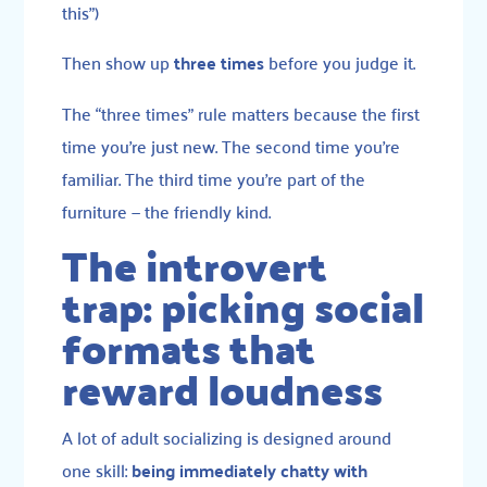
this”)
Then show up
three times
before you judge it.
The “three times” rule matters because the first
time you’re just new. The second time you’re
familiar. The third time you’re part of the
furniture — the friendly kind.
The introvert
trap: picking social
formats that
reward loudness
A lot of adult socializing is designed around
one skill:
being immediately chatty with