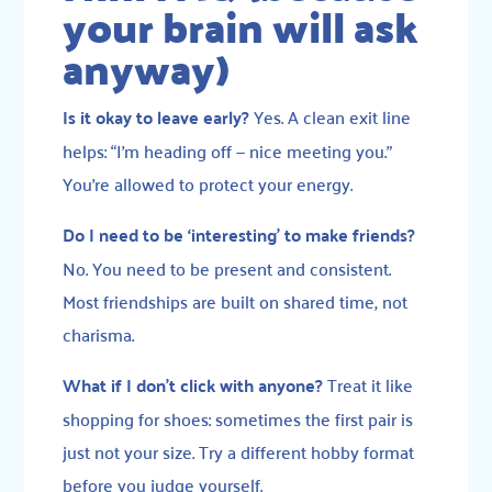
your brain will ask
anyway)
Is it okay to leave early?
Yes. A clean exit line
helps: “I’m heading off — nice meeting you.”
You’re allowed to protect your energy.
Do I need to be ‘interesting’ to make friends?
No. You need to be present and consistent.
Most friendships are built on shared time, not
charisma.
What if I don’t click with anyone?
Treat it like
shopping for shoes: sometimes the first pair is
just not your size. Try a different hobby format
before you judge yourself.