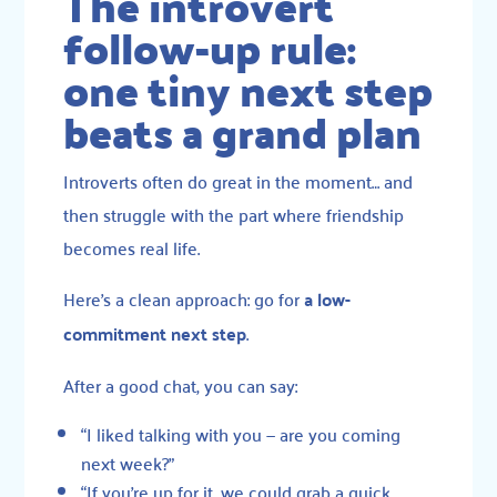
The introvert
follow-up rule:
one tiny next step
beats a grand plan
Introverts often do great in the moment… and
then struggle with the part where friendship
becomes real life.
Here’s a clean approach: go for
a low-
commitment next step
.
After a good chat, you can say:
“I liked talking with you — are you coming
next week?”
“If you’re up for it, we could grab a quick