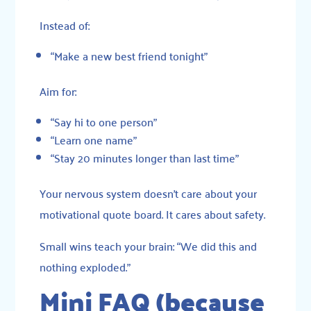
Instead of:
“Make a new best friend tonight”
Aim for:
“Say hi to one person”
“Learn one name”
“Stay 20 minutes longer than last time”
Your nervous system doesn’t care about your
motivational quote board. It cares about safety.
Small wins teach your brain: “We did this and
nothing exploded.”
Mini FAQ (because