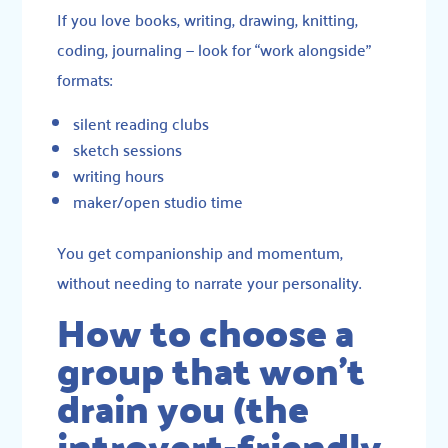
If you love books, writing, drawing, knitting,
coding, journaling — look for “work alongside”
formats:
silent reading clubs
sketch sessions
writing hours
maker/open studio time
You get companionship and momentum,
without needing to narrate your personality.
How to choose a
group that won’t
drain you (the
introvert-friendly