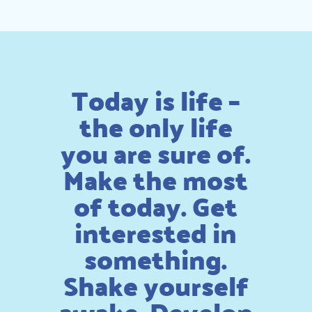
Today is life –
the only life
you are sure of.
Make the most
of today. Get
interested in
something.
Shake yourself