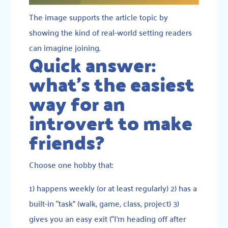
The image supports the article topic by
showing the kind of real-world setting readers
can imagine joining.
Quick answer:
what’s the easiest
way for an
introvert to make
friends?
Choose one hobby that:
1) happens weekly (or at least regularly) 2) has a
built-in “task” (walk, game, class, project) 3)
gives you an easy exit (“I’m heading off after