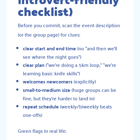
checklist)
Before you commit, scan the event description
(or the group page) for clues:
clear start and end time
(no “and then we’ll
see where the night goes”)
clear plan
(“we’re doing a 5km loop,” “we’re
learning basic knife skills”)
welcomes newcomers
(explicitly)
small-to-medium size
(huge groups can be
fine, but they’re harder to land in)
repeat schedule
(weekly/biweekly beats
one-offs)
Green flags in real life: