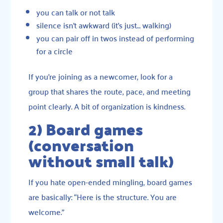
you can talk or not talk
silence isn’t awkward (it’s just… walking)
you can pair off in twos instead of performing
for a circle
If you’re joining as a newcomer, look for a
group that shares the route, pace, and meeting
point clearly. A bit of organization is kindness.
2) Board games
(conversation
without small talk)
If you hate open-ended mingling, board games
are basically: “Here is the structure. You are
welcome.”