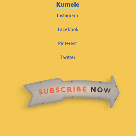
Kumele
Instagram
Facebook
Pinterest
Twitter