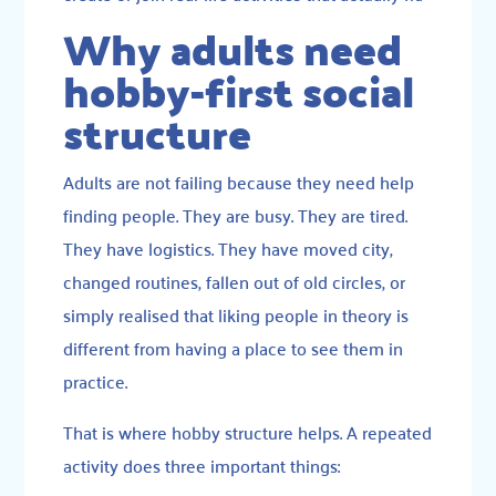
Why adults need
hobby-first social
structure
Adults are not failing because they need help
finding people. They are busy. They are tired.
They have logistics. They have moved city,
changed routines, fallen out of old circles, or
simply realised that liking people in theory is
different from having a place to see them in
practice.
That is where hobby structure helps. A repeated
activity does three important things: