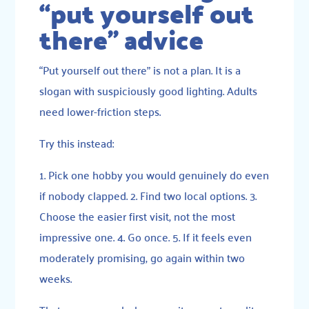
“put yourself out
there” advice
“Put yourself out there” is not a plan. It is a
slogan with suspiciously good lighting. Adults
need lower-friction steps.
Try this instead:
1. Pick one hobby you would genuinely do even
if nobody clapped. 2. Find two local options. 3.
Choose the easier first visit, not the most
impressive one. 4. Go once. 5. If it feels even
moderately promising, go again within two
weeks.