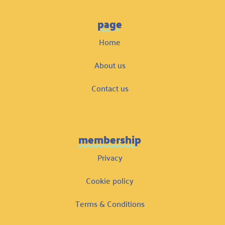
page
Home
About us
Contact us
membership
Privacy
Cookie policy
Terms & Conditions