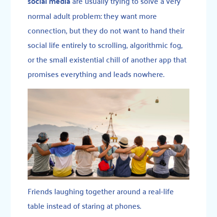
social media
are usually trying to solve a very
normal adult problem: they want more
connection, but they do not want to hand their
social life entirely to scrolling, algorithmic fog,
or the small existential chill of another app that
promises everything and leads nowhere.
Friends laughing together around a real-life
table instead of staring at phones.