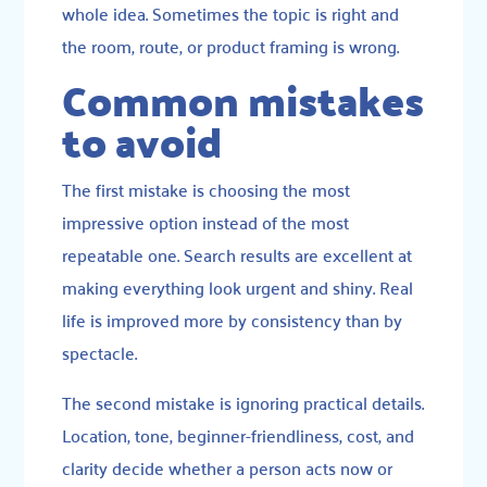
whole idea. Sometimes the topic is right and
the room, route, or product framing is wrong.
Common mistakes
to avoid
The first mistake is choosing the most
impressive option instead of the most
repeatable one. Search results are excellent at
making everything look urgent and shiny. Real
life is improved more by consistency than by
spectacle.
The second mistake is ignoring practical details.
Location, tone, beginner-friendliness, cost, and
clarity decide whether a person acts now or