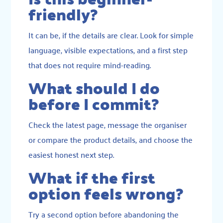
friendly?
It can be, if the details are clear. Look for simple
language, visible expectations, and a first step
that does not require mind-reading.
What should I do
before I commit?
Check the latest page, message the organiser
or compare the product details, and choose the
easiest honest next step.
What if the first
option feels wrong?
Try a second option before abandoning the