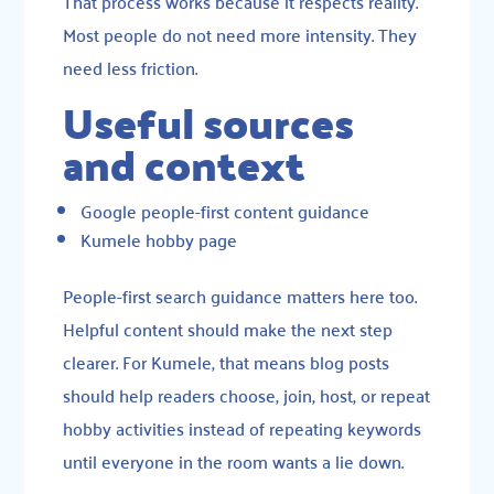
That process works because it respects reality.
Most people do not need more intensity. They
need less friction.
Useful sources
and context
Google people-first content guidance
Kumele hobby page
People-first search guidance matters here too.
Helpful content should make the next step
clearer. For Kumele, that means blog posts
should help readers choose, join, host, or repeat
hobby activities instead of repeating keywords
until everyone in the room wants a lie down.