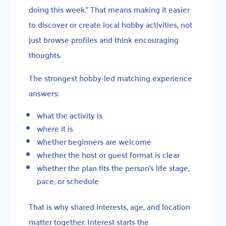
doing this week.” That means making it easier
to discover or create local hobby activities, not
just browse profiles and think encouraging
thoughts.
The strongest hobby-led matching experience
answers:
what the activity is
where it is
whether beginners are welcome
whether the host or guest format is clear
whether the plan fits the person’s life stage,
pace, or schedule
That is why shared interests, age, and location
matter together. Interest starts the