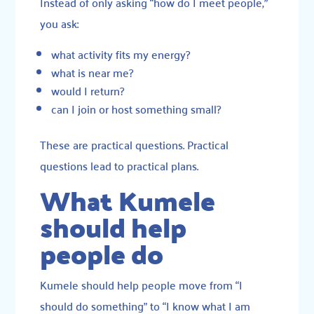
Instead of only asking “how do I meet people,”
you ask:
what activity fits my energy?
what is near me?
would I return?
can I join or host something small?
These are practical questions. Practical
questions lead to practical plans.
What Kumele
should help
people do
Kumele should help people move from “I
should do something” to “I know what I am