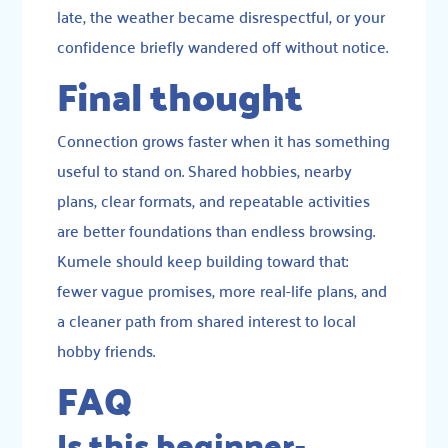
late, the weather became disrespectful, or your
confidence briefly wandered off without notice.
Final thought
Connection grows faster when it has something
useful to stand on. Shared hobbies, nearby
plans, clear formats, and repeatable activities
are better foundations than endless browsing.
Kumele should keep building toward that:
fewer vague promises, more real-life plans, and
a cleaner path from shared interest to local
hobby friends.
FAQ
Is this beginner-