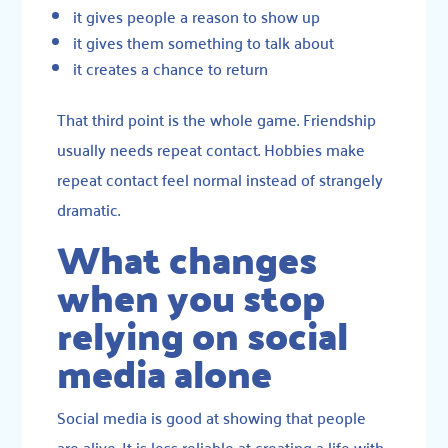
it gives people a reason to show up
it gives them something to talk about
it creates a chance to return
That third point is the whole game. Friendship
usually needs repeat contact. Hobbies make
repeat contact feel normal instead of strangely
dramatic.
What changes
when you stop
relying on social
media alone
Social media is good at showing that people
are alive. It is less reliable at creating a life with