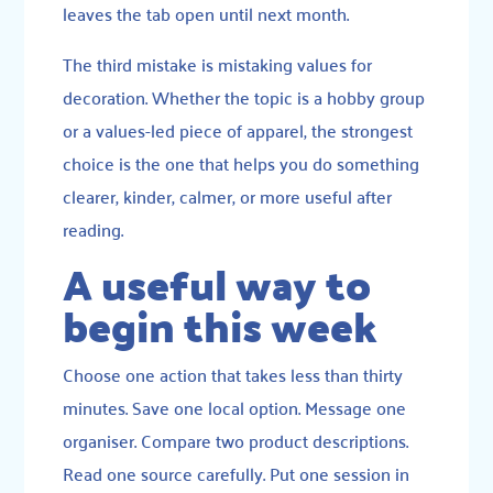
leaves the tab open until next month.
The third mistake is mistaking values for
decoration. Whether the topic is a hobby group
or a values-led piece of apparel, the strongest
choice is the one that helps you do something
clearer, kinder, calmer, or more useful after
reading.
A useful way to
begin this week
Choose one action that takes less than thirty
minutes. Save one local option. Message one
organiser. Compare two product descriptions.
Read one source carefully. Put one session in