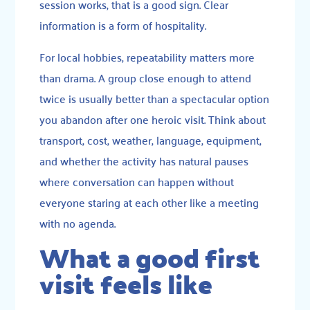
session works, that is a good sign. Clear
information is a form of hospitality.
For local hobbies, repeatability matters more
than drama. A group close enough to attend
twice is usually better than a spectacular option
you abandon after one heroic visit. Think about
transport, cost, weather, language, equipment,
and whether the activity has natural pauses
where conversation can happen without
everyone staring at each other like a meeting
with no agenda.
What a good first
visit feels like