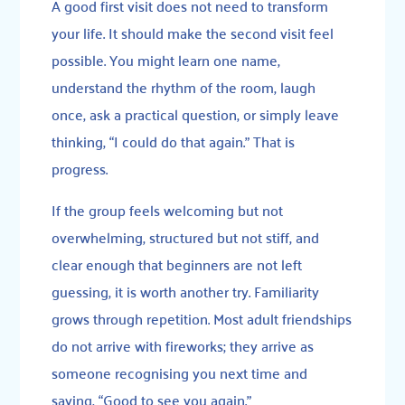
A good first visit does not need to transform
your life. It should make the second visit feel
possible. You might learn one name,
understand the rhythm of the room, laugh
once, ask a practical question, or simply leave
thinking, “I could do that again.” That is
progress.
If the group feels welcoming but not
overwhelming, structured but not stiff, and
clear enough that beginners are not left
guessing, it is worth another try. Familiarity
grows through repetition. Most adult friendships
do not arrive with fireworks; they arrive as
someone recognising you next time and
saying, “Good to see you again.”