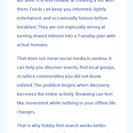
them. Feeds can keep you informed, lightly
entertained, and occasionally furious before
breakfast. They are not especially strong at
turning shared interest into a Tuesday plan with
actual humans.
That does not mean social media is useless. It
can help you discover events, find local groups,
or notice communities you did not know
existed. The problem begins when discovery
becomes the entire activity. Browsing can feel
like movement while nothing in your offline life
changes.
That is why hobby-first search works better.