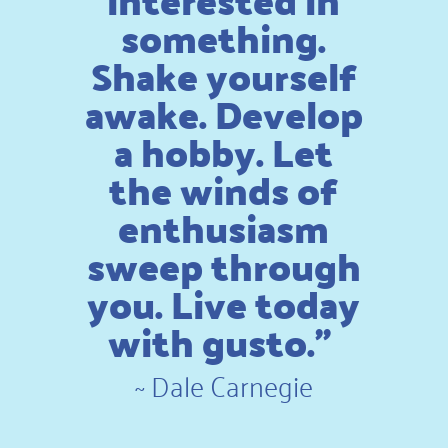
something.
Shake yourself
awake. Develop
a hobby. Let
the winds of
enthusiasm
sweep through
you. Live today
with gusto.”
~
Dale Carnegie