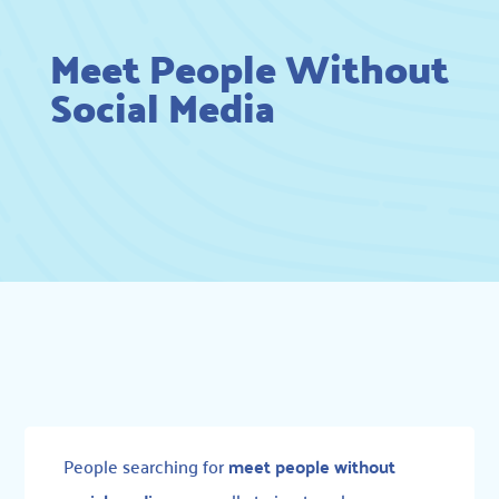
Meet People Without
Social Media
People searching for
meet people without