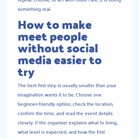
something real.
How to make
meet people
without social
media easier to
try
The best first step is usually smaller than your
imagination wants it to be. Choose one
beginner-friendly option, check the location,
confirm the time, and read the event details
closely. If the organiser explains what to bring,
what level is expected, and how the first