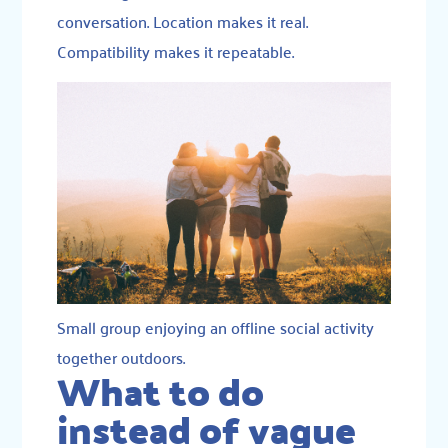
conversation. Location makes it real.
Compatibility makes it repeatable.
Small group enjoying an offline social activity
together outdoors.
What to do
instead of vague