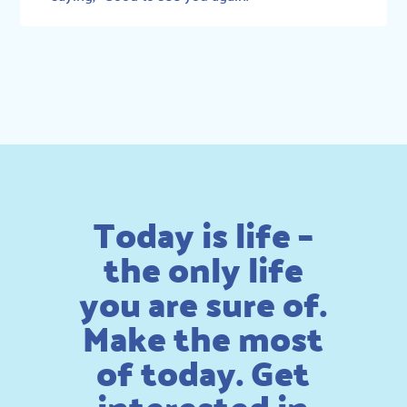
Today is life –
the only life
you are sure of.
Make the most
of today. Get
interested in