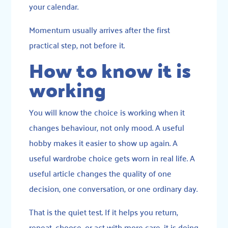
your calendar.
Momentum usually arrives after the first
practical step, not before it.
How to know it is
working
You will know the choice is working when it
changes behaviour, not only mood. A useful
hobby makes it easier to show up again. A
useful wardrobe choice gets worn in real life. A
useful article changes the quality of one
decision, one conversation, or one ordinary day.
That is the quiet test. If it helps you return,
repeat, choose, or act with more care, it is doing