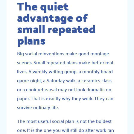
The quiet
advantage of
small repeated
plans
Big social reinventions make good montage
scenes. Small repeated plans make better real
lives. A weekly writing group, a monthly board
game night, a Saturday walk, a ceramics class,
or a choir rehearsal may not look dramatic on
paper. That is exactly why they work. They can
survive ordinary life.
The most useful social plan is not the boldest
one. It is the one you will still do after work ran