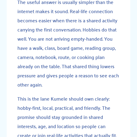
The useful answer is usually simpler than the
internet makes it sound. Real-life connection
becomes easier when there is a shared activity
carrying the first conversation. Hobbies do that
well. You are not arriving empty-handed. You
have a walk, class, board game, reading group,
camera, notebook, route, or cooking plan
already on the table. That shared thing lowers
pressure and gives people a reason to see each
other again.
This is the lane Kumele should own clearly:
hobby-first, local, practical, and friendly. The
promise should stay grounded in shared
interests, age, and location so people can
create or join real-life activities that actually fit.