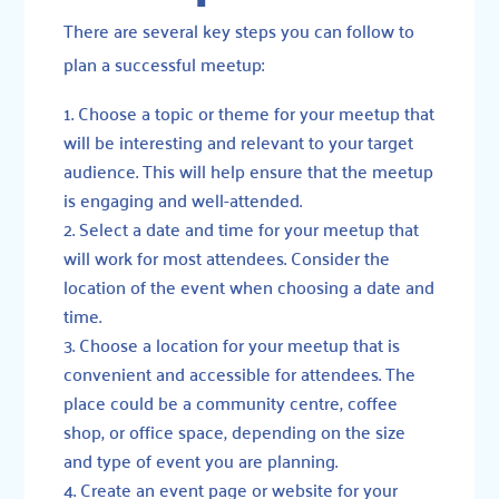
There are several key steps you can follow to
plan a successful meetup:
Choose a topic or theme for your meetup that
will be interesting and relevant to your target
audience. This will help ensure that the meetup
is engaging and well-attended.
Select a date and time for your meetup that
will work for most attendees. Consider the
location of the event when choosing a date and
time.
Choose a location for your meetup that is
convenient and accessible for attendees. The
place could be a community centre, coffee
shop, or office space, depending on the size
and type of event you are planning.
Create an event page or website for your