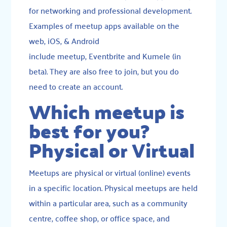
for networking and professional development.
Examples of meetup apps available on the
web, iOS, & Android
include
meetup
,
Eventbrite
and K
umele
(in
beta). They are also free to join, but you do
need to create an account.
Which meetup is
best for you?
Physical or Virtual
Meetups are physical or virtual (online) events
in a specific location. Physical meetups are held
within a particular area, such as a community
centre, coffee shop, or office space, and