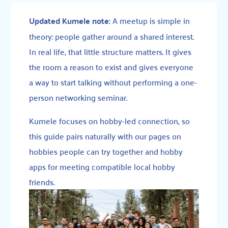
Updated Kumele note:
A meetup is simple in
theory: people gather around a shared interest.
In real life, that little structure matters. It gives
the room a reason to exist and gives everyone
a way to start talking without performing a one-
person networking seminar.
Kumele focuses on hobby-led connection, so
this guide pairs naturally with our pages on
hobbies people can try together
and
hobby
apps for meeting compatible local hobby
friends
.