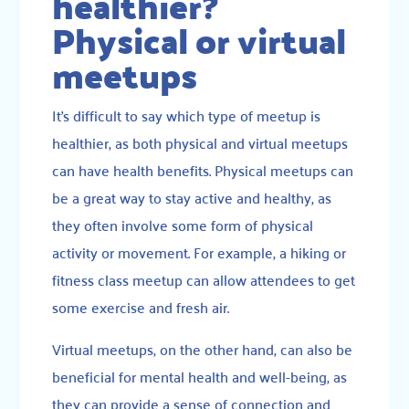
healthier?
Physical or virtual
meetups
It’s difficult to say which type of meetup is
healthier, as both physical and virtual meetups
can have health benefits. Physical meetups can
be a great way to stay active and healthy, as
they often involve some form of physical
activity or movement. For example, a hiking or
fitness class meetup can allow attendees to get
some exercise and fresh air.
Virtual meetups, on the other hand, can also be
beneficial for mental health and well-being, as
they can provide a sense of connection and