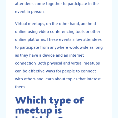
attendees come together to participate in the
event in person.
Virtual meetups, on the other hand, are held
online using video conferencing tools or other
online platforms. These events allow attendees
to participate from anywhere worldwide as long
as they have a device and an internet
connection. Both physical and virtual meetups
can be effective ways for people to connect
with others and learn about topics that interest
them.
Which type of
meetup is