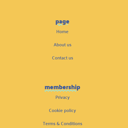
page
Home
About us
Contact us
membership
Privacy
Cookie policy
Terms & Conditions