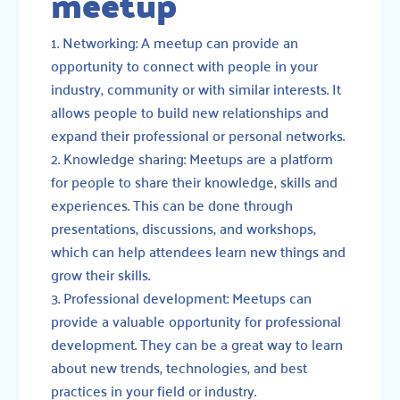
meetup
Networking: A meetup can provide an
opportunity to connect with people in your
industry, community or with similar interests. It
allows people to build new relationships and
expand their professional or personal networks.
Knowledge sharing: Meetups are a platform
for people to share their knowledge, skills and
experiences. This can be done through
presentations, discussions, and workshops,
which can help attendees learn new things and
grow their skills.
Professional development: Meetups can
provide a valuable opportunity for professional
development. They can be a great way to learn
about new trends, technologies, and best
practices in your field or industry.