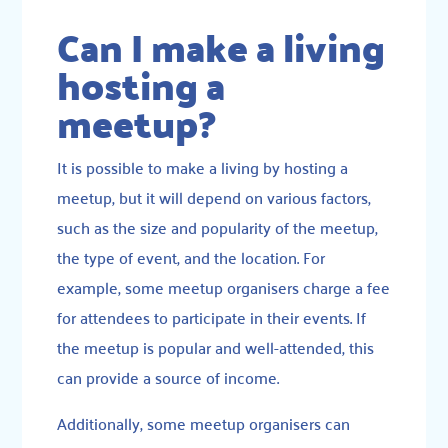
Can I make a living
hosting a
meetup?
It is possible to make a living by hosting a
meetup, but it will depend on various factors,
such as the size and popularity of the meetup,
the type of event, and the location. For
example, some meetup organisers charge a fee
for attendees to participate in their events. If
the meetup is popular and well-attended, this
can provide a source of income.
Additionally, some meetup organisers can