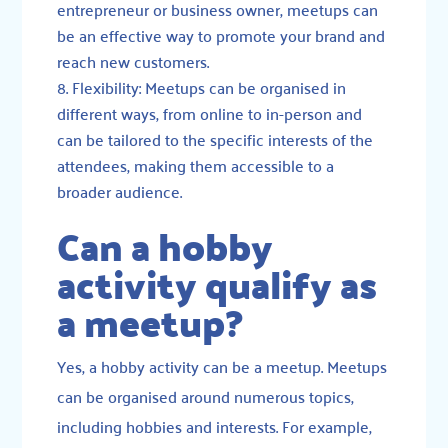
entrepreneur or business owner, meetups can
be an effective way to promote your brand and
reach new customers.
Flexibility: Meetups can be organised in
different ways, from online to in-person and
can be tailored to the specific interests of the
attendees, making them accessible to a
broader audience.
Can a hobby
activity qualify as
a meetup?
Yes, a hobby activity can be a meetup. Meetups
can be organised around numerous topics,
including hobbies and interests. For example,