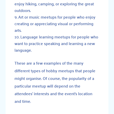
enjoy hiking, camping, or exploring the great
outdoors.
Art or music meetups for people who enjoy
creating or appreciating visual or performing
arts.
Language learning meetups for people who
want to practice speaking and learning a new
language.
These are a few examples of the many
different types of hobby meetups that people
might organise. Of course, the popularity of a
particular meetup will depend on the
attendees’ interests and the event’s location
and time.