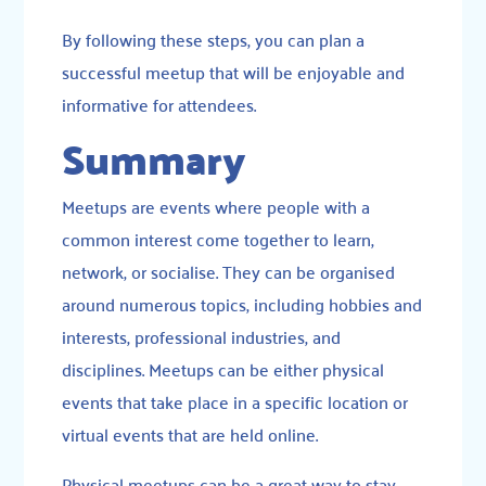
By following these steps, you can plan a
successful meetup that will be enjoyable and
informative for attendees.
Summary
Meetups are events where people with a
common interest come together to learn,
network, or socialise. They can be organised
around numerous topics, including hobbies and
interests, professional industries, and
disciplines. Meetups can be either physical
events that take place in a specific location or
virtual events that are held online.
Physical meetups can be a great way to stay