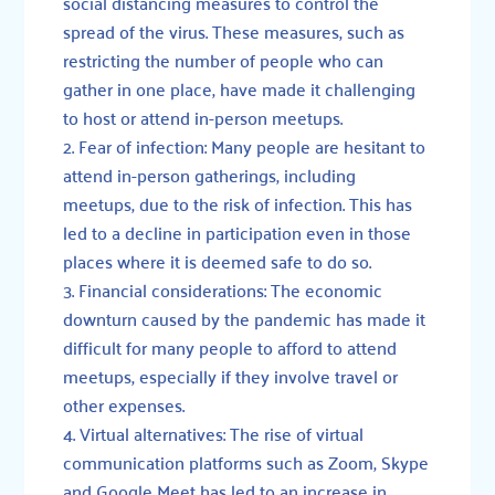
social distancing measures to control the
spread of the virus. These measures, such as
restricting the number of people who can
gather in one place, have made it challenging
to host or attend in-person meetups.
Fear of infection: Many people are hesitant to
attend in-person gatherings, including
meetups, due to the risk of infection. This has
led to a decline in participation even in those
places where it is deemed safe to do so.
Financial considerations: The economic
downturn caused by the pandemic has made it
difficult for many people to afford to attend
meetups, especially if they involve travel or
other expenses.
Virtual alternatives: The rise of virtual
communication platforms such as Zoom, Skype
and Google Meet has led to an increase in