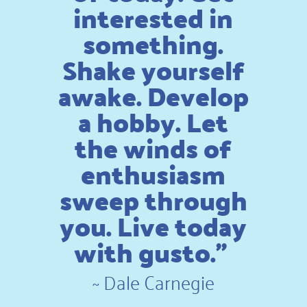
interested in
something.
Shake yourself
awake. Develop
a hobby. Let
the winds of
enthusiasm
sweep through
you. Live today
with gusto.”
~
Dale Carnegie