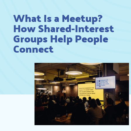
What Is a Meetup?
How Shared-Interest
Groups Help People
Connect