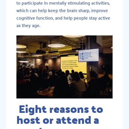
to participate in mentally stimulating activities,
which can help keep the brain sharp, improve
cognitive function, and help people stay active
as they age.
Eight reasons to
host or attend a