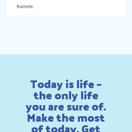
Kumele
.
Today is life –
the only life
you are sure of.
Make the most
of today. Get