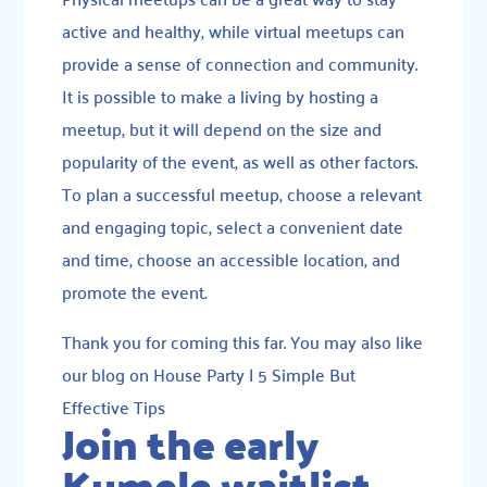
active and healthy, while virtual meetups can
provide a sense of connection and community.
It is possible to make a living by hosting a
meetup, but it will depend on the size and
popularity of the event, as well as other factors.
To plan a successful meetup, choose a relevant
and engaging topic, select a convenient date
and time, choose an accessible location, and
promote the event.
Thank you for coming this far. You may also like
our blog on
House Party | 5 Simple But
Effective Tips
Join the early
Kumele waitlist