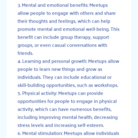
Mental and emotional benefits: Meetups
allow people to engage with others and share
their thoughts and feelings, which can help
promote mental and emotional well-being. This
benefit can include group therapy, support
groups, or even casual conversations with
friends.
Learning and personal growth: Meetups allow
people to learn new things and grow as
individuals. They can include educational or
skill-building opportunities, such as workshops.
Physical activity: Meetups can provide
opportunities for people to engage in physical
activity, which can have numerous benefits,
including improving mental health, decreasing
stress levels and increasing self-esteem.
Mental stimulation: Meetups allow individuals