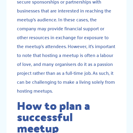
secure sponsorships or partnerships with
businesses that are interested in reaching the
meetup’s audience. In these cases, the
company may provide financial support or
other resources in exchange for exposure to
the meetup’s attendees. However, it’s important
to note that hosting a meetup is often a labour
of love, and many organisers do it as a passion
project rather than as a full-time job. As such, it
can be challenging to make a living solely from
hosting meetups.
How to plan a
successful
meetup