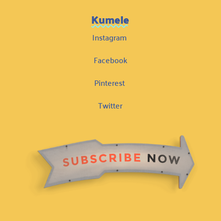
Kumele
Instagram
Facebook
Pinterest
Twitter