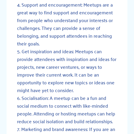
Support and encouragement: Meetups are a
great way to find support and encouragement
from people who understand your interests or
challenges. They can provide a sense of
belonging, and support attendees in reaching
their goals.
Get inspiration and ideas: Meetups can
provide attendees with inspiration and ideas for
projects, new career ventures, or ways to
improve their current work. It can be an
opportunity to explore new topics or ideas one
might have yet to consider.
Socialisation: A meetup can be a fun and
social medium to connect with like-minded
people. Attending or hosting meetups can help
reduce social isolation and build relationships.
Marketing and brand awareness: If you are an