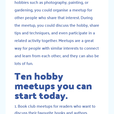
hobbies such as photography, painting, or
gardening, you could organise a meetup for
other people who share that interest. During
the meetup, you could discuss the hobby, share
tips and techniques, and even participate in a
related activity together. Meetups are a great
way for people with similar interests to connect
and learn from each other, and they can also be
lots of fun.
Ten hobby
meetups you can
start today.
Book club meetups for readers who want to
discuss their favourite books and authors.