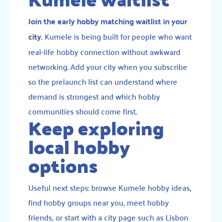
Join the early hobby matching waitlist in your
city.
Kumele is being built for people who want
real-life hobby connection without awkward
networking. Add your city when you subscribe
so the prelaunch list can understand where
demand is strongest and which hobby
communities should come first.
Keep exploring
local hobby
options
Useful next steps:
browse Kumele hobby ideas
,
find hobby groups near you
,
meet hobby
friends
, or start with a city page such as
Lisbon