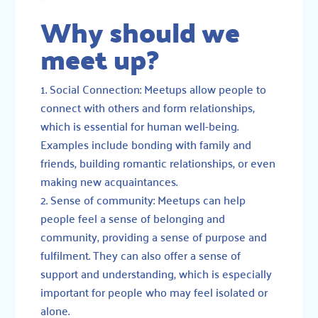
Why should we
meet up?
Social Connection: Meetups allow people to
connect with others and form relationships,
which is essential for human well-being.
Examples include bonding with family and
friends, building romantic relationships, or even
making new acquaintances.
Sense of community: Meetups can help
people feel a sense of belonging and
community, providing a sense of purpose and
fulfilment. They can also offer a sense of
support and understanding, which is especially
important for people who may feel isolated or
alone.