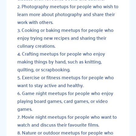
Photography meetups for people who wish to
learn more about photography and share their
work with others.
Cooking or baking meetups for people who
enjoy trying new recipes and sharing their
culinary creations.
Crafting meetups for people who enjoy
making things by hand, such as knitting,
quilting, or scrapbooking.
Exercise or fitness meetups for people who
want to stay active and healthy.
Game night meetups for people who enjoy
playing board games, card games, or video
games.
Movie night meetups for people who want to
watch and discuss their favourite films.
Nature or outdoor meetups for people who