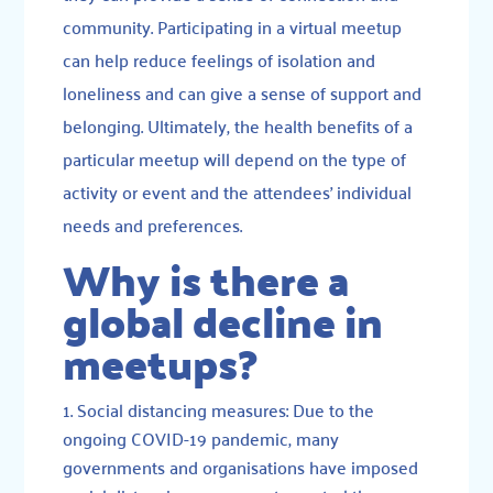
community. Participating in a virtual meetup
can help reduce feelings of isolation and
loneliness and can give a sense of support and
belonging. Ultimately, the health benefits of a
particular meetup will depend on the type of
activity or event and the attendees’ individual
needs and preferences.
Why is there a
global decline in
meetups?
Social distancing measures: Due to the
ongoing COVID-19 pandemic, many
governments and organisations have imposed