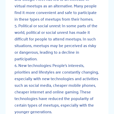
virtual meetups as an alternative. Many people
find it more convenient and safe to participate
in these types of meetups from their homes.
Political or social unrest: In some parts of the
world, political or social unrest has made it
difficult for people to attend meetups. In such
situations, meetups may be perceived as risky
or dangerous, leading to a decline in
participation.
New technologies: People’s interests,
priorities and lifestyles are constantly changing,
especially with new technologies and activities
such as social media, cheaper mobile phones,
cheaper internet and online gaming. These
technologies have reduced the popularity of
certain types of meetups, especially with the
younger generations.