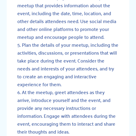
meetup that provides information about the
event, including the date, time, location, and
other details attendees need. Use social media
and other online platforms to promote your
meetup and encourage people to attend.
Plan the details of your meetup, including the
activities, discussions, or presentations that will
take place during the event. Consider the
needs and interests of your attendees, and try
to create an engaging and interactive
experience for them.
At the meetup, greet attendees as they
arrive, introduce yourself and the event, and
provide any necessary instructions or
information. Engage with attendees during the
event, encouraging them to interact and share
their thoughts and ideas.