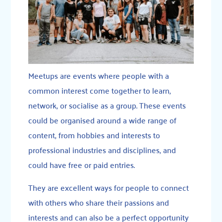
Meetups are events where people with a
common interest come together to learn,
network, or socialise as a group. These events
could be organised around a wide range of
content, from hobbies and interests to
professional industries and disciplines, and
could have free or paid entries.
They are excellent ways for people to connect
with others who share their passions and
interests and can also be a perfect opportunity