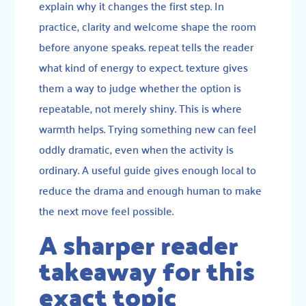
explain why it changes the first step. In
practice, clarity and welcome shape the room
before anyone speaks. repeat tells the reader
what kind of energy to expect. texture gives
them a way to judge whether the option is
repeatable, not merely shiny. This is where
warmth helps. Trying something new can feel
oddly dramatic, even when the activity is
ordinary. A useful guide gives enough local to
reduce the drama and enough human to make
the next move feel possible.
A sharper reader
takeaway for this
exact topic