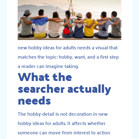
new hobby ideas for adults needs a visual that
matches the topic: hobby, want, and a first step
a reader can imagine taking.
What the
searcher actually
needs
The hobby detail is not decoration in new
hobby ideas for adults. It affects whether
someone can move from interest to action