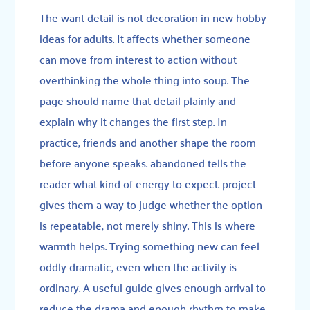
The want detail is not decoration in new hobby
ideas for adults. It affects whether someone
can move from interest to action without
overthinking the whole thing into soup. The
page should name that detail plainly and
explain why it changes the first step. In
practice, friends and another shape the room
before anyone speaks. abandoned tells the
reader what kind of energy to expect. project
gives them a way to judge whether the option
is repeatable, not merely shiny. This is where
warmth helps. Trying something new can feel
oddly dramatic, even when the activity is
ordinary. A useful guide gives enough arrival to
reduce the drama and enough rhythm to make