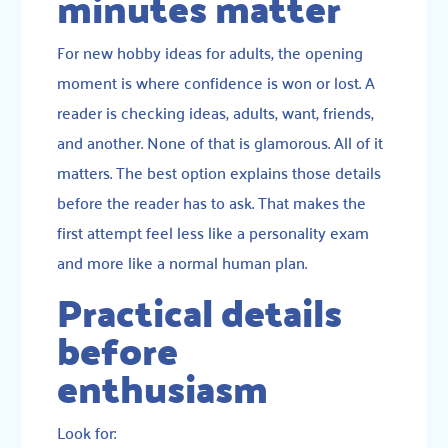
minutes matter
For new hobby ideas for adults, the opening
moment is where confidence is won or lost. A
reader is checking ideas, adults, want, friends,
and another. None of that is glamorous. All of it
matters. The best option explains those details
before the reader has to ask. That makes the
first attempt feel less like a personality exam
and more like a normal human plan.
Practical details
before
enthusiasm
Look for: