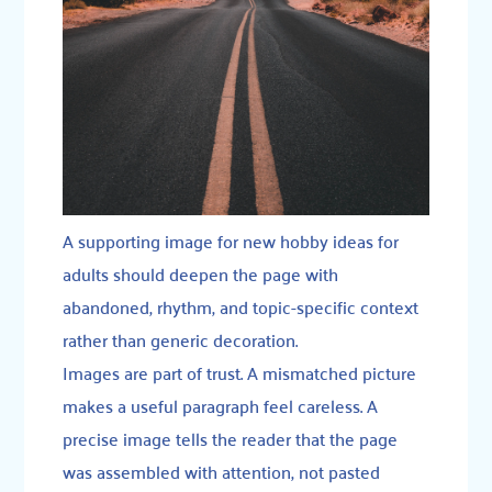
A supporting image for new hobby ideas for
adults should deepen the page with
abandoned, rhythm, and topic-specific context
rather than generic decoration.
Images are part of trust. A mismatched picture
makes a useful paragraph feel careless. A
precise image tells the reader that the page
was assembled with attention, not pasted