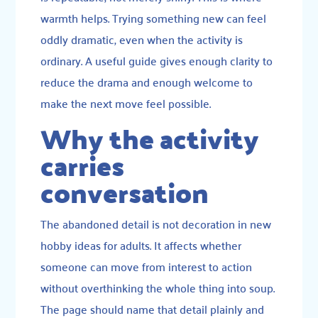
warmth helps. Trying something new can feel
oddly dramatic, even when the activity is
ordinary. A useful guide gives enough clarity to
reduce the drama and enough welcome to
make the next move feel possible.
Why the activity
carries
conversation
The abandoned detail is not decoration in new
hobby ideas for adults. It affects whether
someone can move from interest to action
without overthinking the whole thing into soup.
The page should name that detail plainly and