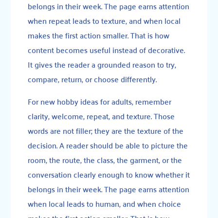
belongs in their week. The page earns attention
when repeat leads to texture, and when local
makes the first action smaller. That is how
content becomes useful instead of decorative.
It gives the reader a grounded reason to try,
compare, return, or choose differently.
For new hobby ideas for adults, remember
clarity, welcome, repeat, and texture. Those
words are not filler; they are the texture of the
decision. A reader should be able to picture the
room, the route, the class, the garment, or the
conversation clearly enough to know whether it
belongs in their week. The page earns attention
when local leads to human, and when choice
makes the first action smaller. That is how