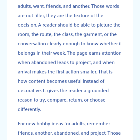
adults, want, friends, and another. Those words
are not filler; they are the texture of the
decision. A reader should be able to picture the
room, the route, the class, the garment, or the
conversation clearly enough to know whether it
belongs in their week. The page earns attention
when abandoned leads to project, and when
arrival makes the first action smaller. That is
how content becomes useful instead of
decorative. It gives the reader a grounded
reason to try, compare, return, or choose
differently.
For new hobby ideas for adults, remember
friends, another, abandoned, and project. Those