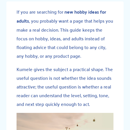
If you are searching for
new hobby ideas for
adults
, you probably want a page that helps you
make a real decision. This guide keeps the
focus on hobby, ideas, and adults instead of
floating advice that could belong to any city,
any hobby, or any product page.
Kumele gives the subject a practical shape. The
useful question is not whether the idea sounds
attractive; the useful question is whether a real
reader can understand the level, setting, tone,
and next step quickly enough to act.