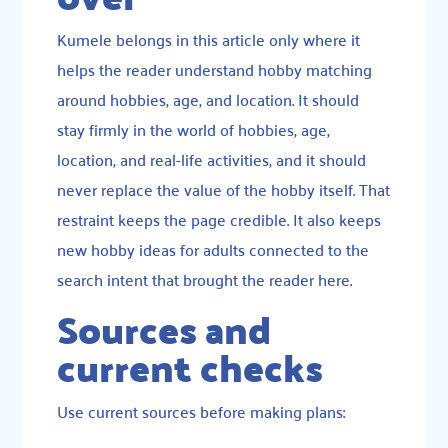
Kumele belongs in this article only where it
helps the reader understand hobby matching
around hobbies, age, and location. It should
stay firmly in the world of hobbies, age,
location, and real-life activities, and it should
never replace the value of the hobby itself. That
restraint keeps the page credible. It also keeps
new hobby ideas for adults connected to the
search intent that brought the reader here.
Sources and
current checks
Use current sources before making plans: