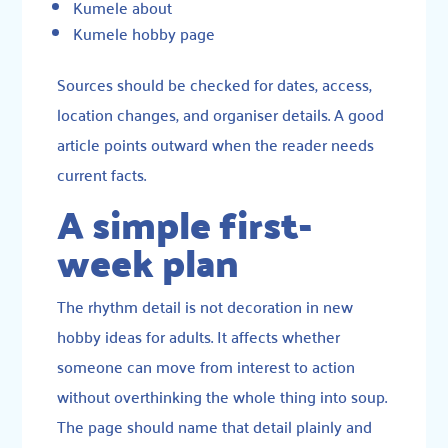
Kumele about
Kumele hobby page
Sources should be checked for dates, access,
location changes, and organiser details. A good
article points outward when the reader needs
current facts.
A simple first-
week plan
The rhythm detail is not decoration in new
hobby ideas for adults. It affects whether
someone can move from interest to action
without overthinking the whole thing into soup.
The page should name that detail plainly and