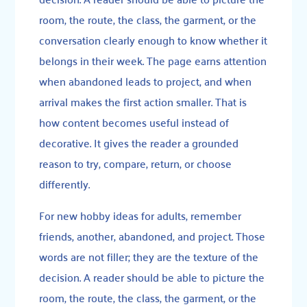
room, the route, the class, the garment, or the
conversation clearly enough to know whether it
belongs in their week. The page earns attention
when abandoned leads to project, and when
arrival makes the first action smaller. That is
how content becomes useful instead of
decorative. It gives the reader a grounded
reason to try, compare, return, or choose
differently.
For new hobby ideas for adults, remember
friends, another, abandoned, and project. Those
words are not filler; they are the texture of the
decision. A reader should be able to picture the
room, the route, the class, the garment, or the