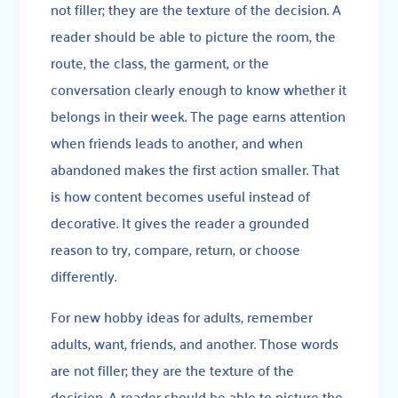
not filler; they are the texture of the decision. A
reader should be able to picture the room, the
route, the class, the garment, or the
conversation clearly enough to know whether it
belongs in their week. The page earns attention
when friends leads to another, and when
abandoned makes the first action smaller. That
is how content becomes useful instead of
decorative. It gives the reader a grounded
reason to try, compare, return, or choose
differently.
For new hobby ideas for adults, remember
adults, want, friends, and another. Those words
are not filler; they are the texture of the
decision. A reader should be able to picture the