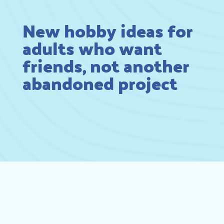
New hobby ideas for
adults who want
friends, not another
abandoned project