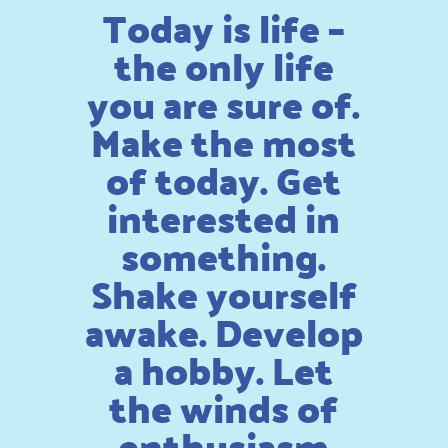
Today is life –
the only life
you are sure of.
Make the most
of today. Get
interested in
something.
Shake yourself
awake. Develop
a hobby. Let
the winds of
enthusiasm