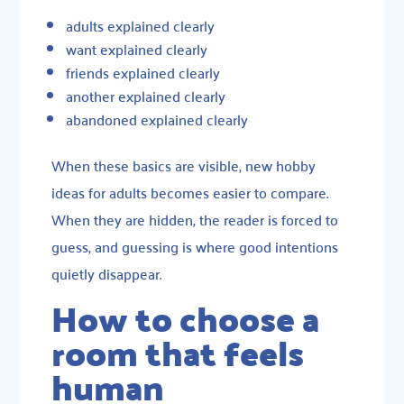
adults explained clearly
want explained clearly
friends explained clearly
another explained clearly
abandoned explained clearly
When these basics are visible, new hobby
ideas for adults becomes easier to compare.
When they are hidden, the reader is forced to
guess, and guessing is where good intentions
quietly disappear.
How to choose a
room that feels
human