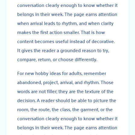
conversation clearly enough to know whether it
belongs in their week. The page earns attention
when arrival leads to rhythm, and when clarity
makes the first action smaller. That is how
content becomes useful instead of decorative.
It gives the reader a grounded reason to try,
compare, return, or choose differently.
For new hobby ideas for adults, remember
abandoned, project, arrival, and rhythm. Those
words are not filler; they are the texture of the
decision. A reader should be able to picture the
room, the route, the class, the garment, or the
conversation clearly enough to know whether it
belongs in their week. The page earns attention