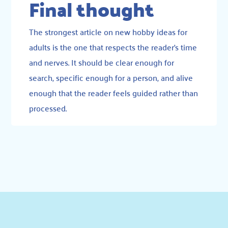
Final thought
The strongest article on new hobby ideas for
adults is the one that respects the reader’s time
and nerves. It should be clear enough for
search, specific enough for a person, and alive
enough that the reader feels guided rather than
processed.