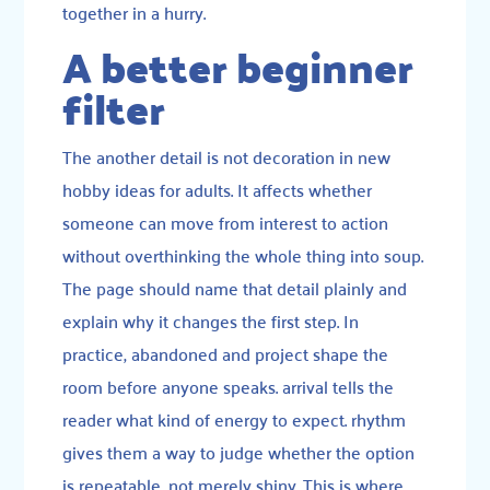
together in a hurry.
A better beginner
filter
The another detail is not decoration in new
hobby ideas for adults. It affects whether
someone can move from interest to action
without overthinking the whole thing into soup.
The page should name that detail plainly and
explain why it changes the first step. In
practice, abandoned and project shape the
room before anyone speaks. arrival tells the
reader what kind of energy to expect. rhythm
gives them a way to judge whether the option
is repeatable, not merely shiny. This is where