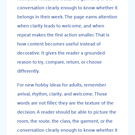
conversation clearly enough to know whether it
belongs in their week. The page earns attention
when clarity leads to welcome, and when
repeat makes the first action smaller. That is
how content becomes useful instead of
decorative. It gives the reader a grounded
reason to try, compare, return, or choose
differently.
For new hobby ideas for adults, remember
arrival, rhythm, clarity, and welcome. Those
words are not filler; they are the texture of the
decision. A reader should be able to picture the
room, the route, the class, the garment, or the
conversation clearly enough to know whether it