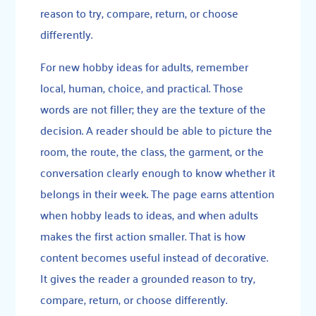
reason to try, compare, return, or choose
differently.
For new hobby ideas for adults, remember
local, human, choice, and practical. Those
words are not filler; they are the texture of the
decision. A reader should be able to picture the
room, the route, the class, the garment, or the
conversation clearly enough to know whether it
belongs in their week. The page earns attention
when hobby leads to ideas, and when adults
makes the first action smaller. That is how
content becomes useful instead of decorative.
It gives the reader a grounded reason to try,
compare, return, or choose differently.