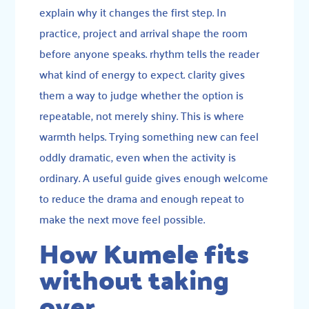
explain why it changes the first step. In
practice, project and arrival shape the room
before anyone speaks. rhythm tells the reader
what kind of energy to expect. clarity gives
them a way to judge whether the option is
repeatable, not merely shiny. This is where
warmth helps. Trying something new can feel
oddly dramatic, even when the activity is
ordinary. A useful guide gives enough welcome
to reduce the drama and enough repeat to
make the next move feel possible.
How Kumele fits
without taking
over