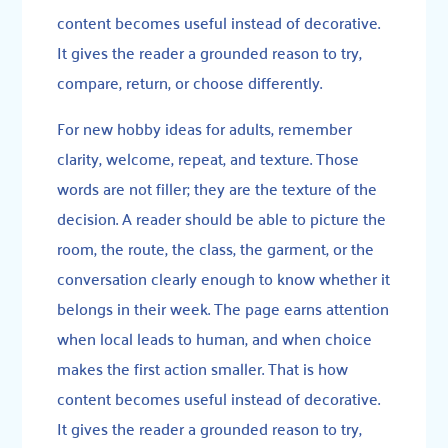
content becomes useful instead of decorative.
It gives the reader a grounded reason to try,
compare, return, or choose differently.
For new hobby ideas for adults, remember
clarity, welcome, repeat, and texture. Those
words are not filler; they are the texture of the
decision. A reader should be able to picture the
room, the route, the class, the garment, or the
conversation clearly enough to know whether it
belongs in their week. The page earns attention
when local leads to human, and when choice
makes the first action smaller. That is how
content becomes useful instead of decorative.
It gives the reader a grounded reason to try,