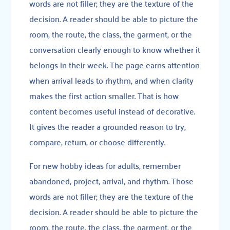
words are not filler; they are the texture of the
decision. A reader should be able to picture the
room, the route, the class, the garment, or the
conversation clearly enough to know whether it
belongs in their week. The page earns attention
when arrival leads to rhythm, and when clarity
makes the first action smaller. That is how
content becomes useful instead of decorative.
It gives the reader a grounded reason to try,
compare, return, or choose differently.
For new hobby ideas for adults, remember
abandoned, project, arrival, and rhythm. Those
words are not filler; they are the texture of the
decision. A reader should be able to picture the
room, the route, the class, the garment, or the