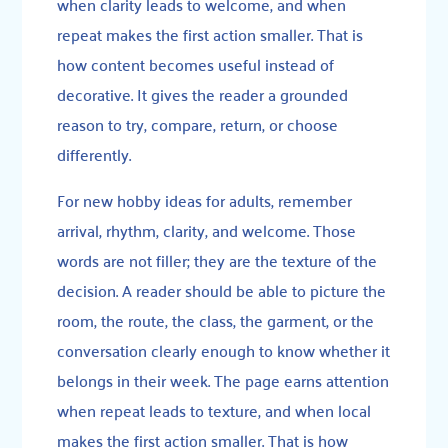
when clarity leads to welcome, and when
repeat makes the first action smaller. That is
how content becomes useful instead of
decorative. It gives the reader a grounded
reason to try, compare, return, or choose
differently.
For new hobby ideas for adults, remember
arrival, rhythm, clarity, and welcome. Those
words are not filler; they are the texture of the
decision. A reader should be able to picture the
room, the route, the class, the garment, or the
conversation clearly enough to know whether it
belongs in their week. The page earns attention
when repeat leads to texture, and when local
makes the first action smaller. That is how