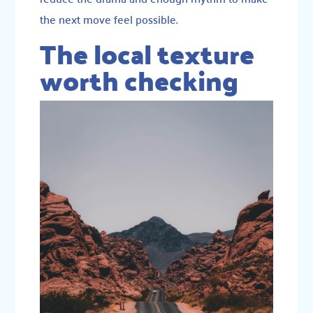
the next move feel possible.
The local texture
worth checking