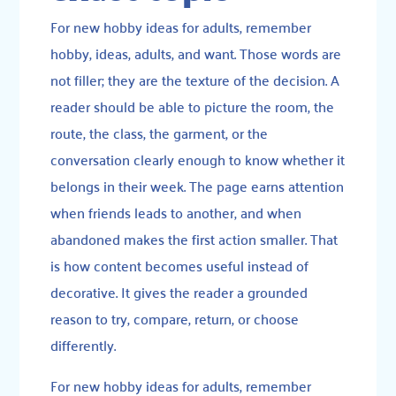
For new hobby ideas for adults, remember
hobby, ideas, adults, and want. Those words are
not filler; they are the texture of the decision. A
reader should be able to picture the room, the
route, the class, the garment, or the
conversation clearly enough to know whether it
belongs in their week. The page earns attention
when friends leads to another, and when
abandoned makes the first action smaller. That
is how content becomes useful instead of
decorative. It gives the reader a grounded
reason to try, compare, return, or choose
differently.
For new hobby ideas for adults, remember