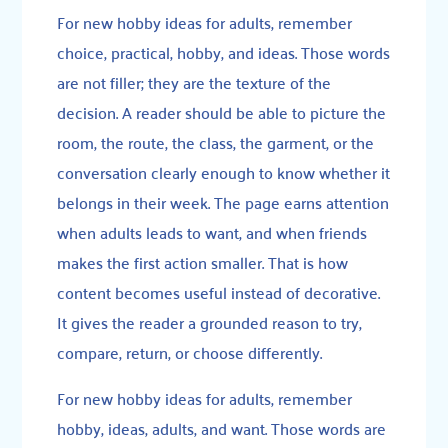
For new hobby ideas for adults, remember
choice, practical, hobby, and ideas. Those words
are not filler; they are the texture of the
decision. A reader should be able to picture the
room, the route, the class, the garment, or the
conversation clearly enough to know whether it
belongs in their week. The page earns attention
when adults leads to want, and when friends
makes the first action smaller. That is how
content becomes useful instead of decorative.
It gives the reader a grounded reason to try,
compare, return, or choose differently.
For new hobby ideas for adults, remember
hobby, ideas, adults, and want. Those words are