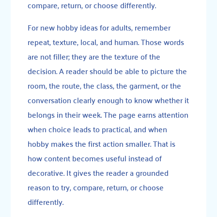
compare, return, or choose differently.
For new hobby ideas for adults, remember
repeat, texture, local, and human. Those words
are not filler; they are the texture of the
decision. A reader should be able to picture the
room, the route, the class, the garment, or the
conversation clearly enough to know whether it
belongs in their week. The page earns attention
when choice leads to practical, and when
hobby makes the first action smaller. That is
how content becomes useful instead of
decorative. It gives the reader a grounded
reason to try, compare, return, or choose
differently.