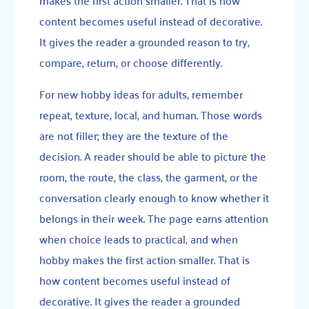
content becomes useful instead of decorative.
It gives the reader a grounded reason to try,
compare, return, or choose differently.
For new hobby ideas for adults, remember
repeat, texture, local, and human. Those words
are not filler; they are the texture of the
decision. A reader should be able to picture the
room, the route, the class, the garment, or the
conversation clearly enough to know whether it
belongs in their week. The page earns attention
when choice leads to practical, and when
hobby makes the first action smaller. That is
how content becomes useful instead of
decorative. It gives the reader a grounded