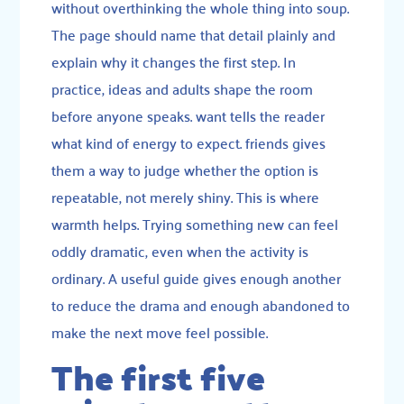
without overthinking the whole thing into soup.
The page should name that detail plainly and
explain why it changes the first step. In
practice, ideas and adults shape the room
before anyone speaks. want tells the reader
what kind of energy to expect. friends gives
them a way to judge whether the option is
repeatable, not merely shiny. This is where
warmth helps. Trying something new can feel
oddly dramatic, even when the activity is
ordinary. A useful guide gives enough another
to reduce the drama and enough abandoned to
make the next move feel possible.
The first five