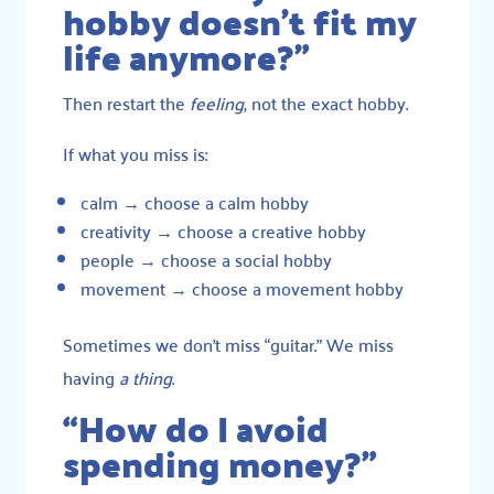
hobby doesn’t fit my
life anymore?”
Then restart the
feeling
, not the exact hobby.
If what you miss is:
calm → choose a calm hobby
creativity → choose a creative hobby
people → choose a social hobby
movement → choose a movement hobby
Sometimes we don’t miss “guitar.” We miss
having
a thing
.
“How do I avoid
spending money?”