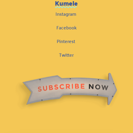
Kumele
Instagram
Facebook
Pinterest
Twitter