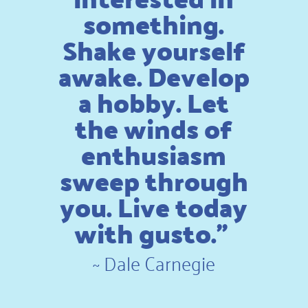
something.
Shake yourself
awake. Develop
a hobby. Let
the winds of
enthusiasm
sweep through
you. Live today
with gusto.”
~
Dale Carnegie