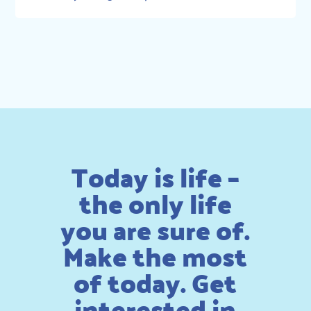
Today is life –
the only life
you are sure of.
Make the most
of today. Get
interested in