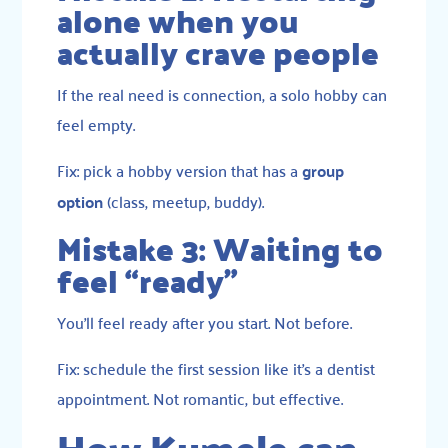
alone when you
actually crave people
If the real need is connection, a solo hobby can
feel empty.
Fix: pick a hobby version that has a
group
option
(class, meetup, buddy).
Mistake 3: Waiting to
feel “ready”
You’ll feel ready after you start. Not before.
Fix: schedule the first session like it’s a dentist
appointment. Not romantic, but effective.