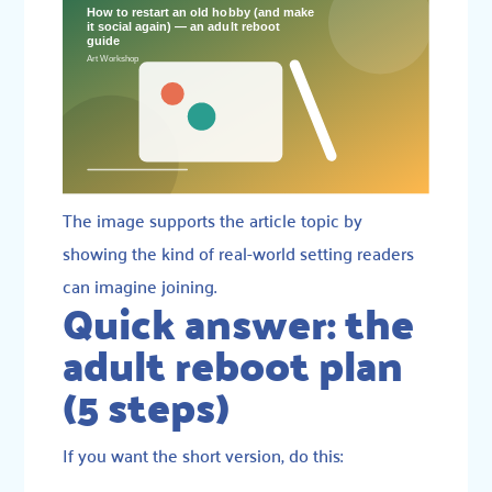
The image supports the article topic by
showing the kind of real-world setting readers
can imagine joining.
Quick answer: the
adult reboot plan
(5 steps)
If you want the short version, do this: