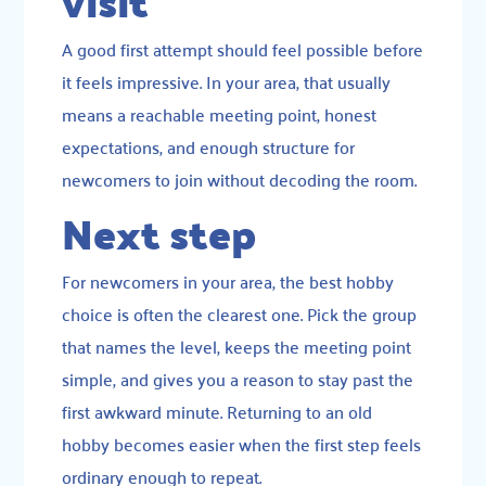
visit
A good first attempt should feel possible before
it feels impressive. In your area, that usually
means a reachable meeting point, honest
expectations, and enough structure for
newcomers to join without decoding the room.
Next step
For newcomers in your area, the best hobby
choice is often the clearest one. Pick the group
that names the level, keeps the meeting point
simple, and gives you a reason to stay past the
first awkward minute. Returning to an old
hobby becomes easier when the first step feels
ordinary enough to repeat.