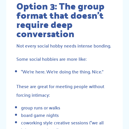
Option 3: The group
format that doesn’t
require deep
conversation
Not every social hobby needs intense bonding.
Some social hobbies are more like:
“We’re here. We’re doing the thing. Nice.”
These are great for meeting people without
forcing intimacy:
group runs or walks
board game nights
coworking style creative sessions (“we all