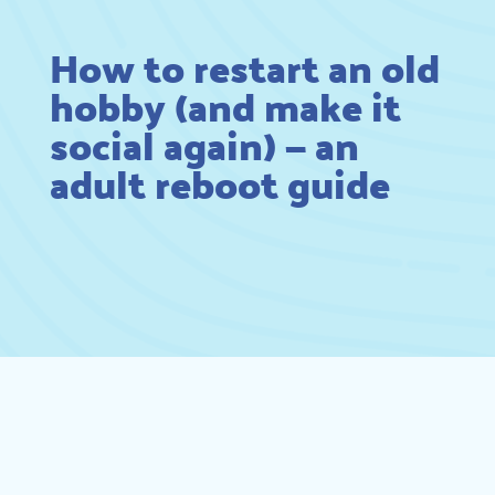
How to restart an old
hobby (and make it
social again) — an
adult reboot guide