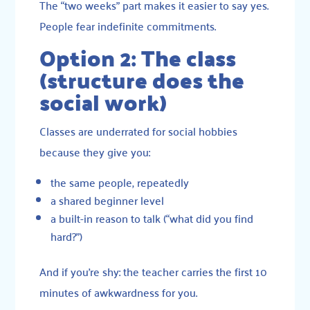
The “two weeks” part makes it easier to say yes.
People fear indefinite commitments.
Option 2: The class
(structure does the
social work)
Classes are underrated for social hobbies
because they give you:
the same people, repeatedly
a shared beginner level
a built-in reason to talk (“what did you find
hard?”)
And if you’re shy: the teacher carries the first 10
minutes of awkwardness for you.