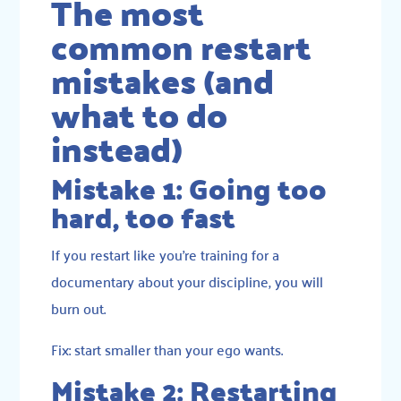
The most
common restart
mistakes (and
what to do
instead)
Mistake 1: Going too
hard, too fast
If you restart like you’re training for a
documentary about your discipline, you will
burn out.
Fix: start smaller than your ego wants.
Mistake 2: Restarting