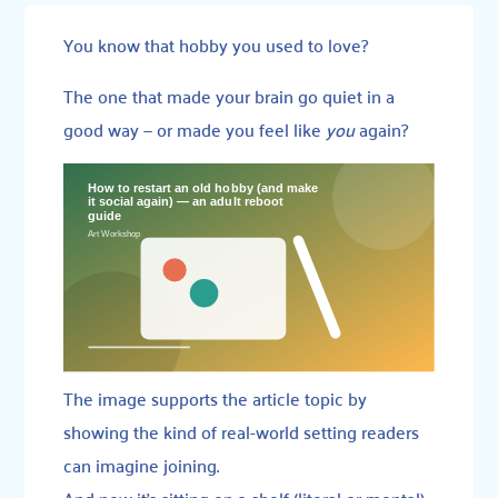
You know that hobby you used to love?
The one that made your brain go quiet in a
good way — or made you feel like
you
again?
The image supports the article topic by
showing the kind of real-world setting readers
can imagine joining.
And now it’s sitting on a shelf (literal or mental),