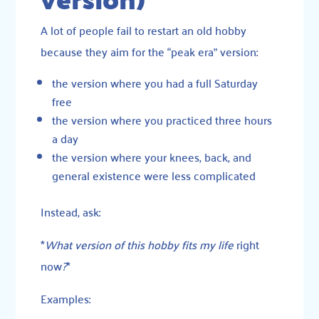
A lot of people fail to restart an old hobby
because they aim for the “peak era” version:
the version where you had a full Saturday
free
the version where you practiced three hours
a day
the version where your knees, back, and
general existence were less complicated
Instead, ask:
*
What version of this hobby fits my life
right
now
?
*
Examples: