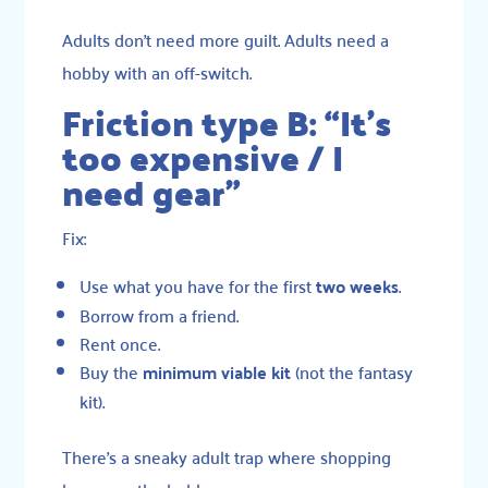
Adults don’t need more guilt. Adults need a
hobby with an off-switch.
Friction type B: “It’s
too expensive / I
need gear”
Fix:
Use what you have for the first
two weeks
.
Borrow from a friend.
Rent once.
Buy the
minimum viable kit
(not the fantasy
kit).
There’s a sneaky adult trap where shopping