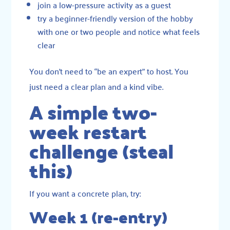
join a low-pressure activity as a guest
try a beginner-friendly version of the hobby
with one or two people and notice what feels
clear
You don’t need to “be an expert” to host. You
just need a clear plan and a kind vibe.
A simple two-
week restart
challenge (steal
this)
If you want a concrete plan, try:
Week 1 (re-entry)