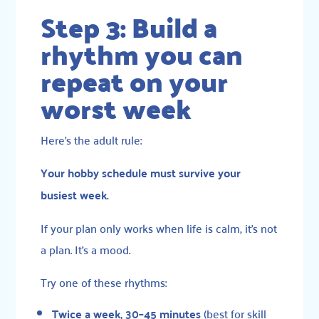
Step 3: Build a
rhythm you can
repeat on your
worst week
Here’s the adult rule:
Your hobby schedule must survive your
busiest week.
If your plan only works when life is calm, it’s not
a plan. It’s a mood.
Try one of these rhythms:
Twice a week, 30–45 minutes
(best for skill