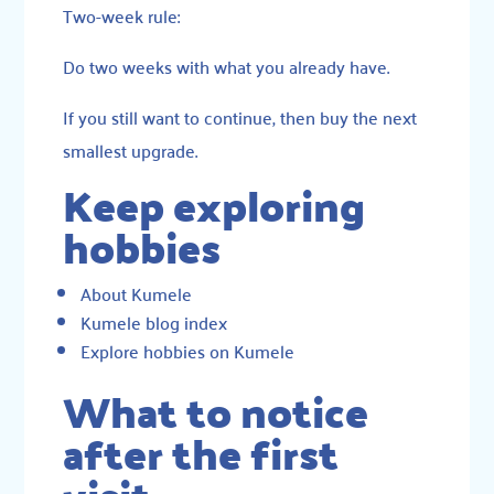
Two-week rule:
Do two weeks with what you already have.
If you still want to continue, then buy the next
smallest upgrade.
Keep exploring
hobbies
About Kumele
Kumele blog index
Explore hobbies on Kumele
What to notice
after the first