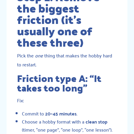
the biggest
friction (it’s
usually one of
these three)
Pick the
one
thing that makes the hobby hard
to restart.
Friction type A: “It
takes too long”
Fix:
Commit to
20–45 minutes
.
Choose a hobby format with a
clean stop
(timer, “one page”, “one loop”, “one lesson”).