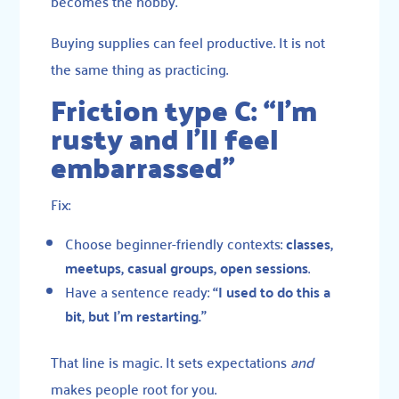
becomes the hobby.
Buying supplies can feel productive. It is not
the same thing as practicing.
Friction type C: “I’m
rusty and I’ll feel
embarrassed”
Fix:
Choose beginner-friendly contexts:
classes,
meetups, casual groups, open sessions
.
Have a sentence ready:
“I used to do this a
bit, but I’m restarting.”
That line is magic. It sets expectations
and
makes people root for you.