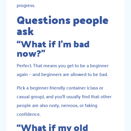
progress.
Questions people
ask
“What if I’m bad
now?”
Perfect. That means you get to be a beginner
again — and beginners are allowed to be bad.
Pick a beginner-friendly container (class or
casual group), and you’ll usually find that: other
people are also rusty, nervous, or faking
confidence.
“What if my old