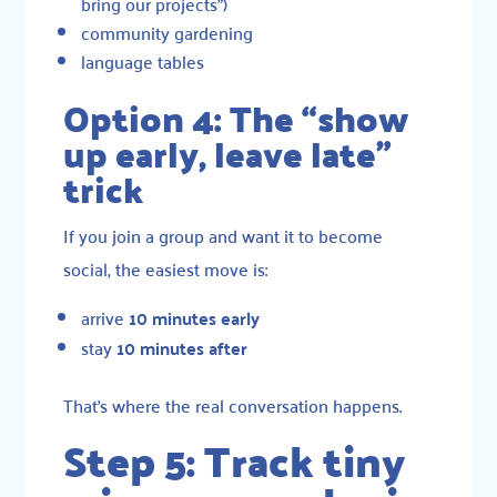
bring our projects”)
community gardening
language tables
Option 4: The “show
up early, leave late”
trick
If you join a group and want it to become
social, the easiest move is:
arrive
10 minutes early
stay
10 minutes after
That’s where the real conversation happens.
Step 5: Track tiny