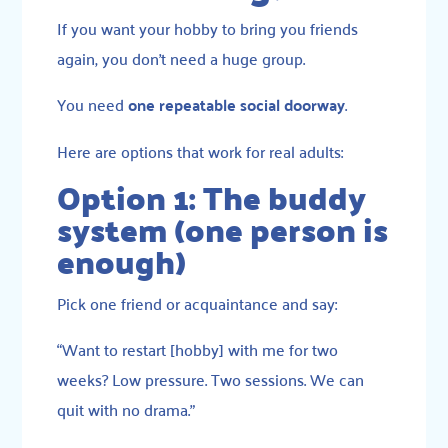
If you want your hobby to bring you friends
again, you don’t need a huge group.
You need
one repeatable social doorway
.
Here are options that work for real adults:
Option 1: The buddy
system (one person is
enough)
Pick one friend or acquaintance and say:
“Want to restart [hobby] with me for two
weeks? Low pressure. Two sessions. We can
quit with no drama.”