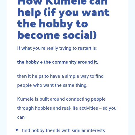
How Kumele can
help (if you want
the hobby to
become social)
If what you’re really trying to restart is:
the hobby + the community around it,
then it helps to have a simple way to find
people who want the same thing.
Kumele is built around connecting people
through hobbies and real-life activities — so you
can:
find hobby friends with similar interests