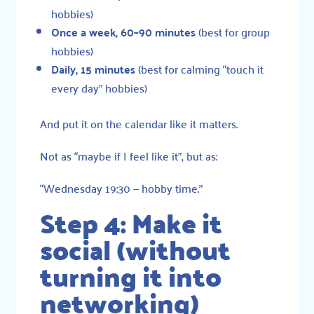
hobbies)
Once a week, 60–90 minutes
(best for group
hobbies)
Daily, 15 minutes
(best for calming “touch it
every day” hobbies)
And put it on the calendar like it matters.
Not as “maybe if I feel like it”, but as:
“Wednesday 19:30 — hobby time.”
Step 4: Make it
social (without
turning it into
networking)