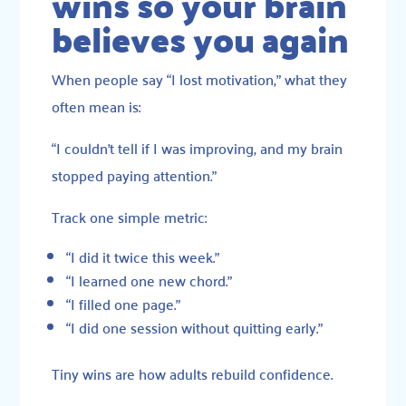
wins so your brain
believes you again
When people say “I lost motivation,” what they
often mean is:
“I couldn’t tell if I was improving, and my brain
stopped paying attention.”
Track one simple metric:
“I did it twice this week.”
“I learned one new chord.”
“I filled one page.”
“I did one session without quitting early.”
Tiny wins are how adults rebuild confidence.