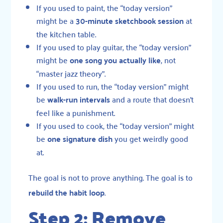
If you used to paint, the “today version”
might be a
30-minute sketchbook session
at
the kitchen table.
If you used to play guitar, the “today version”
might be
one song you actually like
, not
“master jazz theory”.
If you used to run, the “today version” might
be
walk-run intervals
and a route that doesn’t
feel like a punishment.
If you used to cook, the “today version” might
be
one signature dish
you get weirdly good
at.
The goal is not to prove anything. The goal is to
rebuild the habit loop
.
Step 2: Remove