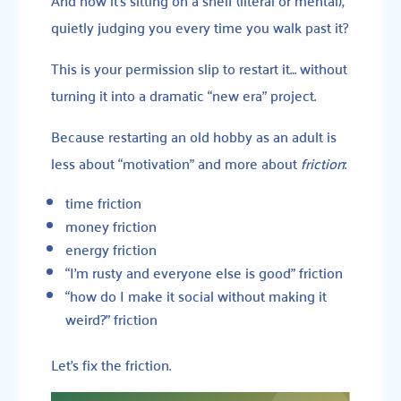
quietly judging you every time you walk past it?
This is your permission slip to restart it… without
turning it into a dramatic “new era” project.
Because restarting an old hobby as an adult is
less about “motivation” and more about
friction
:
time friction
money friction
energy friction
“I’m rusty and everyone else is good” friction
“how do I make it social without making it
weird?” friction
Let’s fix the friction.