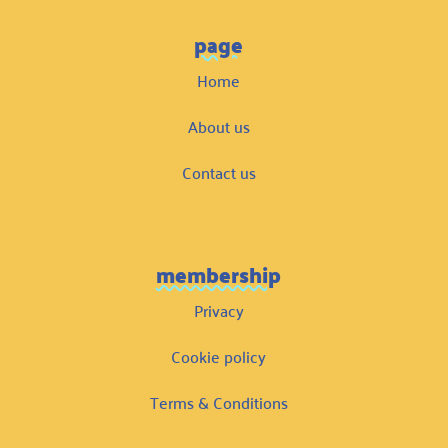
page
Home
About us
Contact us
membership
Privacy
Cookie policy
Terms & Conditions