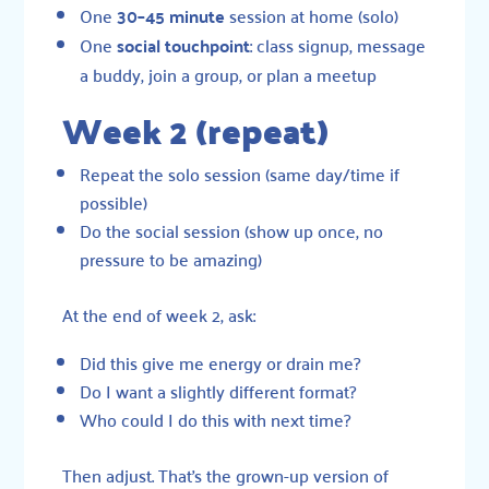
One
30–45 minute
session at home (solo)
One
social touchpoint
: class signup, message
a buddy, join a group, or plan a meetup
Week 2 (repeat)
Repeat the solo session (same day/time if
possible)
Do the social session (show up once, no
pressure to be amazing)
At the end of week 2, ask:
Did this give me energy or drain me?
Do I want a slightly different format?
Who could I do this with next time?
Then adjust. That’s the grown-up version of