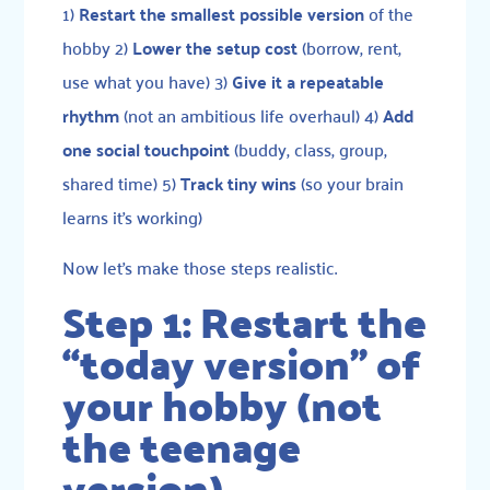
1)
Restart the smallest possible version
of the
hobby 2)
Lower the setup cost
(borrow, rent,
use what you have) 3)
Give it a repeatable
rhythm
(not an ambitious life overhaul) 4)
Add
one social touchpoint
(buddy, class, group,
shared time) 5)
Track tiny wins
(so your brain
learns it’s working)
Now let’s make those steps realistic.
Step 1: Restart the
“today version” of
your hobby (not
the teenage
version)