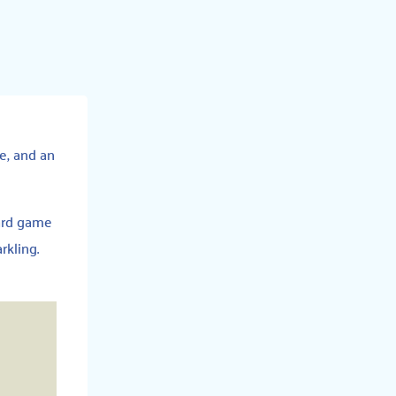
ce, and an
oard game
rkling.