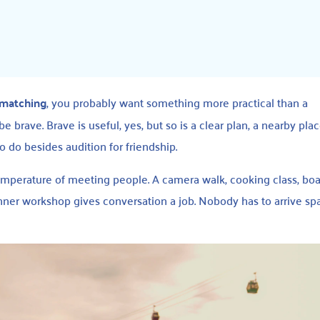
 matching
, you probably want something more practical than a
e brave. Brave is useful, yes, but so is a clear plan, a nearby pla
o do besides audition for friendship.
emperature of meeting people. A camera walk, cooking class, b
nner workshop gives conversation a job. Nobody has to arrive spa