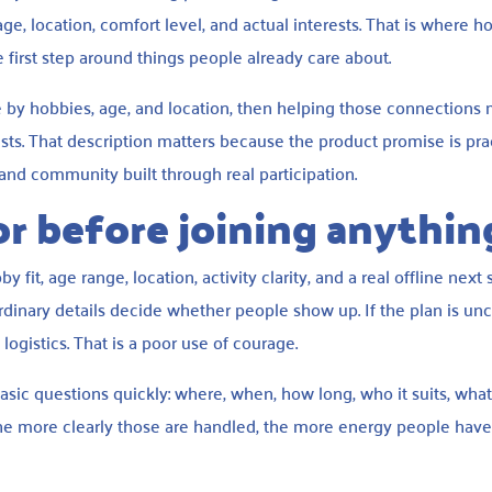
ge, location, comfort level, and actual interests. That is where h
 first step around things people already care about.
 by hobbies, age, and location, then helping those connections
uests. That description matters because the product promise is prac
t, and community built through real participation.
r before joining anythin
fit, age range, location, activity clarity, and a real offline next 
dinary details decide whether people show up. If the plan is unc
ogistics. That is a poor use of courage.
asic questions quickly: where, when, how long, who it suits, what
 more clearly those are handled, the more energy people have l