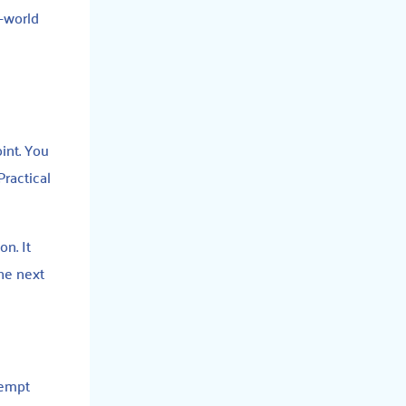
l-world
int. You
Practical
on. It
the next
tempt