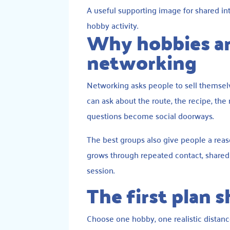
A useful supporting image for shared in
hobby activity.
Why hobbies ar
networking
Networking asks people to sell themselve
can ask about the route, the recipe, the 
questions become social doorways.
The best groups also give people a reaso
grows through repeated contact, shared m
session.
The first plan 
Choose one hobby, one realistic distance,