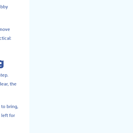
obby
 move
tical:
g
step.
lear, the
 to bring,
eft for