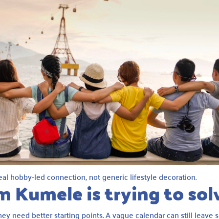
al hobby-led connection, not generic lifestyle decoration.
m Kumele is trying to sol
ey need better starting points. A vague calendar can still leav