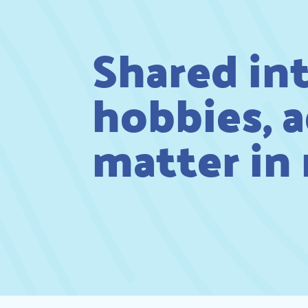
Shared in
hobbies, a
matter in r