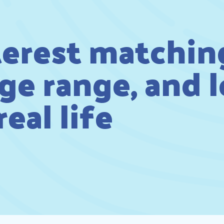
terest matchin
ge range, and 
eal life