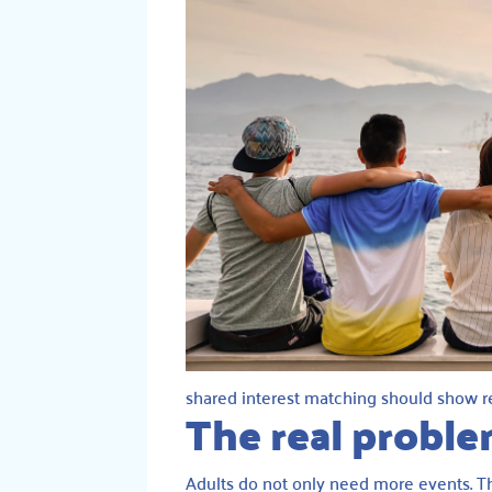
shared interest matching should show re
The real proble
Adults do not only need more events. Th