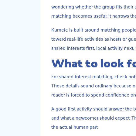
wondering whether the group fits their a
matching becomes useful: it narrows the
Kumele is built around matching people
toward real-life activities as hosts or g
shared interests first, local activity nex
What to look fo
For shared-interest matching, check hobby 
These details sound ordinary because or
reader is forced to spend confidence on l
A good first activity should answer the b
and what a newcomer should expect. The
the actual human part.