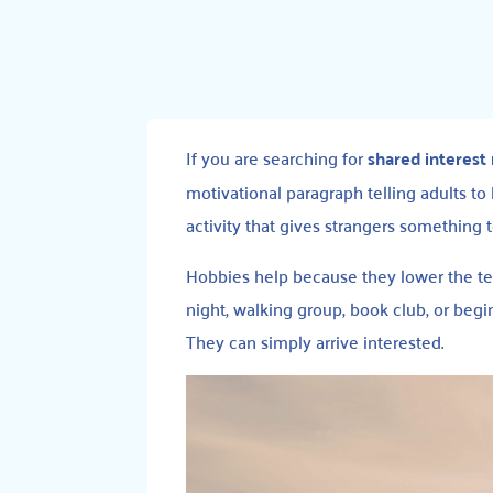
If you are searching for
shared interest
motivational paragraph telling adults to b
activity that gives strangers something t
Hobbies help because they lower the t
night, walking group, book club, or begi
They can simply arrive interested.