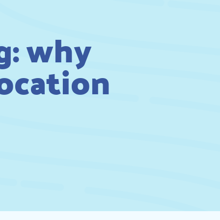
g: why
location