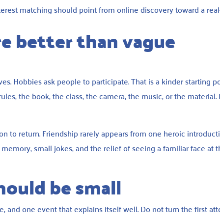
terest matching should point from online discovery toward a rea
e better than vague
s. Hobbies ask people to participate. That is a kinder starting po
rules, the book, the class, the camera, the music, or the material. 
n to return. Friendship rarely appears from one heroic introducti
emory, small jokes, and the relief of seeing a familiar face at 
should be small
 and one event that explains itself well. Do not turn the first at