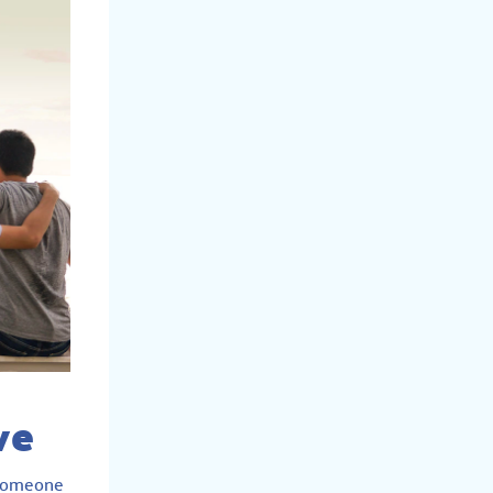
ve
e someone