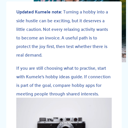
Updated Kumele note:
Turning a hobby into a
side hustle can be exciting, but it deserves a
little caution. Not every relaxing activity wants
to become an invoice. A useful path is to
protect the joy first, then test whether there is
real demand.
If you are still choosing what to practise, start
with
Kumele’s hobby ideas guide
. If connection
is part of the goal, compare
hobby apps for
meeting people through shared interests
.