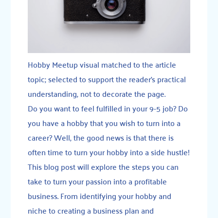
Hobby Meetup visual matched to the article
topic; selected to support the reader’s practical
understanding, not to decorate the page.
Do you want to feel fulfilled in your 9-5 job? Do
you have a hobby that you wish to turn into a
career? Well, the good news is that there is
often time to turn your hobby into a side hustle!
This blog post will explore the steps you can
take to turn your passion into a profitable
business. From identifying your hobby and
niche to creating a business plan and