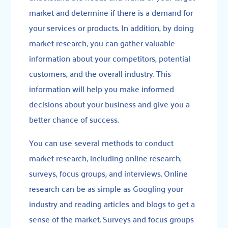
market and determine if there is a demand for
your services or products. In addition, by doing
market research, you can gather valuable
information about your competitors, potential
customers, and the overall industry. This
information will help you make informed
decisions about your business and give you a
better chance of success.
You can use several methods to conduct
market research, including online research,
surveys, focus groups, and interviews. Online
research can be as simple as Googling your
industry and reading articles and blogs to get a
sense of the market. Surveys and focus groups