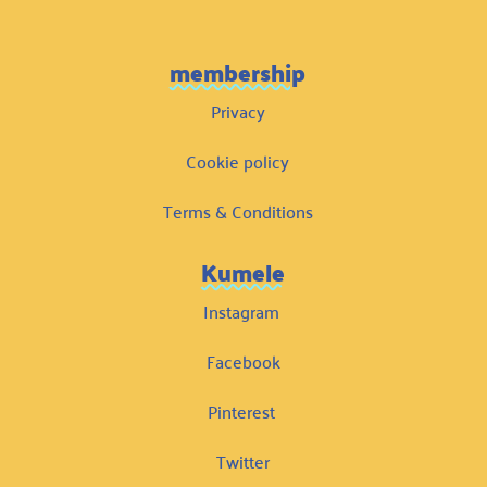
membership
Privacy
Cookie policy
Terms & Conditions
Kumele
Instagram
Facebook
Pinterest
Twitter