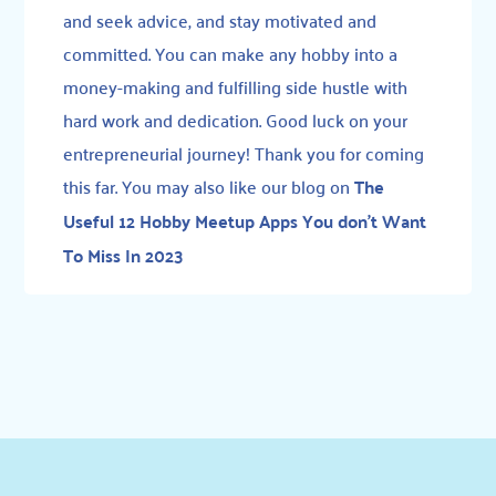
and seek advice, and stay motivated and
committed. You can make any hobby into a
money-making and fulfilling side hustle with
hard work and dedication. Good luck on your
entrepreneurial journey! Thank you for coming
this far. You may also like our blog on
The
Useful 12 Hobby Meetup Apps You don’t Want
To Miss In 2023