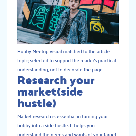
Hobby Meetup visual matched to the article
topic; selected to support the reader’s practical
understanding, not to decorate the page.
Research your
market(side
hustle)
Market research is essential in turning your
hobby into a side hustle. It helps you
understand the needs and wants of your target