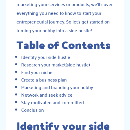
marketing your services or products, we’ll cover
everything you need to know to start your
entrepreneurial journey. So let’s get started on
turning your hobby into a side hustle!
Table of Contents
Identify your side hustle
Research your market(side hustle)
Find your niche
Create a business plan
Marketing and branding your hobby
Network and seek advice
Stay motivated and committed
Conclusion
Identify your side