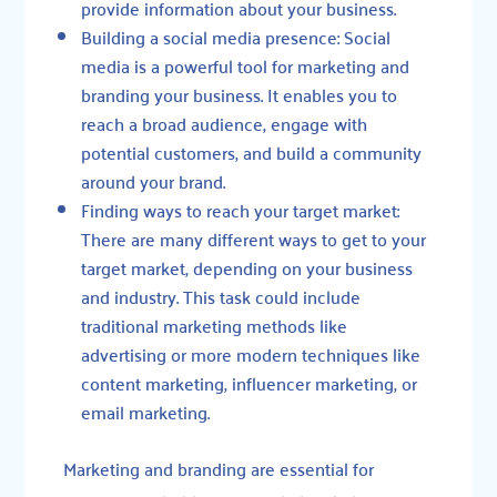
provide information about your business.
Building a social media presence: Social
media is a powerful tool for marketing and
branding your business. It enables you to
reach a broad audience, engage with
potential customers, and build a community
around your brand.
Finding ways to reach your target market:
There are many different ways to get to your
target market, depending on your business
and industry. This task could include
traditional marketing methods like
advertising or more modern techniques like
content marketing, influencer marketing, or
email marketing.
Marketing and branding are essential for