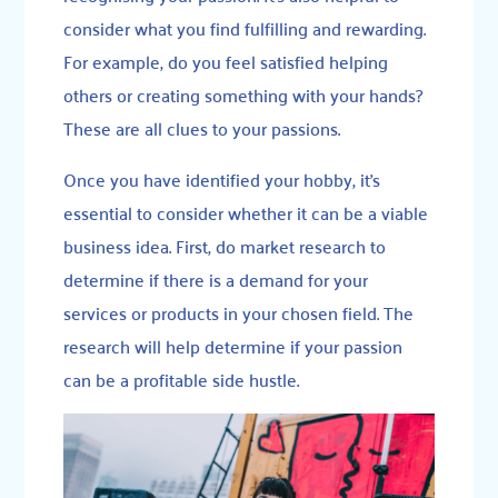
consider what you find fulfilling and rewarding.
For example, do you feel satisfied helping
others or creating something with your hands?
These are all clues to your passions.
Once you have identified your hobby, it’s
essential to consider whether it can be a viable
business idea. First, do market research to
determine if there is a demand for your
services or products in your chosen field. The
research will help determine if your passion
can be a profitable side hustle.