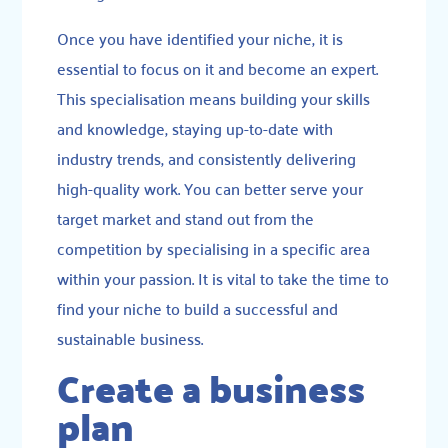
Once you have identified your niche, it is
essential to focus on it and become an expert.
This specialisation means building your skills
and knowledge, staying up-to-date with
industry trends, and consistently delivering
high-quality work. You can better serve your
target market and stand out from the
competition by specialising in a specific area
within your passion. It is vital to take the time to
find your niche to build a successful and
sustainable business.
Create a business
plan