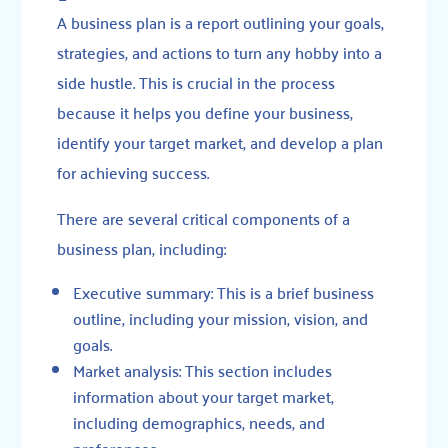
A
business plan
is a report outlining your goals,
strategies, and actions to turn any hobby into a
side hustle. This is crucial in the process
because it helps you define your business,
identify your target market, and develop a plan
for achieving success.
There are several critical components of a
business plan, including:
Executive summary: This is a brief business
outline, including your mission, vision, and
goals.
Market analysis: This section includes
information about your target market,
including demographics, needs, and
preferences.