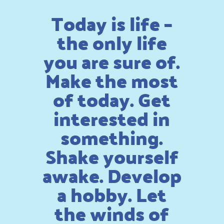
Today is life –
the only life
you are sure of.
Make the most
of today. Get
interested in
something.
Shake yourself
awake. Develop
a hobby. Let
the winds of