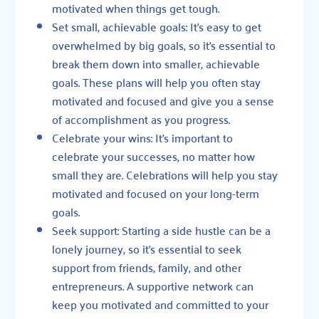
motivated when things get tough.
Set small, achievable goals: It’s easy to get
overwhelmed by big goals, so it’s essential to
break them down into smaller, achievable
goals. These plans will help you often stay
motivated and focused and give you a sense
of accomplishment as you progress.
Celebrate your wins: It’s important to
celebrate your successes, no matter how
small they are. Celebrations will help you stay
motivated and focused on your long-term
goals.
Seek support: Starting a side hustle can be a
lonely journey, so it’s essential to seek
support from friends, family, and other
entrepreneurs. A supportive network can
keep you motivated and committed to your