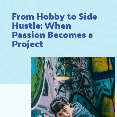
From Hobby to Side
Hustle: When
Passion Becomes a
Project