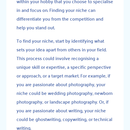
within your hobby that you choose to specialise
in and focus on. Finding your niche can
differentiate you from the competition and
help you stand out.
To find your niche, start by identifying what
sets your idea apart from others in your field.
This process could involve recognising a
unique skill or expertise, a specific perspective
or approach, or a target market. For example, if
you are passionate about photography, your
niche could be wedding photography, newborn
photography, or landscape photography. Or, if
you are passionate about writing, your niche
could be ghostwriting, copywriting, or technical
writing.