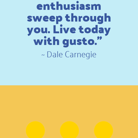
enthusiasm
sweep through
you. Live today
with gusto.”
~
Dale Carnegie