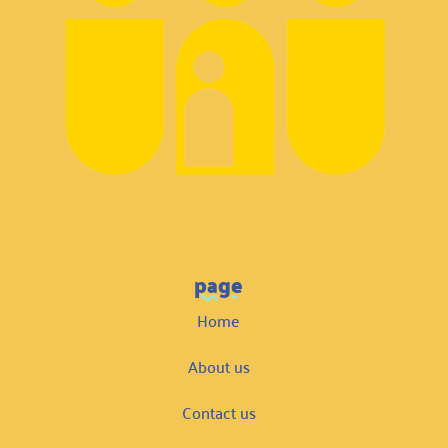
page
Home
About us
Contact us