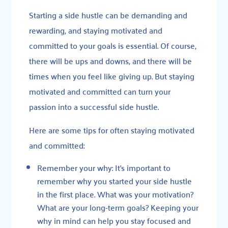
Starting a side hustle can be demanding and
rewarding, and staying motivated and
committed to your goals is essential. Of course,
there will be ups and downs, and there will be
times when you feel like giving up. But staying
motivated and committed can turn your
passion into a successful side hustle.
Here are some tips for often staying motivated
and committed:
Remember your why: It’s important to
remember why you started your side hustle
in the first place. What was your motivation?
What are your long-term goals? Keeping your
why in mind can help you stay focused and