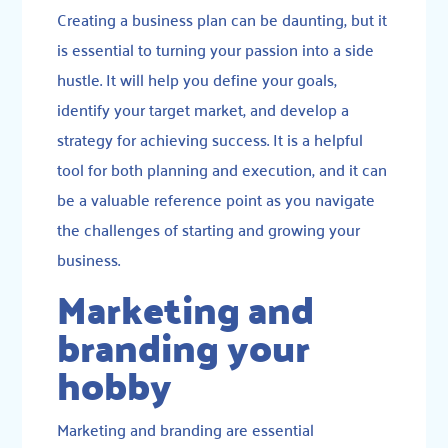
Creating a business plan can be daunting, but it
is essential to turning your passion into a side
hustle. It will help you define your goals,
identify your target market, and develop a
strategy for achieving success. It is a helpful
tool for both planning and execution, and it can
be a valuable reference point as you navigate
the challenges of starting and growing your
business.
Marketing and
branding your
hobby
Marketing
and
branding
are essential