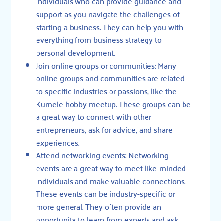
individuals who can provide guidance and
support as you navigate the challenges of
starting a business. They can help you with
everything from business strategy to
personal development.
Join online groups or communities: Many
online groups and communities are related
to specific industries or passions, like
the
Kumele hobby meetup
. These groups can be
a great way to connect with other
entrepreneurs, ask for advice, and share
experiences.
Attend networking events: Networking
events are a great way to meet like-minded
individuals and make valuable connections.
These events can be industry-specific or
more general. They often provide an
opportunity to learn from experts and ask