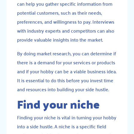
can help you gather specific information from
potential customers, such as their needs,
preferences, and willingness to pay. Interviews
with industry experts and competitors can also
provide valuable insights into the market.
By doing market research, you can determine if
there is a demand for your services or products
and if your hobby can be a viable business idea.
It is essential to do this before you invest time
and resources into building your side hustle.
Find your niche
Finding your niche is vital in turning your hobby
into a side hustle. A niche is a specific field