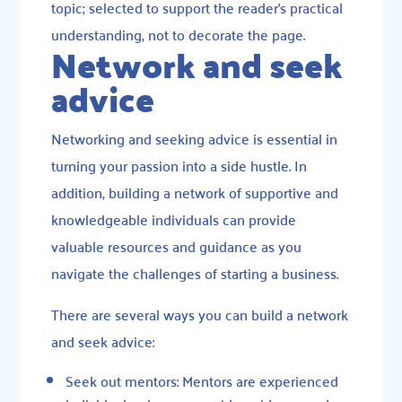
topic; selected to support the reader’s practical
understanding, not to decorate the page.
Network and seek
advice
Networking and seeking advice is essential in
turning your passion into a side hustle. In
addition, building a network of supportive and
knowledgeable individuals can provide
valuable resources and guidance as you
navigate the challenges of starting a business.
There are several ways you can build a network
and seek advice:
Seek out mentors: Mentors are experienced