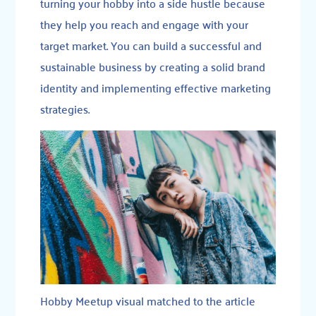
turning your hobby into a side hustle because
they help you reach and engage with your
target market. You can build a successful and
sustainable business by creating a solid brand
identity and implementing effective marketing
strategies.
Hobby Meetup visual matched to the article