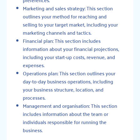
Marketing and sales strategy: This section
outlines your method for reaching and
selling to your target market, including your
marketing channels and tactics.
Financial plan: This section includes
information about your financial projections,
including your start-up costs, revenue, and
expenses.
Operations plan: This section outlines your
day-to-day business operations, including
your business structure, location, and
processes.
Management and organisation: This section
includes information about the team or
individuals responsible for running the
business.