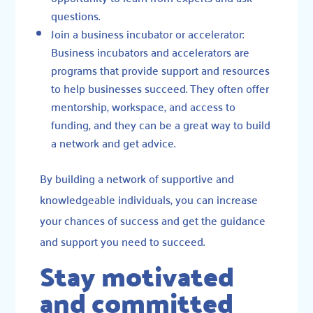
questions.
Join a business incubator or accelerator:
Business incubators and accelerators are
programs that provide support and resources
to help businesses succeed. They often offer
mentorship, workspace, and access to
funding, and they can be a great way to build
a network and get advice.
By building a network of supportive and
knowledgeable individuals, you can increase
your chances of success and get the guidance
and support you need to succeed.
Stay motivated
and committed