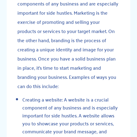
components of any business and are especially
important for side hustles. Marketing is the
exercise of promoting and selling your
products or services to your target market. On
the other hand, branding is the process of
creating a unique identity and image for your
business. Once you have a solid business plan
in place, it’s time to start marketing and
branding your business. Examples of ways you
can do this include:
Creating a website: A website is a crucial
component of any business and is especially
important for side hustles. A website allows
you to showcase your products or services,
communicate your brand message, and