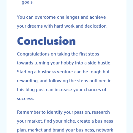
goals.
You can overcome challenges and achieve
your dreams with hard work and dedication.
Conclusion
Congratulations on taking the first steps
towards turning your hobby into a side hustle!
Starting a business venture can be tough but
rewarding, and following the steps outlined in
this blog post can increase your chances of
success.
Remember to identify your passion, research
your market, find your niche, create a business
plan, market and brand your business, network