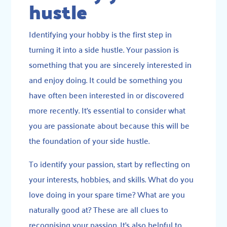
hustle
Identifying your hobby is the first step in
turning it into a side hustle. Your passion is
something that you are sincerely interested in
and enjoy doing. It could be something you
have often been interested in or discovered
more recently. It’s essential to consider what
you are passionate about because this will be
the foundation of your side hustle.
To identify your passion, start by reflecting on
your interests, hobbies, and skills. What do you
love doing in your spare time? What are you
naturally good at? These are all clues to
recognising your passion. It’s also helpful to