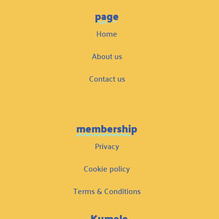
page
Home
About us
Contact us
membership
Privacy
Cookie policy
Terms & Conditions
Kumele