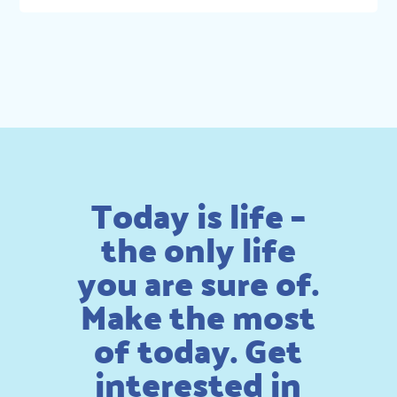
Today is life –
the only life
you are sure of.
Make the most
of today. Get
interested in