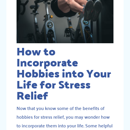
How to
Incorporate
Hobbies into Your
Life for Stress
Relief
Now that you know some of the benefits of
hobbies for stress relief, you may wonder how
to incorporate them into your life. Some helpful