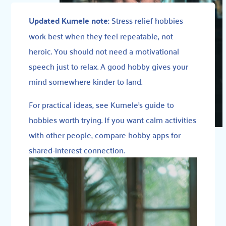
Updated Kumele note:
Stress relief hobbies
work best when they feel repeatable, not
heroic. You should not need a motivational
speech just to relax. A good hobby gives your
mind somewhere kinder to land.
For practical ideas, see
Kumele’s guide to
hobbies worth trying
. If you want calm activities
with other people, compare
hobby apps for
shared-interest connection
.