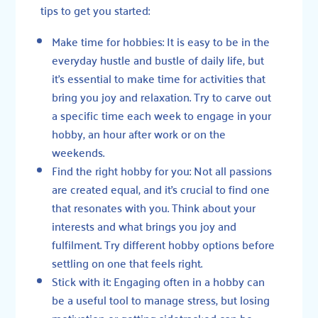
tips to get you started:
Make time for hobbies: It is easy to be in the
everyday hustle and bustle of daily life, but
it’s essential to make time for activities that
bring you joy and relaxation. Try to carve out
a specific time each week to engage in your
hobby, an hour after work or on the
weekends.
Find the right hobby for you: Not all passions
are created equal, and it’s crucial to find one
that resonates with you. Think about your
interests and what brings you joy and
fulfilment. Try different hobby options before
settling on one that feels right.
Stick with it: Engaging often in a hobby can
be a useful tool to manage stress, but losing
motivation or getting sidetracked can be