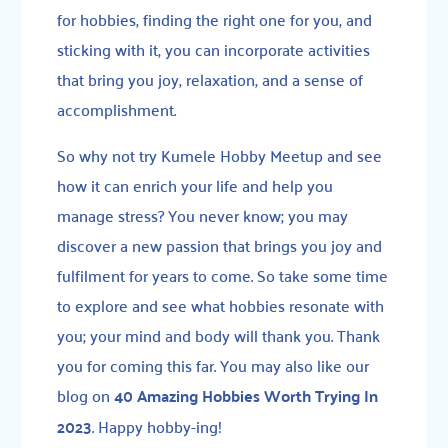
for hobbies, finding the right one for you, and
sticking with it, you can incorporate activities
that bring you joy, relaxation, and a sense of
accomplishment.
So why not try Kumele Hobby Meetup and see
how it can enrich your life and help you
manage stress? You never know; you may
discover a new passion that brings you joy and
fulfilment for years to come. So take some time
to explore and see what hobbies resonate with
you; your mind and body will thank you. Thank
you for coming this far. You may also like our
blog on
40 Amazing Hobbies Worth Trying In
2023
. Happy hobby-ing!