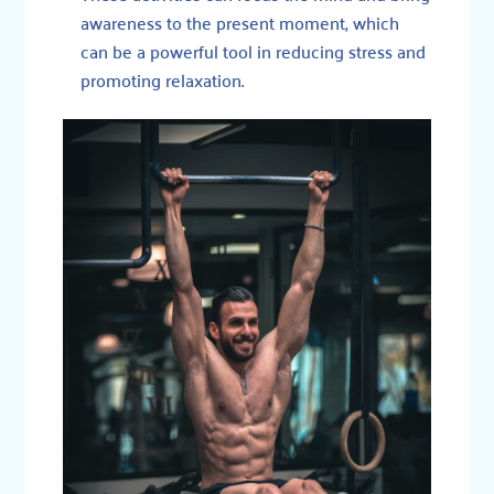
awareness to the present moment, which
can be a powerful tool in reducing stress and
promoting relaxation.