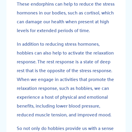
These
endorphins
can help to reduce the stress
hormones in our bodies, such as cortisol, which
can damage our health when present at high
levels for extended periods of time.
In addition to reducing stress hormones,
hobbies can also help to activate the relaxation
response. The
rest response
is a state of deep
rest that is the opposite of the stress response.
When we engage in activities that promote the
relaxation response, such as hobbies, we can
experience a host of physical and emotional
benefits, including lower blood pressure,
reduced muscle tension, and improved mood.
So not only do hobbies provide us with a sense