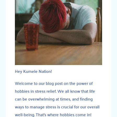
Hey Kumele Nation!
Welcome to our blog post on the power of
hobbies in stress relief. We all know that life
can be overwhelming at times, and finding
ways to manage stress is crucial for our overall
well-being. That’s where hobbies come in!