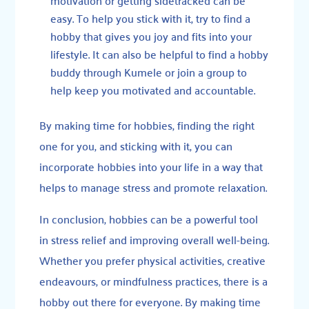
easy. To help you stick with it, try to find a
hobby that gives you joy and fits into your
lifestyle. It can also be helpful to find a hobby
buddy through
Kumele
or join a group to
help keep you motivated and accountable.
By making time for hobbies, finding the right
one for you, and sticking with it, you can
incorporate hobbies into your life in a way that
helps to manage stress and promote relaxation.
In conclusion, hobbies can be a powerful tool
in stress relief and improving overall well-being.
Whether you prefer physical activities, creative
endeavours, or mindfulness practices, there is a
hobby out there for everyone. By making time