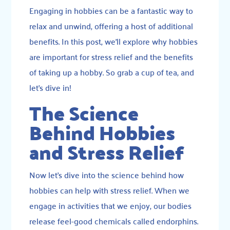
Engaging in hobbies can be a fantastic way to
relax and unwind, offering a host of additional
benefits. In this post, we’ll explore why hobbies
are important for stress relief and the benefits
of taking up a hobby. So grab a cup of tea, and
let’s dive in!
The Science
Behind Hobbies
and Stress Relief
Now let’s dive into the science behind how
hobbies can help with stress relief. When we
engage in activities that we enjoy, our bodies
release feel-good chemicals called endorphins.