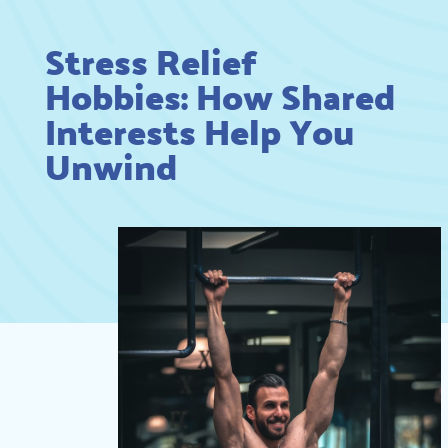
Stress Relief
Hobbies: How Shared
Interests Help You
Unwind