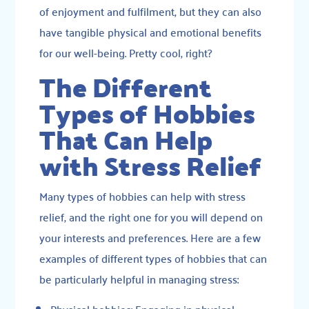
of enjoyment and fulfilment, but they can also
have tangible physical and emotional benefits
for our well-being. Pretty cool, right?
The Different
Types of Hobbies
That Can Help
with Stress Relief
Many types of hobbies can help with stress
relief, and the right one for you will depend on
your interests and preferences. Here are a few
examples of different types of hobbies that can
be particularly helpful in managing stress:
Physical hobbies: Engaging in physical