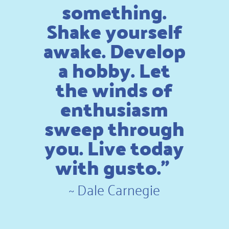
something.
Shake yourself
awake. Develop
a hobby. Let
the winds of
enthusiasm
sweep through
you. Live today
with gusto.”
~
Dale Carnegie