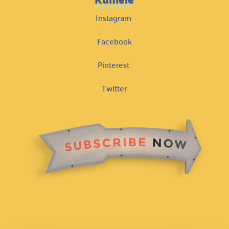
Instagram
Facebook
Pinterest
Twitter