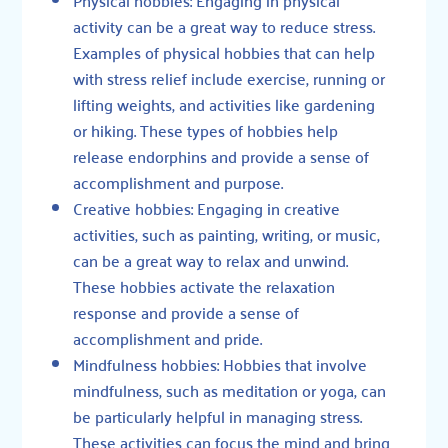
activity can be a great way to reduce stress.
Examples of physical hobbies that can help
with stress relief include exercise, running or
lifting weights, and activities like gardening
or hiking. These types of hobbies help
release endorphins and provide a sense of
accomplishment and purpose.
Creative hobbies: Engaging in creative
activities, such as painting, writing, or music,
can be a great way to relax and unwind.
These hobbies activate the relaxation
response and provide a sense of
accomplishment and pride.
Mindfulness hobbies: Hobbies that involve
mindfulness, such as meditation or yoga, can
be particularly helpful in managing stress.
These activities can focus the mind and bring