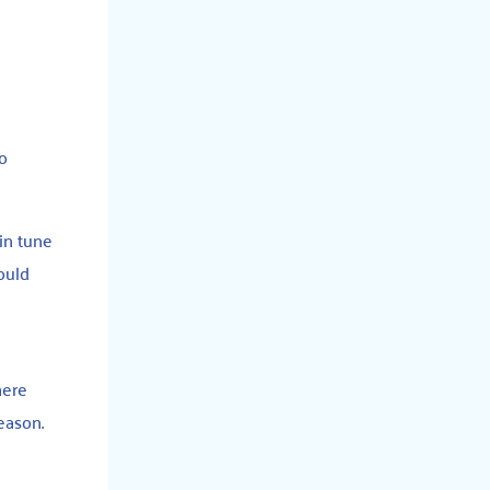
to
 in tune
ould
e
here
eason.