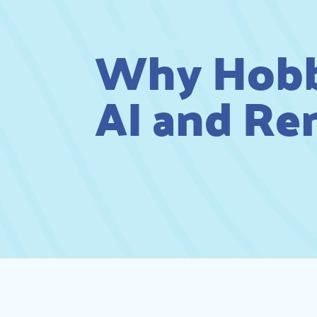
Why Hobbi
AI and Re