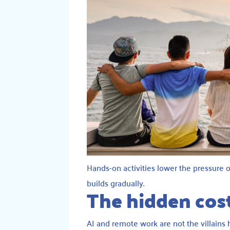
Hands-on activities lower the pressure o
builds gradually.
The hidden cost
AI and remote work are not the villains