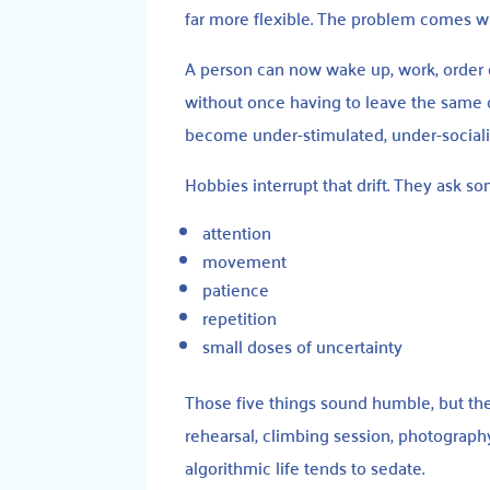
far more flexible. The problem comes wh
A person can now wake up, work, order d
without once having to leave the same ch
become under-stimulated, under-sociali
Hobbies interrupt that drift. They ask s
attention
movement
patience
repetition
small doses of uncertainty
Those five things sound humble, but the
rehearsal, climbing session, photograph
algorithmic life tends to sedate.