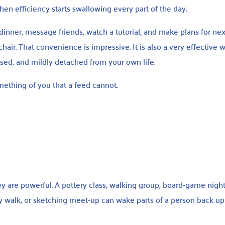
en efficiency starts swallowing every part of the day.
inner, message friends, watch a tutorial, and make plans for ne
air. That convenience is impressive. It is also a very effective 
sed, and mildly detached from your own life.
omething of you that a feed cannot.
y are powerful. A pottery class, walking group, board-game night
y walk, or sketching meet-up can wake parts of a person back up