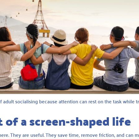
f adult socialising because attention can rest on the task while t
 of a screen-shaped life
 here. They are useful. They save time, remove friction, and can