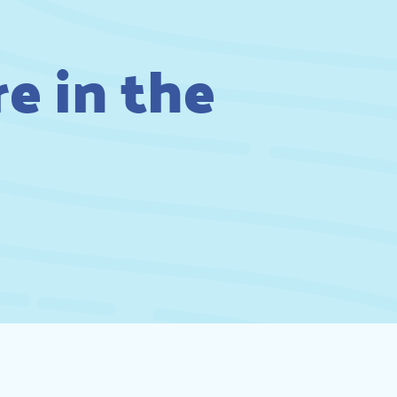
e in the