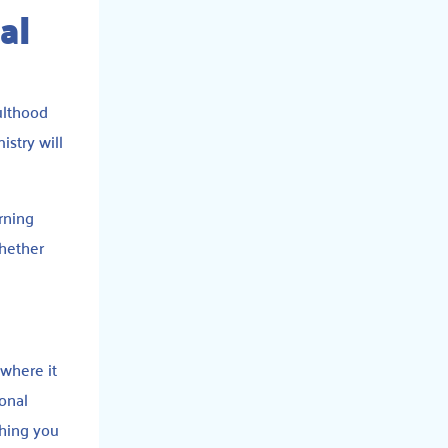
al
ulthood
istry will
arning
whether
where it
onal
thing you