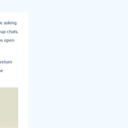
re asking
oup chats.
abs open
 return
ne