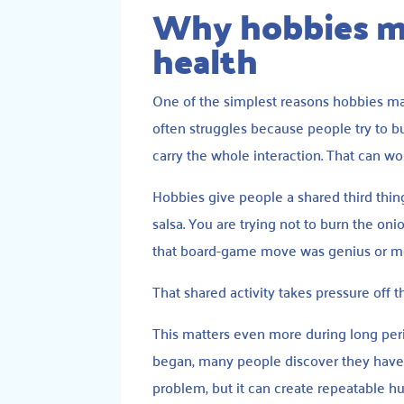
Why hobbies ma
health
One of the simplest reasons hobbies mat
often struggles because people try to bu
carry the whole interaction. That can work
Hobbies give people a shared third thing
salsa. You are trying not to burn the o
that board-game move was genius or mor
That shared activity takes pressure off 
This matters even more during long per
began, many people discover they have
problem, but it can create repeatable 