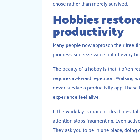
chose rather than merely survived.
Hobbies restore
productivity
Many people now approach their free time
progress, squeeze value out of every ho
The beauty of a hobby is that it often re
requires awkward repetition. Walking wi
never survive a productivity app. These l
experience feel alive.
If the workday is made of deadlines, ta
attention stops fragmenting. Even active
They ask you to be in one place, doing o