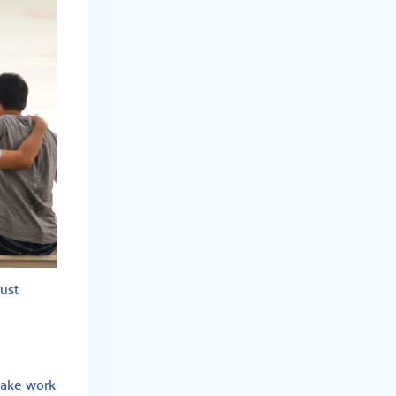
rust
 make work