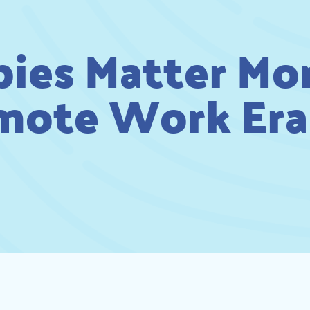
es Matter Mor
mote Work Era