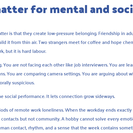
tter for mental and soci
ter is that they create low-pressure belonging. Friendship in ad
ild it from thin air. Two strangers meet for coffee and hope chem
, but it is hard labour.
. You are not facing each other like job interviewers. You are le
nions. You are comparing camera settings. You are arguing about 
ally suspicious.
the social performance. It lets connection grow sideways.
iods of remote work loneliness. When the workday ends exactly 
 contacts but not community. A hobby cannot solve every emoti
human contact, rhythm, and a sense that the week contains some