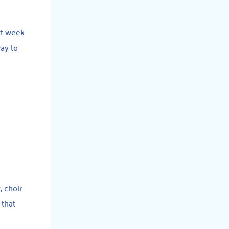
xt week
way to
, choir
 that