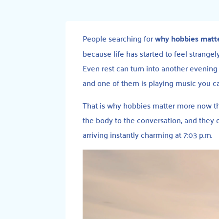
People searching for
why hobbies matt
because life has started to feel strange
Even rest can turn into another evening s
and one of them is playing music you ca
That is why hobbies matter more now tha
the body to the conversation, and they
arriving instantly charming at 7:03 p.m.