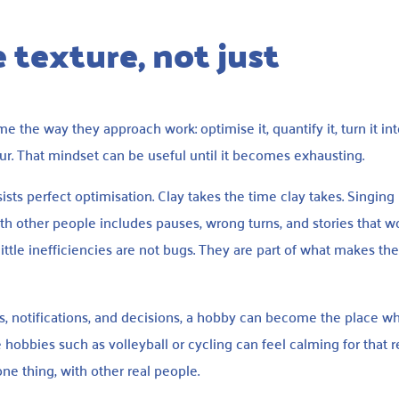
 texture, not just
 the way they approach work: optimise it, quantify it, turn it in
ur. That mindset can be useful until it becomes exhausting.
sists perfect optimisation. Clay takes the time clay takes. Singing
th other people includes pauses, wrong turns, and stories that w
ittle inefficiencies are not bugs. They are part of what makes th
bs, notifications, and decisions, a hobby can become the place w
 hobbies such as volleyball or cycling can feel calming for that r
ne thing, with other real people.