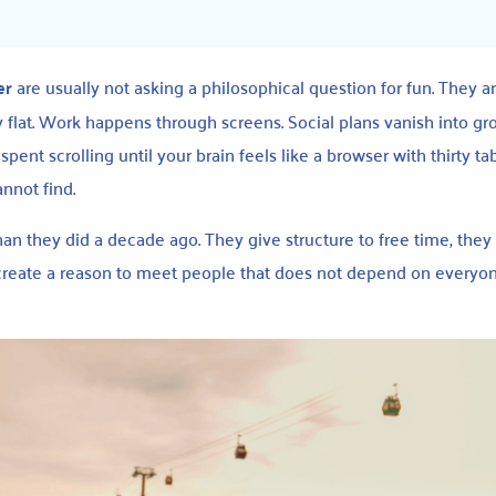
er
are usually not asking a philosophical question for fun. They a
ly flat. Work happens through screens. Social plans vanish into gr
pent scrolling until your brain feels like a browser with thirty t
nnot find.
n they did a decade ago. They give structure to free time, they
 create a reason to meet people that does not depend on everyo