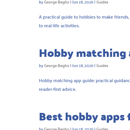
by
George Begho
|
Jun 18, 2026
|
Guides
A practical guide to hobbies to make friends
to real-life activities.
Hobby matching 
by
George Begho
|
Jun 18, 2026
|
Guides
Hobby matching app guide: practical guidanc
reader-first advice.
Best hobby apps 
by
George Begho
|
Jun 18, 2026
|
Guides