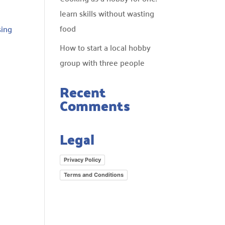
learn skills without wasting
food
sing
How to start a local hobby
group with three people
Recent
Comments
Legal
d
Privacy Policy
Terms and Conditions