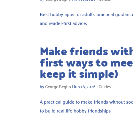
Best hobby apps for adults: practical guidanc
and reader-first advice.
Make friends wit
first ways to meet
keep it simple)
by
George Begho
|
Jun 18, 2026
|
Guides
A practical guide to make friends without soc
to build real-life hobby friendships.