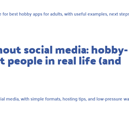
e for best hobby apps for adults, with useful examples, next steps
hout social media: hobby-
 people in real life (and
ial media, with simple formats, hosting tips, and low-pressure w