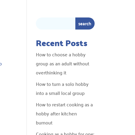
Recent Posts
How to choose a hobby
o
group as an adult without
overthinking it
How to turn a solo hobby
into a small local group
How to restart cooking as a
hobby after kitchen
burnout
Cooking as a hobby for one: