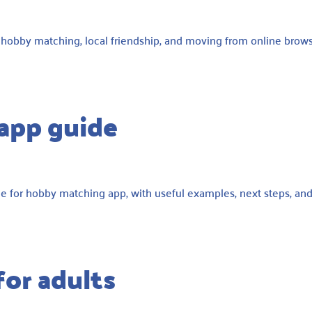
, hobby matching, local friendship, and moving from online brow
app guide
e for hobby matching app, with useful examples, next steps, an
for adults