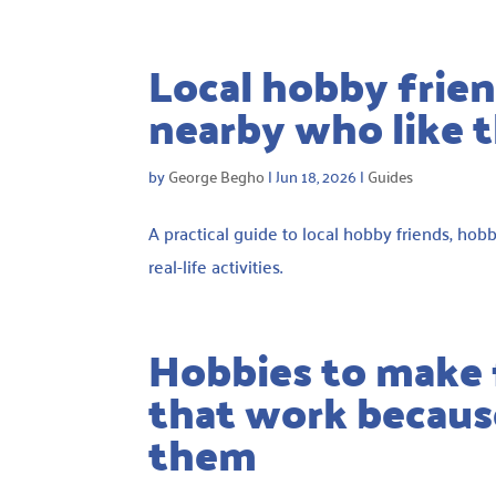
Local hobby frien
nearby who like 
by
George Begho
|
Jun 18, 2026
|
Guides
A practical guide to local hobby friends, ho
real-life activities.
Hobbies to make f
that work because
them