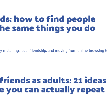
ds: how to find people
the same things you do
bby matching, local friendship, and moving from online browsing t
riends as adults: 21 ideas
 you can actually repeat