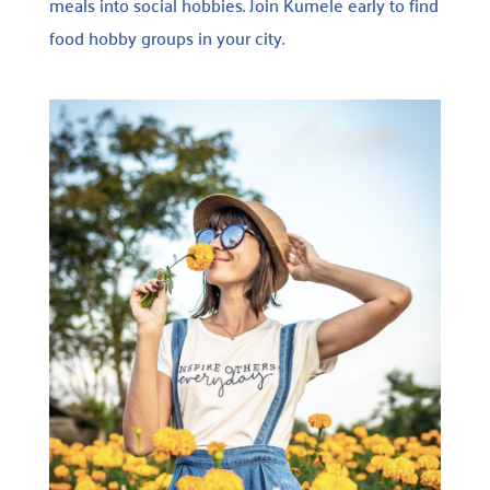
meals into social hobbies. Join Kumele early to find
food hobby groups in your city.