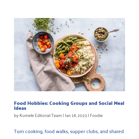
Food Hobbies: Cooking Groups and Social Meal
Ideas
by
Kumele Editorial Team
|
Jan 18, 2023
|
Foodie
Turn cooking, food walks, supper clubs, and shared