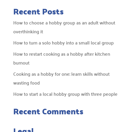
Recent Posts
How to choose a hobby group as an adult without
overthinking it
How to turn a solo hobby into a small local group
How to restart cooking as a hobby after kitchen
burnout
Cooking as a hobby for one: learn skills without
wasting food
How to start a local hobby group with three people
Recent Comments
Legal