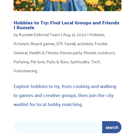
Hobbies to Try: Find Local Groups and Friends
| Kumele
by
Kumele Editorial Team
|
Aug 31, 2020
|
Hobbies
,
Activism
,
Board games
,
DIY
,
Family activities
,
Foodie
,
General
,
Health & Fitness
,
House party
,
Movies
,
outdoors
,
Partying
,
Pet love
,
Pubs & Bars
,
Spirituality
,
Tech
,
Volunteering
Explore hobbies to try, from cooking and walking
to games and creative groups, then join the city
waitlist for local hobby matching.