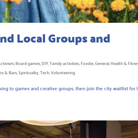
ind Local Groups and
ctivism
,
Board games
,
DIY
,
Family activities
,
Foodie
,
General
,
Health & Fitne
bs & Bars
,
Spirituality
,
Tech
,
Volunteering
ng to games and creative groups, then join the city waitlist for 