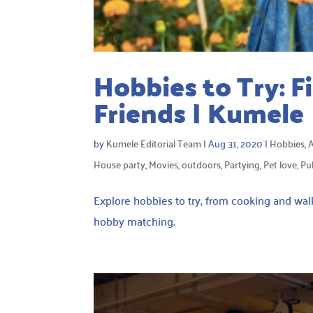
Hobbies to Try: F
Friends | Kumele
by
Kumele Editorial Team
|
Aug 31, 2020
|
Hobbies
,
A
House party
,
Movies
,
outdoors
,
Partying
,
Pet love
,
Pu
Explore hobbies to try, from cooking and walki
hobby matching.