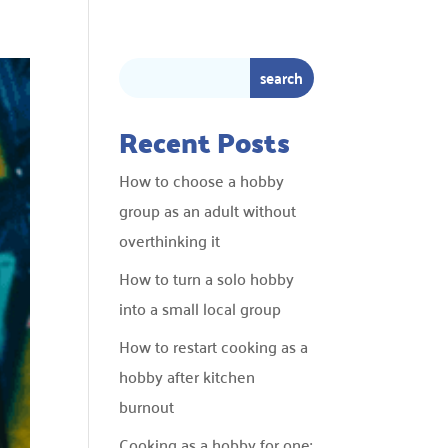
Recent Posts
How to choose a hobby
group as an adult without
overthinking it
How to turn a solo hobby
into a small local group
How to restart cooking as a
hobby after kitchen
burnout
Cooking as a hobby for one: