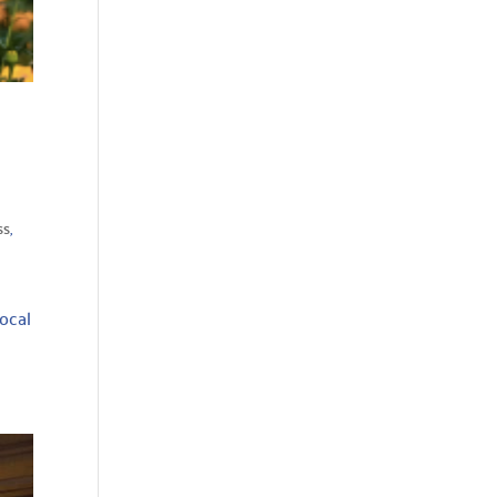
ss
,
local