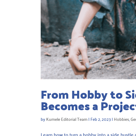
From Hobby to Si
Becomes a Projec
by
Kumele Editorial Team
|
Feb 2, 2023
|
Hobbies
,
Ge
Learn how to turn a hobby into a side hustle 