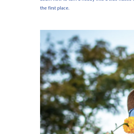
the first place.