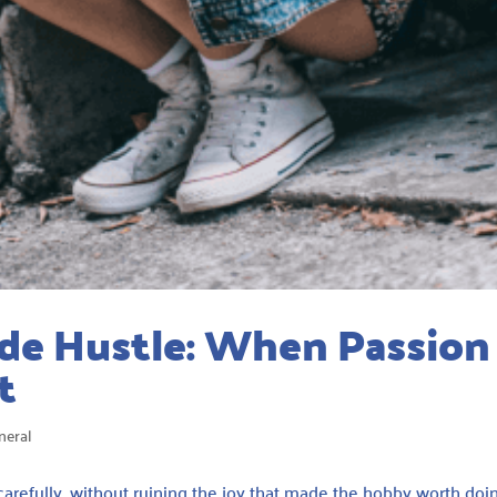
de Hustle: When Passion
t
neral
carefully, without ruining the joy that made the hobby worth doi