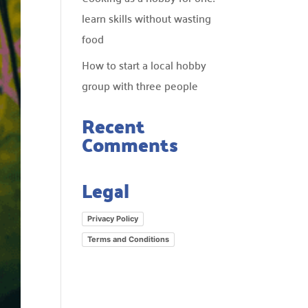
learn skills without wasting
food
How to start a local hobby
group with three people
Recent
Comments
Legal
Privacy Policy
Terms and Conditions