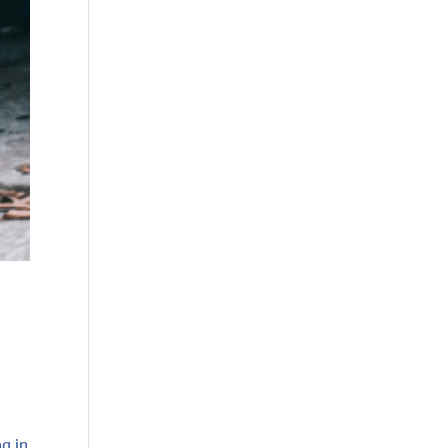
ng in