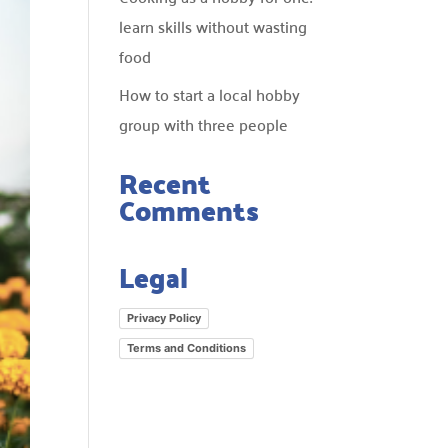
learn skills without wasting
food
How to start a local hobby
group with three people
Recent
Comments
Legal
Privacy Policy
Terms and Conditions