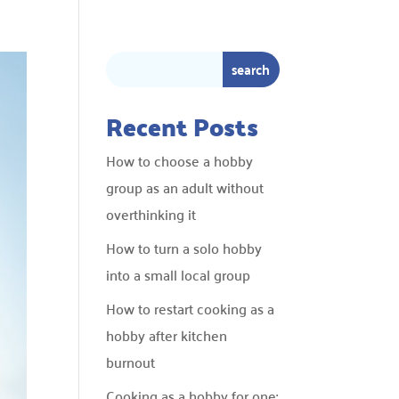
Recent Posts
How to choose a hobby
group as an adult without
overthinking it
How to turn a solo hobby
into a small local group
How to restart cooking as a
hobby after kitchen
burnout
Cooking as a hobby for one: