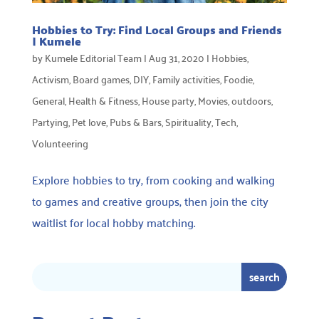
Hobbies to Try: Find Local Groups and Friends
| Kumele
by
Kumele Editorial Team
|
Aug 31, 2020
|
Hobbies
,
Activism
,
Board games
,
DIY
,
Family activities
,
Foodie
,
General
,
Health & Fitness
,
House party
,
Movies
,
outdoors
,
Partying
,
Pet love
,
Pubs & Bars
,
Spirituality
,
Tech
,
Volunteering
Explore hobbies to try, from cooking and walking
to games and creative groups, then join the city
waitlist for local hobby matching.