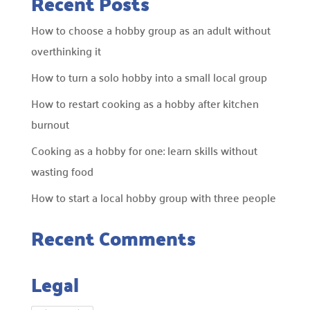
Recent Posts
How to choose a hobby group as an adult without
overthinking it
How to turn a solo hobby into a small local group
How to restart cooking as a hobby after kitchen
burnout
Cooking as a hobby for one: learn skills without
wasting food
How to start a local hobby group with three people
Recent Comments
Legal